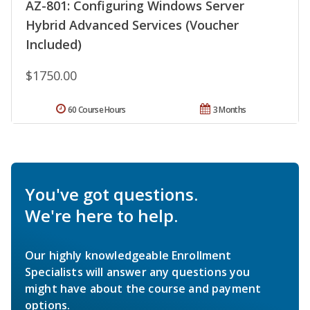
AZ-801: Configuring Windows Server
Hybrid Advanced Services (Voucher
Included)
$1750.00
60 Course Hours
3 Months
You've got questions.
We're here to help.
Our highly knowledgeable Enrollment
Specialists will answer any questions you
might have about the course and payment
options.