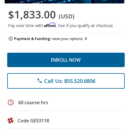
$1,833.00
(USD)
Affirm
Pay over time with
. See if you qualify at checkout.
Payment & Funding:
view your options
ENROLL NOW
Call Us: 855.520.6806
phone
schedule
60 course hrs
Code GES3118