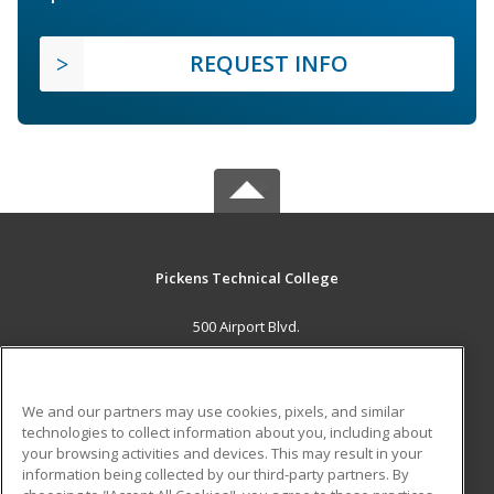
REQUEST INFO
Pickens Technical College
500 Airport Blvd.
Aurora, CO 80011 US
MAIN CONTENT
We and our partners may use cookies, pixels, and similar
Career Training
technologies to collect information about you, including about
your browsing activities and devices. This may result in your
information being collected by our third-party partners. By
ADDITIONAL RESOURCES