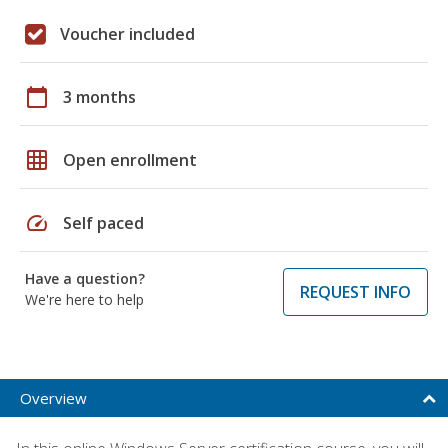
Voucher included
calendar_today
3 months
grid_on
Open enrollment
speed
Self paced
Have a question?
REQUEST INFO
We're here to help
Overview