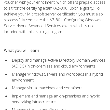
voucher with your enrollment, which offers prepaid access
to sit for the certifying exam (AZ-800) upon eligibility. To
achieve your Microsoft server certification you must also
successfully complete the AZ-801: Configuring Windows
Server Hybrid Advanced Services exam, which is not
included with this training program.
What you will learn
Deploy and manage Active Directory Domain Services
(AD DS) in on-premises and cloud environments
Manage Windows Servers and workloads in a hybrid
environment
Manage virtual machines and containers
Implement and manage an on-premises and hybrid
networking infrastructure
Manage storage and file services