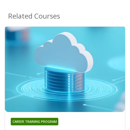
Related Courses
CAREER TRAINING PROGRAM