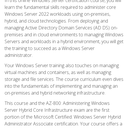
In this online Windows Server certification course, you will
learn the fundamental skills required to administer core
Windows Server 2022 workloads using on-premises,
hybrid, and cloud technologies. From deploying and
managing Active Directory Domain Services (AD DS) on-
premises and in cloud environments to managing Windows
Servers and workloads in a hybrid environment, you will get
the training to succeed as a Windows Server
administrator.
Your Windows Server training also touches on managing
virtual machines and containers, as well as managing
storage and file services. The course curriculum even dives
into the fundamentals of implementing and managing an
on-premises and hybrid networking infrastructure.
This course and the AZ-800: Administering Windows
Server Hybrid Core Infrastructure exam are the first
portion of the Microsoft Certified: Windows Server Hybrid
Administrator Associate certification. Your course offers a