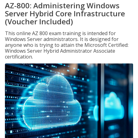
AZ-800: Administering Windows
Server Hybrid Core Infrastructure
(Voucher Included)
This online AZ 800 exam training is intended for
Windows Server administrators. It is designed for
anyone who is trying to attain the Microsoft Certified:
Windows Server Hybrid Administrator Associate
certification.