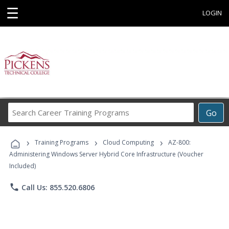
☰
LOGIN
Search
Go
Career
Training
›
›
›
Programs
Training Programs
Cloud Computing
AZ-800:
Administering Windows Server Hybrid Core Infrastructure (Voucher
Included)
phone
Call Us: 855.520.6806