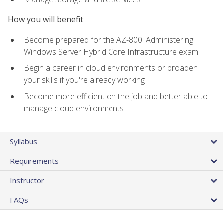
How you will benefit
Become prepared for the AZ-800: Administering
Windows Server Hybrid Core Infrastructure exam
Begin a career in cloud environments or broaden
your skills if you're already working
Become more efficient on the job and better able to
manage cloud environments
Syllabus
Requirements
Instructor
FAQs