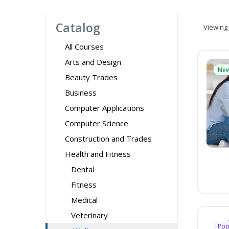
Catalog
Viewing
All Courses
Arts and Design
Ne
Beauty Trades
Business
Computer Applications
Computer Science
Construction and Trades
Health and Fitness
Dental
Fitness
Medical
Veterinary
Pop