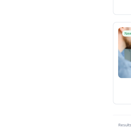
Ne
Result