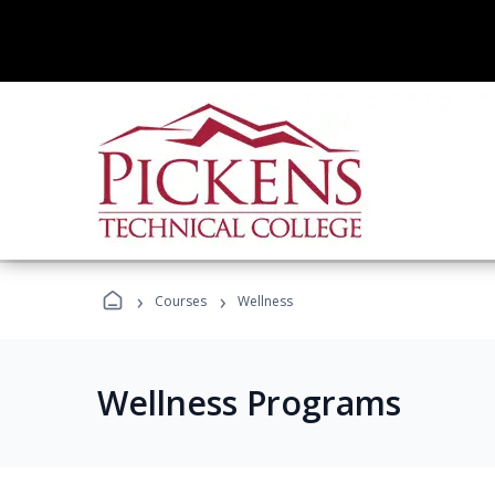
›
›
Courses
Wellness
Wellness Programs