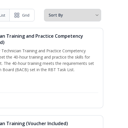
List
Grid
ian Training and Practice Competency
d)
 Technician Training and Practice Competency
t the 40-hour training and practice the skills for
. The 40-hour training meets the requirements set
on Board (BACB) set in the RBT Task List.
an Training (Voucher Included)