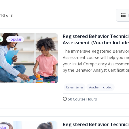
1-3 of 3
Registered Behavior Technic
w
Popular
Assessment (Voucher Include
The immersive Registered Behavior
Assessment course will help you mee
your Initial Competency Assessment
by the Behavior Analyst Certificati
Career Series
Voucher Included
50 Course Hours
Registered Behavior Technici
ular