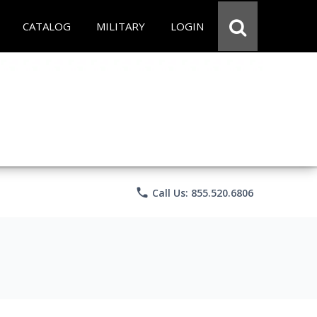
CATALOG
MILITARY
LOGIN
phone
Call Us: 855.520.6806