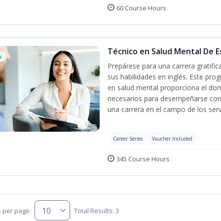
60 Course Hours
Técnico en Salud Mental De Es
w
Prepárese para una carrera gratifi
sus habilidades en inglés. Este prog
en salud mental proporciona el do
necesarios para desempeñarse con 
una carrera en el campo de los serv
Career Series
Voucher Included
345 Course Hours
s per page:
Total Results: 3