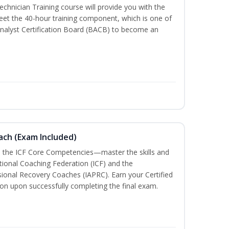
chnician Training course will provide you with the
meet the 40-hour training component, which is one of
nalyst Certification Board (BACB) to become an
oach (Exam Included)
h the ICF Core Competencies—master the skills and
tional Coaching Federation (ICF) and the
sional Recovery Coaches (IAPRC). Earn your Certified
ion upon successfully completing the final exam.