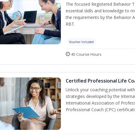
The focused Registered Behavior Te
essential skills and knowledge to 
the requirements by the Behavior A
RBT.
Voucher Included
45 Course Hours
Certified Professional Life C
Unlock your coaching potential wit
strategies developed by the Interna
International Association of Profes
Professional Coach (CPC) certificat