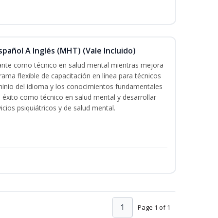
pañol A Inglés (MHT) (Vale Incluido)
cante como técnico en salud mental mientras mejora
rama flexible de capacitación en línea para técnicos
minio del idioma y los conocimientos fundamentales
éxito como técnico en salud mental y desarrollar
icios psiquiátricos y de salud mental.
1
Page 1 of 1