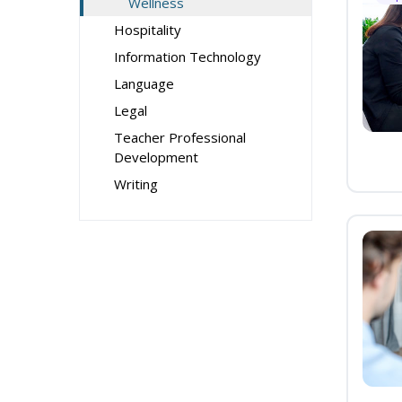
Wellness
Hospitality
Information Technology
Language
Legal
Teacher Professional
Development
Writing