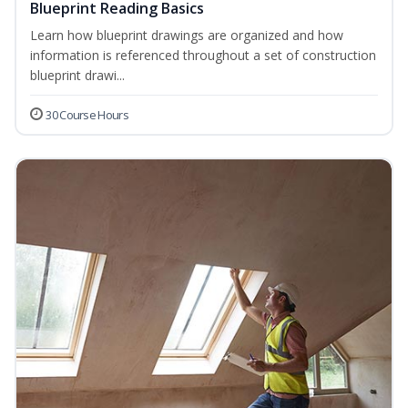
Blueprint Reading Basics
Learn how blueprint drawings are organized and how
information is referenced throughout a set of construction
blueprint drawi...
30 Course Hours