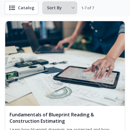
Catalog
1-7 of 7
Fundamentals of Blueprint Reading &
Construction Estimating
Learn how blueprint drawings are organized and how