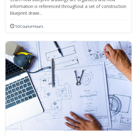
information is referenced throughout a set of construction
blueprint drawi...
50 Course Hours