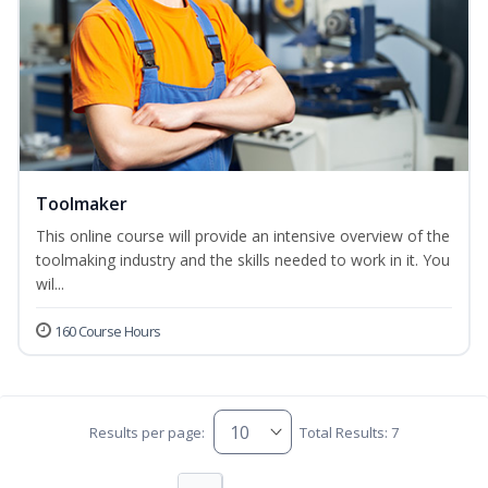
Toolmaker
This online course will provide an intensive overview of the
toolmaking industry and the skills needed to work in it. You
wil...
160 Course Hours
Results per page:
Total Results: 7