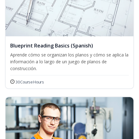
Blueprint Reading Basics (Spanish)
Aprende cómo se organizan los planos y cómo se aplica la
información a lo largo de un juego de planos de
construcción.
30 Course Hours