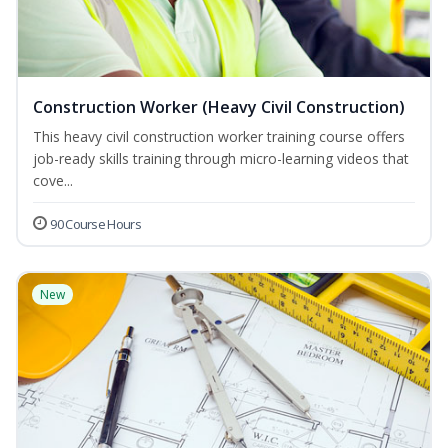
Construction Worker (Heavy Civil Construction)
This heavy civil construction worker training course offers
job-ready skills training through micro-learning videos that
cove...
90 Course Hours
New