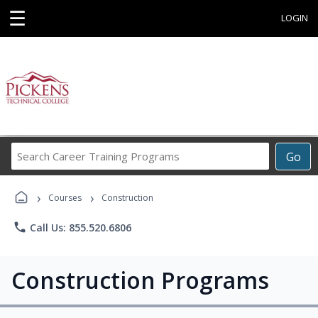
☰
LOGIN
Search
Go
Career
Training
›
›
Programs
Courses
Construction
phone
Call Us: 855.520.6806
Construction Programs