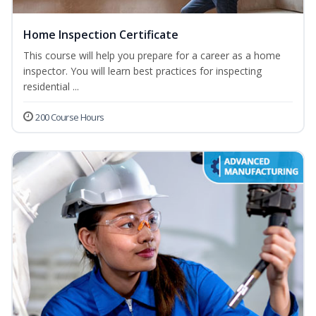
Home Inspection Certificate
This course will help you prepare for a career as a home
inspector. You will learn best practices for inspecting
residential ...
200 Course Hours