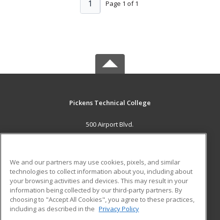
1
Page 1 of 1
Pickens Technical College
500 Airport Blvd.
Aurora, CO 80011 US
MAIN CONTENT
We and our partners may use cookies, pixels, and similar
Career Training
technologies to collect information about you, including about
your browsing activities and devices. This may result in your
information being collected by our third-party partners. By
ADDITIONAL RESOURCES
choosing to "Accept All Cookies", you agree to these practices,
Military
Student Blog
including as described in the
Privacy Policy
Help