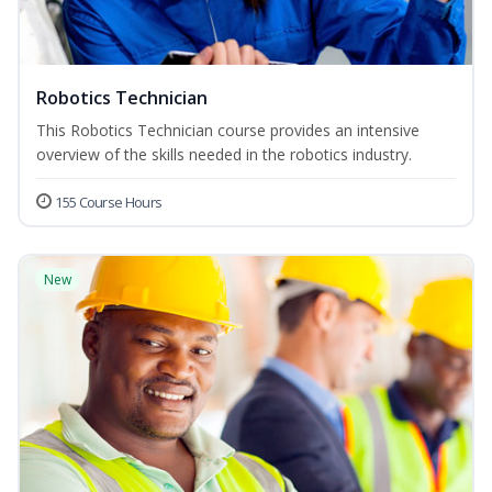
Robotics Technician
This Robotics Technician course provides an intensive
overview of the skills needed in the robotics industry.
155 Course Hours
New