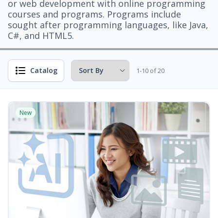
or web development with online programming
courses and programs. Programs include
sought after programming languages, like Java,
C#, and HTML5.
Catalog
1-10 of 20
New