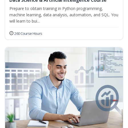
Data Science & Artificial Intelligence Course
Prepare to obtain training in Python programming,
machine learning, data analysis, automation, and SQL. You
will learn to bui...
260 Course Hours