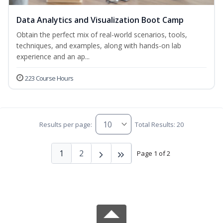
Data Analytics and Visualization Boot Camp
Obtain the perfect mix of real-world scenarios, tools,
techniques, and examples, along with hands-on lab
experience and an ap...
223 Course Hours
Results per page:
Total Results: 20
1
2
Page 1 of 2