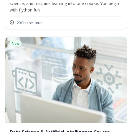
science, and machine learning into one course. You begin
with Python fun...
120 Course Hours
New