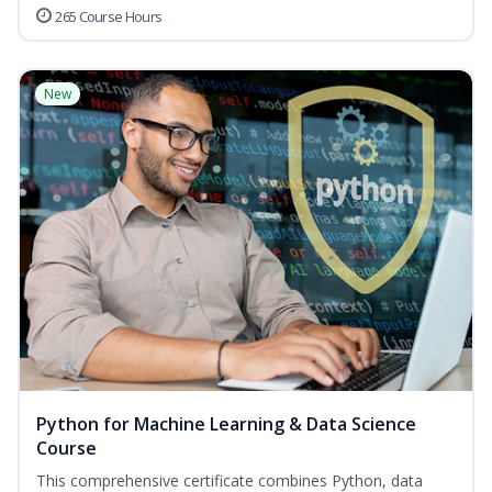
265 Course Hours
New
Python for Machine Learning & Data Science
Course
This comprehensive certificate combines Python, data