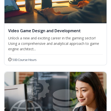
Video Game Design and Development
Unlock a new and exciting career in the gaming sector!
Using a comprehensive and analytical approach to game
engine architect...
500 Course Hours