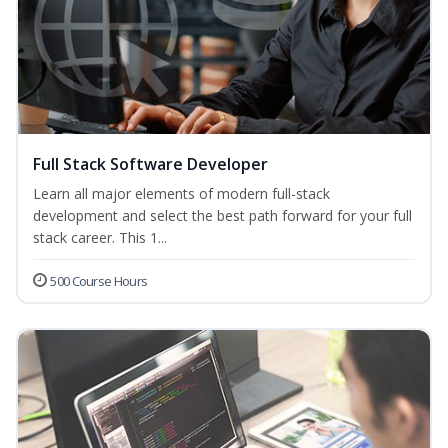
Full Stack Software Developer
Learn all major elements of modern full-stack
development and select the best path forward for your full
stack career. This 1...
500 Course Hours