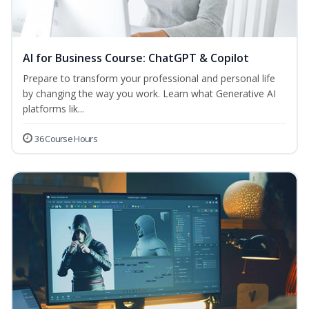
AI for Business Course: ChatGPT & Copilot
Prepare to transform your professional and personal life
by changing the way you work. Learn what Generative AI
platforms lik...
36 Course Hours