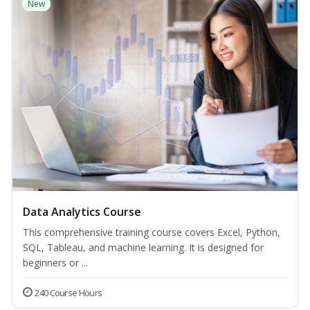
New
Data Analytics Course
This comprehensive training course covers Excel, Python,
SQL, Tableau, and machine learning. It is designed for
beginners or ...
240 Course Hours