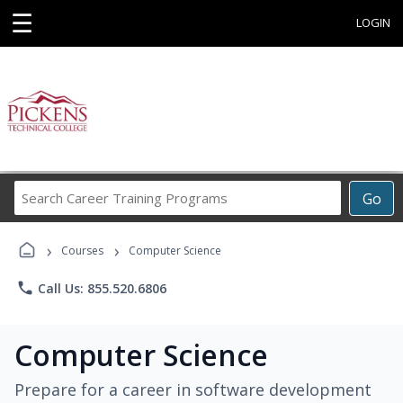
☰
LOGIN
Search
Go
Career
Training
›
›
Programs
Courses
Computer Science
phone
Call Us: 855.520.6806
Computer Science
Prepare for a career in software development