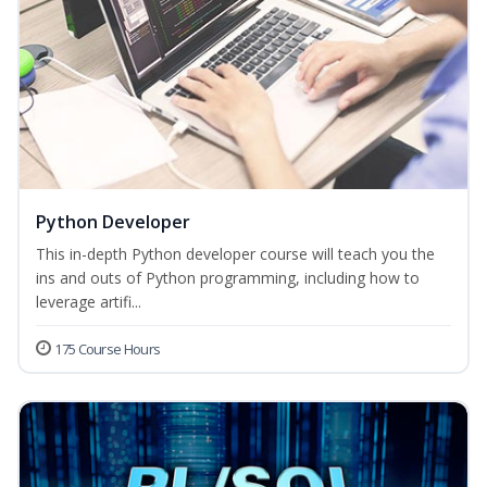
Python Developer
This in-depth Python developer course will teach you the
ins and outs of Python programming, including how to
leverage artifi...
175 Course Hours