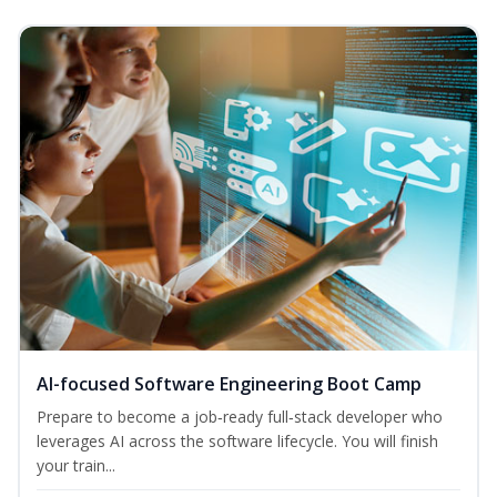
AI-focused Software Engineering Boot Camp
Prepare to become a job‑ready full‑stack developer who
leverages AI across the software lifecycle. You will finish
your train...