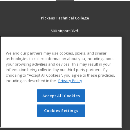
Pickens Technical College
500 Airport Blvd.
Aurora, CO 80011 US
MAIN CONTENT
We and our partners may use cookies, pixels, and similar
Career Training
technologies to collect information about you, including about
your browsing activities and devices. This may result in your
information being collected by our third-party partners. By
ADDITIONAL RESOURCES
choosing to "Accept All Cookies", you agree to these practices,
Military
Student Blog
including as described in the
Privacy Policy
Help
Accept All Cookies
© 2026 ed2go, a division of Cengage Learning. All rights
reserved. The material on this site cannot be reproduced or
redistributed unless you have obtained prior written
Cookies Settings
permission from Cengage Learning.
Privacy Policy