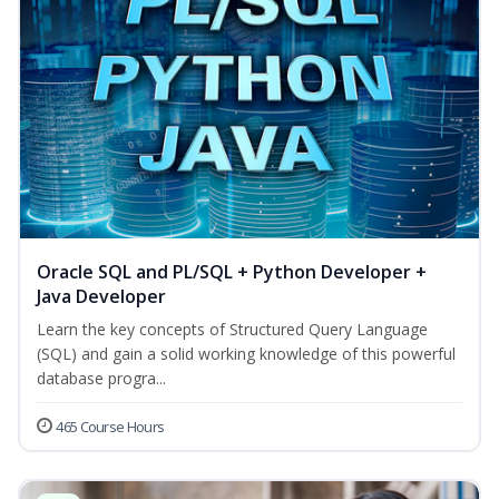
Oracle SQL and PL/SQL + Python Developer +
Java Developer
Learn the key concepts of Structured Query Language
(SQL) and gain a solid working knowledge of this powerful
database progra...
465 Course Hours