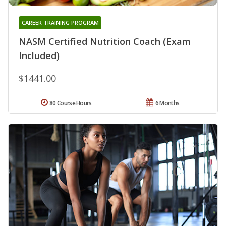
CAREER TRAINING PROGRAM
NASM Certified Nutrition Coach (Exam
Included)
$1441.00
80 Course Hours
6 Months