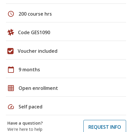
schedule
200 course hrs
Code GES1090
Voucher included
calendar_today
9 months
grid_on
Open enrollment
speed
Self paced
Have a question?
REQUEST INFO
We're here to help