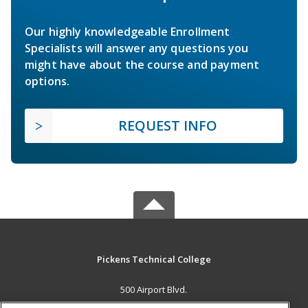
Our highly knowledgeable Enrollment
Specialists will answer any questions you
might have about the course and payment
options.
REQUEST INFO
Pickens Technical College
500 Airport Blvd.
Aurora, CO 80011 US