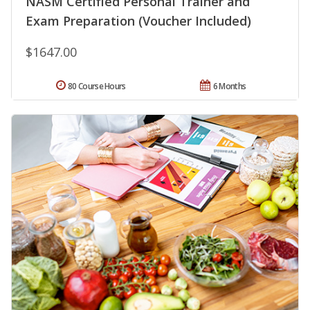
NASM Certified Personal Trainer and
Exam Preparation (Voucher Included)
$1647.00
80 Course Hours
6 Months