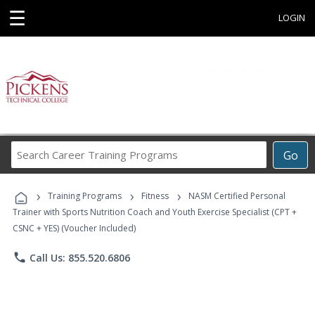
☰
LOGIN
Search
Go
Career
Training
›
›
›
Programs
Training Programs
Fitness
NASM Certified Personal
Trainer with Sports Nutrition Coach and Youth Exercise Specialist (CPT +
CSNC + YES) (Voucher Included)
phone
Call Us: 855.520.6806