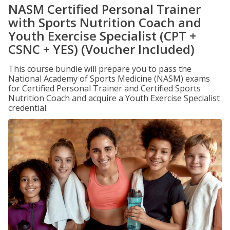
NASM Certified Personal Trainer
with Sports Nutrition Coach and
Youth Exercise Specialist (CPT +
CSNC + YES) (Voucher Included)
This course bundle will prepare you to pass the
National Academy of Sports Medicine (NASM) exams
for Certified Personal Trainer and Certified Sports
Nutrition Coach and acquire a Youth Exercise Specialist
credential.