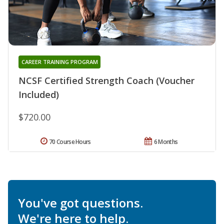
CAREER TRAINING PROGRAM
NCSF Certified Strength Coach (Voucher
Included)
$720.00
70 Course Hours
6 Months
You've got questions.
We're here to help.