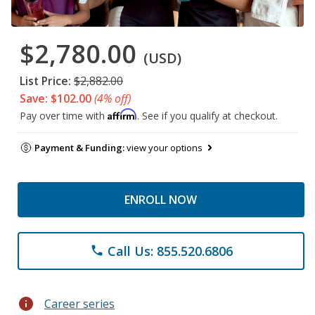
$2,780.00
(USD)
List Price:
$2,882.00
Save: $102.00
(4% off)
Affirm
Pay over time with
. See if you qualify at checkout.
Payment & Funding:
view your options
ENROLL NOW
Call Us: 855.520.6806
phone
info
Career series