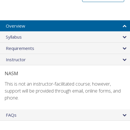
Overview
Syllabus
Requirements
Instructor
NASM
This is not an instructor-facilitated course; however,
support will be provided through email, online forms, and
phone.
FAQs