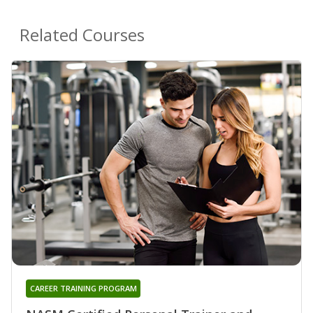
Related Courses
CAREER TRAINING PROGRAM