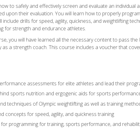
 how to safely and effectively screen and evaluate an individual a
d upon their evaluation. You will learn how to properly program
l include drills for speed, agility, quickness, and weightlifting t
ng for strength and endurance athletes.
se, you will have learned all the necessary content to pass th
ly as a strength coach. This course includes a voucher that cove
rformance assessments for elite athletes and lead their pro
hind sports nutrition and ergogenic aids for sports performanc
nd techniques of Olympic weightlifting as well as training meth
d concepts for speed, agility, and quickness training
for programming for training, sports performance, and rehabilit