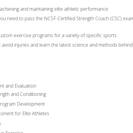
achieving and maintaining elite athletic performance
ou need to pass the NCSF-Certified Strength Coach (CSC) exam 
stom exercise programs for a variety of specific sports
void injuries and learn the latest science and methods behind r
t and Evaluation
ength and Conditioning
 Program Development
ment for Elite Athletes
s
ive Exercise