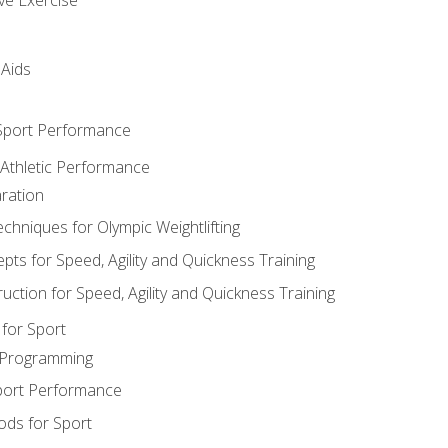
 Aids
 Sport Performance
 Athletic Performance
ration
hniques for Olympic Weightlifting
ts for Speed, Agility and Quickness Training
uction for Speed, Agility and Quickness Training
for Sport
 Programming
port Performance
ods for Sport