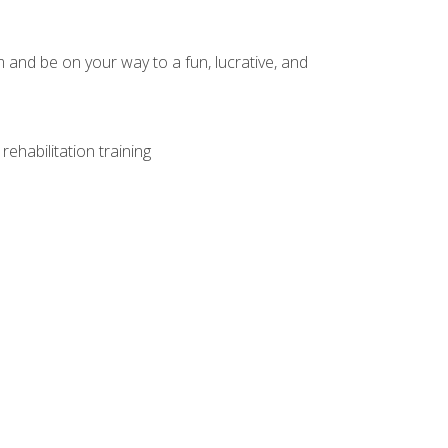
and be on your way to a fun, lucrative, and
ehabilitation training