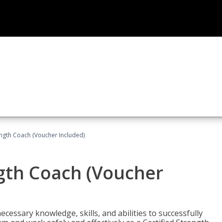
ength Coach (Voucher Included)
ngth Coach (Voucher
cessary knowledge, skills, and abilities to successfully