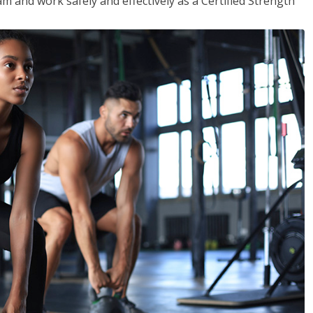
m and work safely and effectively as a Certified Strength