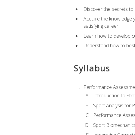
Discover the secrets to 
Acquire the knowledge y
satisfying career
Learn how to develop cu
Understand how to best a
Syllabus
Performance Assessmen
Introduction to Str
Sport Analysis for
Performance Assess
Sport Biomechanic
Integrating Correct