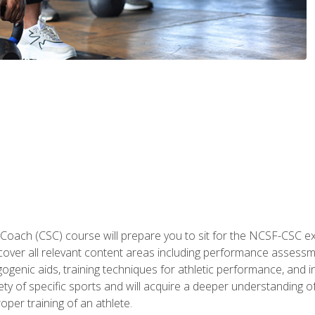
 Coach (CSC) course will prepare you to sit for the NCSF-CSC
 cover all relevant content areas including performance assess
ogenic aids, training techniques for athletic performance, and in
ty of specific sports and will acquire a deeper understanding of
oper training of an athlete.