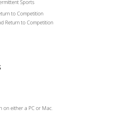
ermittent Sports
eturn to Competition
nd Return to Competition
s
n on either a PC or Mac.