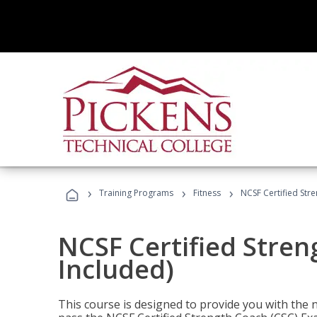
›
›
›
Training Programs
Fitness
NCSF Certified Str
NCSF Certified Stre
Included)
This course is designed to provide you with the ne