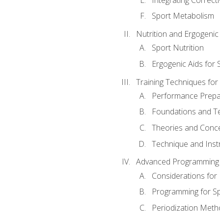
Sport Metabolism
Nutrition and Ergogenic
Sport Nutrition
Ergogenic Aids for
Training Techniques for
Performance Prepa
Foundations and Tec
Theories and Concep
Technique and Instr
Advanced Programming 
Considerations for
Programming for S
Periodization Meth