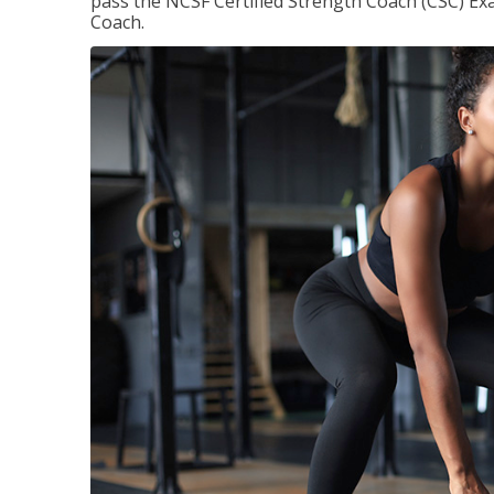
pass the NCSF Certified Strength Coach (CSC) Exa
Coach.