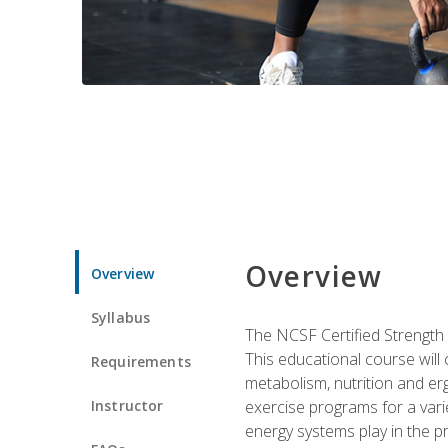
Overview
Overview
Syllabus
The NCSF Certified Strength
This educational course will
Requirements
metabolism, nutrition and erg
Instructor
exercise programs for a varie
energy systems play in the pr