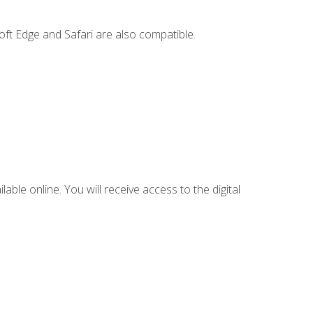
ft Edge and Safari are also compatible.
lable online. You will receive access to the digital