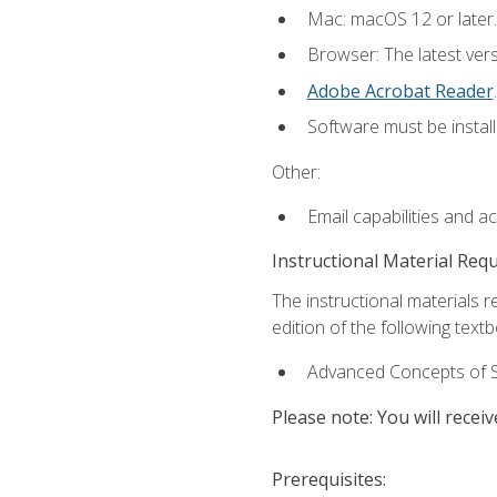
Mac: macOS 12 or later.
Browser: The latest ver
Adobe Acrobat Reader
.
Software must be install
Other:
Email capabilities and a
Instructional Material Req
The instructional materials re
edition of the following text
Advanced Concepts of S
Please note: You will receiv
Prerequisites: