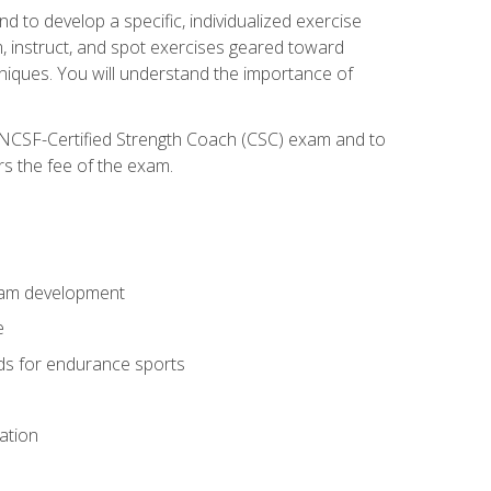
nd to develop a specific, individualized exercise
, instruct, and spot exercises geared toward
echniques. You will understand the importance of
e NCSF-Certified Strength Coach (CSC) exam and to
rs the fee of the exam.
gram development
e
ods for endurance sports
ation