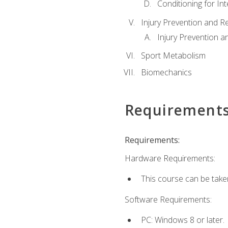
Conditioning for Int
Injury Prevention and R
Injury Prevention a
Sport Metabolism
Biomechanics
Requirement
Requirements:
Hardware Requirements:
This course can be take
Software Requirements:
PC: Windows 8 or later.