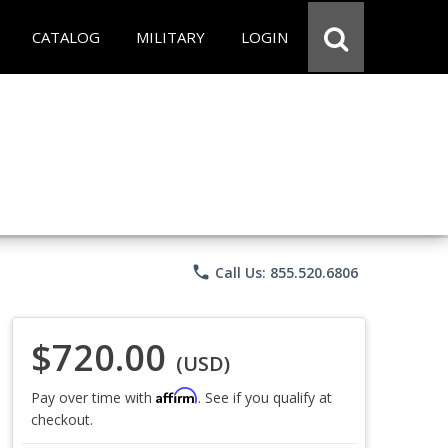
CATALOG
MILITARY
LOGIN
phone
Call Us: 855.520.6806
$720.00
(USD)
Affirm
Pay over time with
. See if you qualify at
checkout.