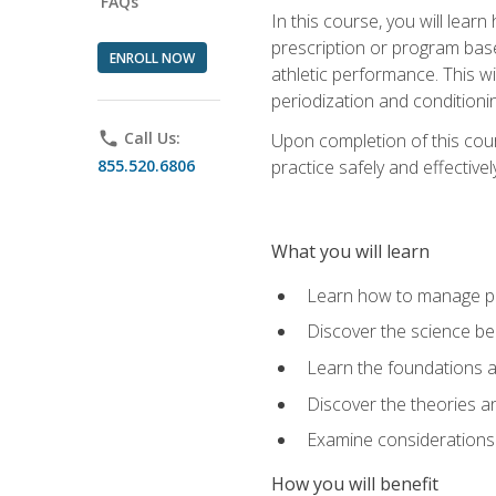
FAQs
In this course, you will learn
prescription or program base
ENROLL NOW
athletic performance. This wil
periodization and conditioni
phone
Call Us:
Upon completion of this cour
855.520.6806
practice safely and effective
What you will learn
Learn how to manage pe
Discover the science be
Learn the foundations a
Discover the theories an
Examine considerations 
How you will benefit