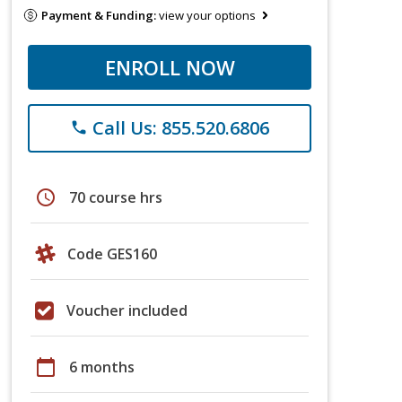
Payment & Funding:
view your options
ENROLL NOW
Call Us: 855.520.6806
phone
schedule
70 course hrs
Code GES160
Voucher included
calendar_today
6 months