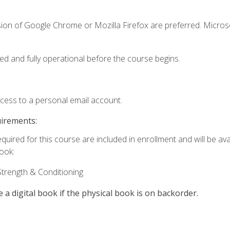
sion of Google Chrome or Mozilla Firefox are preferred. Microso
ed and fully operational before the course begins.
ccess to a personal email account.
uirements:
quired for this course are included in enrollment and will be avai
book:
trength & Conditioning
e a digital book if the physical book is on backorder.