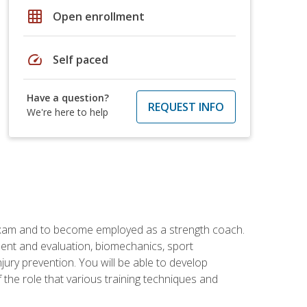
grid_on
Open enrollment
speed
Self paced
Have a question?
REQUEST INFO
We're here to help
 exam and to become employed as a strength coach.
ment and evaluation, biomechanics, sport
jury prevention. You will be able to develop
 the role that various training techniques and