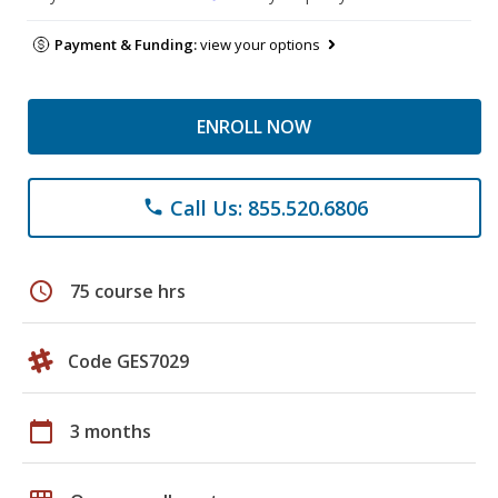
Payment & Funding:
view your options
ENROLL NOW
Call Us: 855.520.6806
phone
schedule
75 course hrs
Code GES7029
calendar_today
3 months