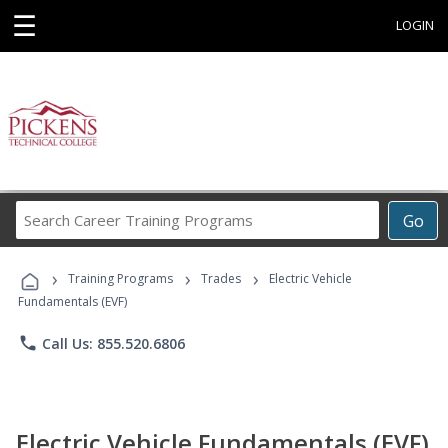
☰
LOGIN
Search
Go
Career
Training
›
›
›
Programs
Training Programs
Trades
Electric Vehicle
Fundamentals (EVF)
phone
Call Us: 855.520.6806
Electric Vehicle Fundamentals (EVF)