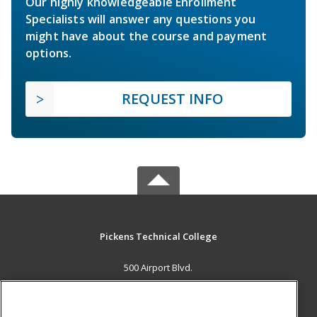
Our highly knowledgeable Enrollment
Specialists will answer any questions you
might have about the course and payment
options.
REQUEST INFO
Pickens Technical College
500 Airport Blvd.
Aurora, CO 80011 US
MAIN CONTENT