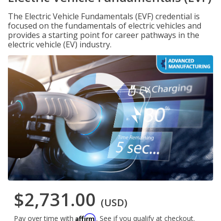
The Electric Vehicle Fundamentals (EVF) credential is
focused on the fundamentals of electric vehicles and
provides a starting point for career pathways in the
electric vehicle (EV) industry.
$2,731.00
(USD)
Affirm
Pay over time with
. See if you qualify at checkout.