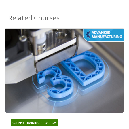
Related Courses
CAREER TRAINING PROGRAM