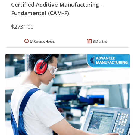
Certified Additive Manufacturing -
Fundamental (CAM-F)
$2731.00
24 Course Hours
3 Months