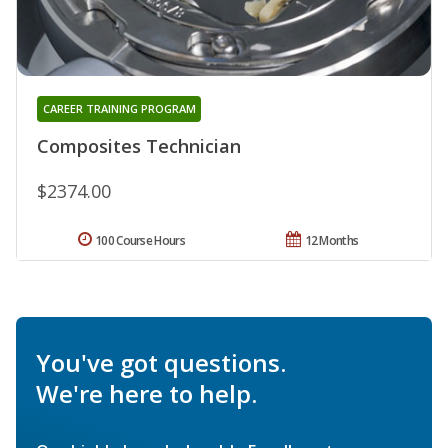
CAREER TRAINING PROGRAM
Composites Technician
$2374.00
100 Course Hours
12 Months
You've got questions.
We're here to help.