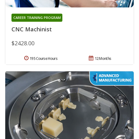
CAREER TRAINING PROGRAM
CNC Machinist
$2428.00
195 Course Hours
12 Months