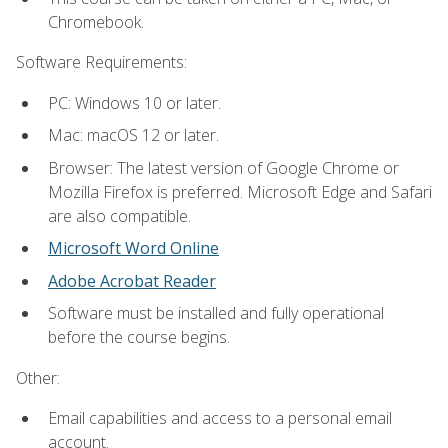
Chromebook.
Software Requirements:
PC: Windows 10 or later.
Mac: macOS 12 or later.
Browser: The latest version of Google Chrome or
Mozilla Firefox is preferred. Microsoft Edge and Safari
are also compatible.
Microsoft Word Online
Adobe Acrobat Reader
Software must be installed and fully operational
before the course begins.
Other:
Email capabilities and access to a personal email
account.