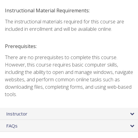
Instructional Material Requirements:
The instructional materials required for this course are
included in enrollment and will be available online.
Prerequisites:
There are no prerequisites to complete this course.
However, this course requires basic computer skills,
including the ability to open and manage windows, navigate
websites, and perform common online tasks such as
downloading files, completing forms, and using web-based
tools.
Instructor
FAQs