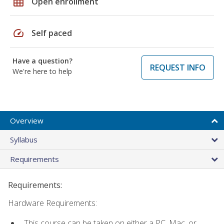
grid_on
Open enrollment
speed
Self paced
Have a question?
REQUEST INFO
We're here to help
Overview
Syllabus
Requirements
Requirements:
Hardware Requirements:
This course can be taken on either a PC, Mac, or