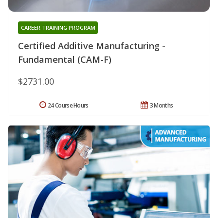
CAREER TRAINING PROGRAM
Certified Additive Manufacturing -
Fundamental (CAM-F)
$2731.00
24 Course Hours
3 Months