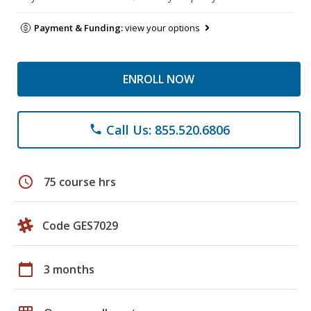
Payment & Funding:
view your options
ENROLL NOW
Call Us: 855.520.6806
phone
schedule
75 course hrs
Code GES7029
calendar_today
3 months