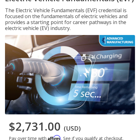
The Electric Vehicle Fundamentals (EVF) credential is
focused on the fundamentals of electric vehicles and
provides a starting point for career pathways in the
electric vehicle (EV) industry.
$2,731.00
(USD)
Affirm
Pay over time with
. See if you qualify at checkout.