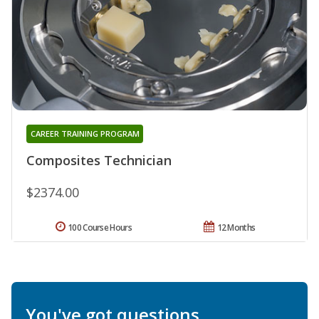
CAREER TRAINING PROGRAM
Composites Technician
$2374.00
100 Course Hours
12 Months
You've got questions.