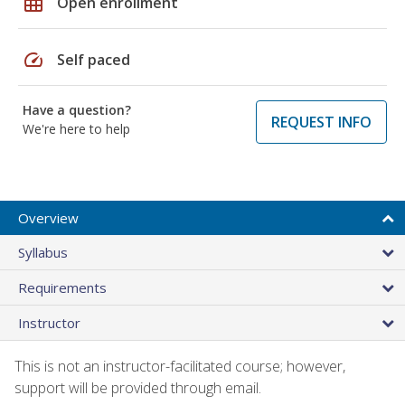
grid_on
Open enrollment
speed
Self paced
Have a question?
REQUEST INFO
We're here to help
Overview
Syllabus
Requirements
Instructor
This is not an instructor-facilitated course; however,
support will be provided through email.