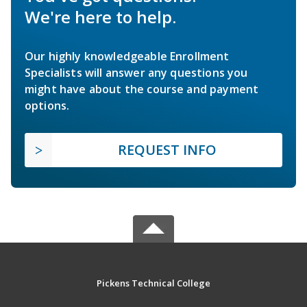
We're here to help.
Our highly knowledgeable Enrollment
Specialists will answer any questions you
might have about the course and payment
options.
REQUEST INFO
Pickens Technical College