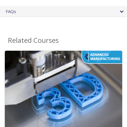
FAQs
Related Courses