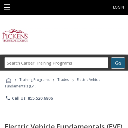
☰
LOGIN
Search
Go
Career
Training
›
›
›
Programs
Training Programs
Trades
Electric Vehicle
Fundamentals (EVF)
phone
Call Us: 855.520.6806
Electric Vehicle Fundamentals (EVF)