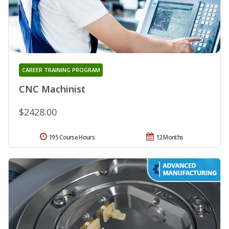
CAREER TRAINING PROGRAM
CNC Machinist
$2428.00
195 Course Hours
12 Months