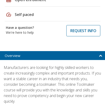
speed
Self paced
Have a question?
REQUEST INFO
We're here to help
Overview
Manufacturers are looking for highly skilled workers to
create increasingly complex and important products. If you
want a stable career in an industry that needs you,
consider becoming a toolmaker. This online Toolmaker
course will provide you with the knowledge and skills you
need to prove competency and begin your new career
quickly.