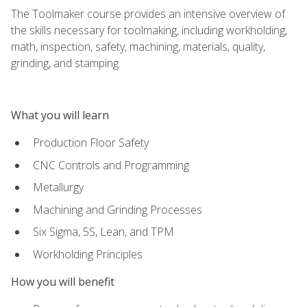
The Toolmaker course provides an intensive overview of
the skills necessary for toolmaking, including workholding,
math, inspection, safety, machining, materials, quality,
grinding, and stamping.
What you will learn
Production Floor Safety
CNC Controls and Programming
Metallurgy
Machining and Grinding Processes
Six Sigma, 5S, Lean, and TPM
Workholding Principles
How you will benefit