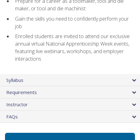
Prepare for a career as a toolmaker, tool and die
maker, or tool and die machinist
Gain the skills you need to confidently perform your
job
Enrolled students are invited to attend our exclusive
annual virtual National Apprenticeship Week events,
featuring live webinars, workshops, and employer
interactions
Syllabus
Requirements
Instructor
FAQs