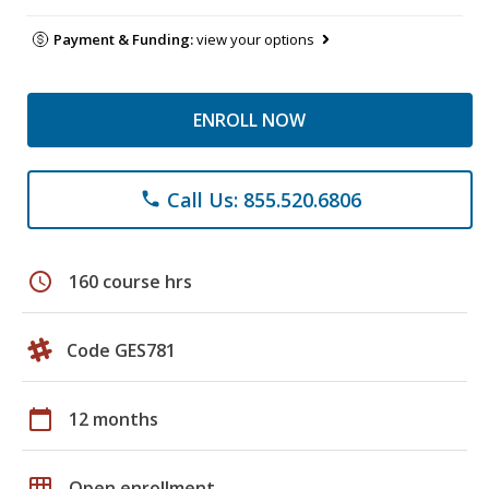
Payment & Funding:
view your options
ENROLL NOW
Call Us: 855.520.6806
phone
schedule
160 course hrs
Code GES781
calendar_today
12 months
grid_on
Open enrollment