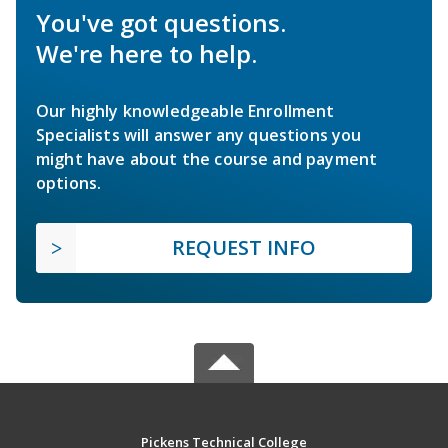
You've got questions.
We're here to help.
Our highly knowledgeable Enrollment
Specialists will answer any questions you
might have about the course and payment
options.
REQUEST INFO
Pickens Technical College