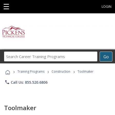
☰
LOGIN
Search
Go
Career
Training
›
›
›
Programs
Training Programs
Construction
Toolmaker
phone
Call Us: 855.520.6806
Toolmaker