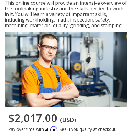
This online course will provide an intensive overview of
the toolmaking industry and the skills needed to work
in it. You will learn a variety of important skills,
including workholding, math, inspection, safety,
machining, materials, quality, grinding, and stamping.
$2,017.00
(USD)
Affirm
Pay over time with
. See if you qualify at checkout.