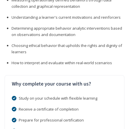
collection and graphical representation
Understanding a learner's current motivations and reinforcers
Determining appropriate behavior analytic interventions based
on observations and documentation
Choosing ethical behavior that upholds the rights and dignity of
learners
How to interpret and evaluate within real-world scenarios
Why complete your course with us?
Study on your schedule with flexible learning
Receive a certificate of completion
Prepare for professional certification