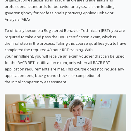
professional standards for behavior analysts. It is the leading
governing body for professionals practicing Applied Behavior
Analysis (ABA).
To officially become a Registered Behavior Technician (RBT), you are
required to take and pass the BACB certification exam, which is
the final step in the process. Taking this course qualifies you to have
completed the required 40-hour RBT training. With
your enrollment, you will receive an exam voucher that can be used
for the BACB RBT certification exam, only when all BACB RBT
application requirements are met. This course does not include any
application fees, background checks, or completion of
the initial competency assessment.