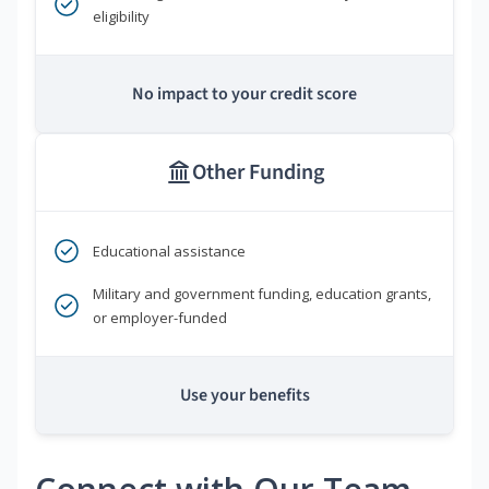
eligibility
No impact to your credit score
Other Funding
Educational assistance
Military and government funding, education grants,
or employer-funded
Use your benefits