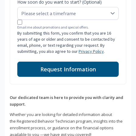
How soon do you want to start? (Optional)
Email me about promotions and special offers.
By submitting this form, you confirm that you are 16
years of age or older and consent to be contacted by
email, phone, or text regarding your request. By
submitting, you also agree to our
Privacy Policy
.
Request Information
Our dedicated team is here to provide you with clarity and
support.
Whether you are looking for detailed information about
the Registered Behavior Technician program, insights into the
enrollment process, or guidance on the financial options
available to you —we have got you covered!