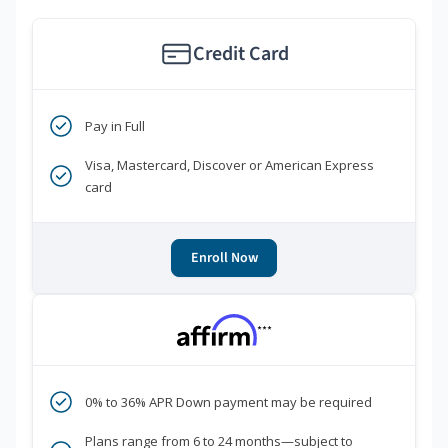
Credit Card
Pay in Full
Visa, Mastercard, Discover or American Express
card
Enroll Now
***
0% to 36% APR Down payment may be required
Plans range from 6 to 24 months—subject to