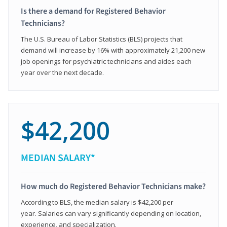
Is there a demand for Registered Behavior
Technicians?
The U.S. Bureau of Labor Statistics (BLS) projects that
demand will increase by 16% with approximately 21,200 new
job openings for psychiatric technicians and aides each
year over the next decade.
$42,200
MEDIAN SALARY*
How much do Registered Behavior Technicians make?
According to BLS, the median salary is $42,200 per
year. Salaries can vary significantly depending on location,
experience, and specialization.