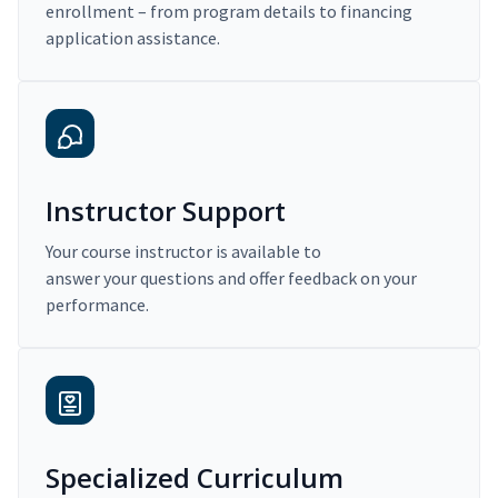
enrollment – from program details to financing
application assistance.
Instructor Support
Your course instructor is available to
answer your questions and offer feedback on your
performance.
Specialized Curriculum