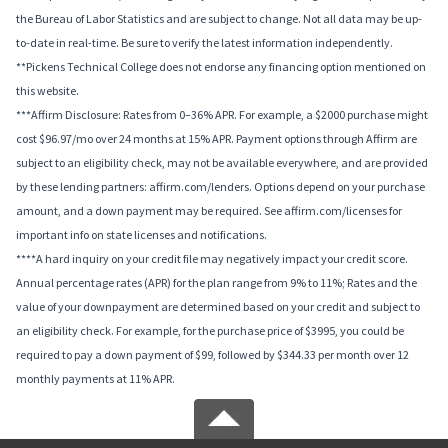
the Bureau of Labor Statistics and are subject to change. Not all data may be up-
to-date in real-time. Be sure to verify the latest information independently.
**Pickens Technical College does not endorse any financing option mentioned on
this website.
***Affirm Disclosure: Rates from 0–36% APR. For example, a $2000 purchase might
cost $96.97/mo over 24 months at 15% APR. Payment options through Affirm are
subject to an eligibility check, may not be available everywhere, and are provided
by these lending partners: affirm.com/lenders. Options depend on your purchase
amount, and a down payment may be required. See affirm.com/licenses for
important info on state licenses and notifications.
****A hard inquiry on your credit file may negatively impact your credit score.
Annual percentage rates (APR) for the plan range from 9% to 11%; Rates and the
value of your downpayment are determined based on your credit and subject to
an eligibility check. For example, for the purchase price of $3995, you could be
required to pay a down payment of $99, followed by $344.33 per month over 12
monthly payments at 11% APR.