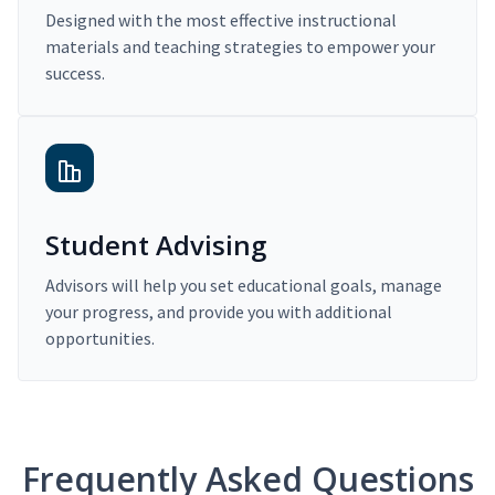
Designed with the most effective instructional
materials and teaching strategies to empower your
success.
Student Advising
Advisors will help you set educational goals, manage
your progress, and provide you with additional
opportunities.
Frequently Asked Questions