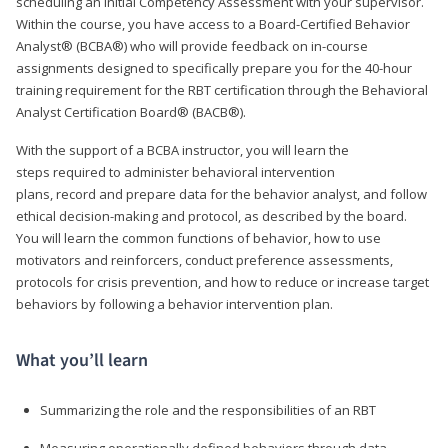
scheduling an Initial Competency Assessment with your supervisor.
Within the course, you have access to a Board-Certified Behavior
Analyst® (BCBA®) who will provide feedback on in-course
assignments designed to specifically prepare you for the 40-hour
training requirement for the RBT certification through the Behavioral
Analyst Certification Board® (BACB®).
With the support of a BCBA instructor, you will learn the
steps required to administer behavioral intervention
plans, record and prepare data for the behavior analyst, and follow
ethical decision-making and protocol, as described by the board.
You will learn the common functions of behavior, how to use
motivators and reinforcers, conduct preference assessments,
protocols for crisis prevention, and how to reduce or increase target
behaviors by following a behavior intervention plan.
What you’ll learn
Summarizing the role and the responsibilities of an RBT
Measuring operationally defined behaviors through data