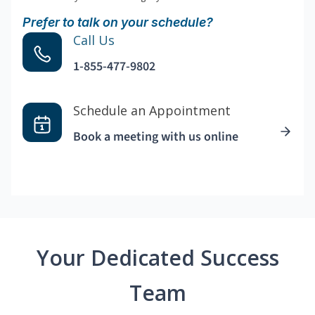
Prefer to talk on your schedule?
Call Us
1-855-477-9802
Schedule an Appointment
Book a meeting with us online
Your Dedicated Success
Team