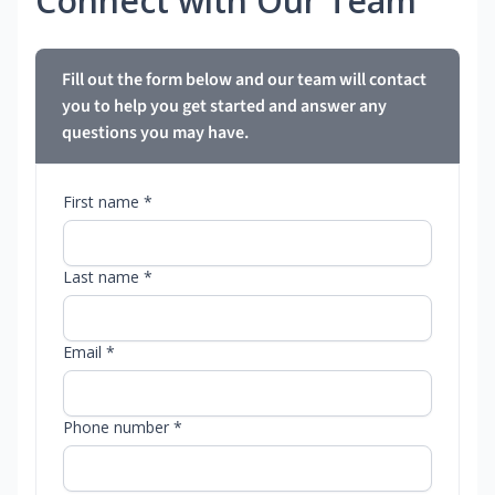
Connect with Our Team
Fill out the form below and our team will contact
you to help you get started and answer any
questions you may have.
First name *
Last name *
Email *
Phone number *