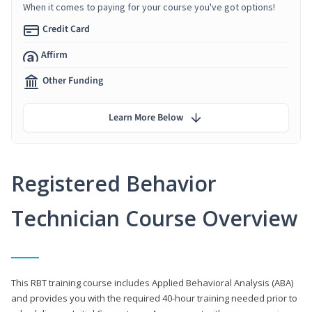
When it comes to paying for your course you've got options!
Credit Card
Affirm
Other Funding
Learn More Below
Registered Behavior
Technician Course Overview
This RBT training course includes Applied Behavioral Analysis (ABA)
and provides you with the required 40-hour training needed prior to