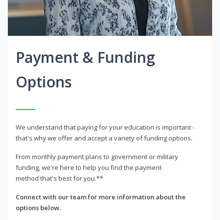
Payment & Funding
Options
We understand that paying for your education is important -
that's why we offer and accept a variety of funding options.
From monthly payment plans to government or military
funding, we're here to help you find the payment
method that's best for you.**
Connect with our team for more information about the
options below.