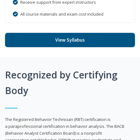
Receive support from expert instructors
All course materials and exam cost included
View Syllabus
Recognized by Certifying
Body
The Registered Behavior Technician (RBT) certification is
a paraprofessional certification in behavior analysis. The BACB
(Behavior Analyst Certification Board) is a nonprofit
organization established in 1998 that creates credentials and