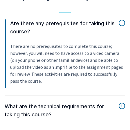
Are there any prerequisites for taking this
course?
There are no prerequisites to complete this course;
however, you will need to have access to a video camera
(on your phone or other familiar device) and be able to
upload the video as an .mp4 file to the assignment pages
for review. These activities are required to successfully
pass the course.
What are the technical requirements for
taking this course?