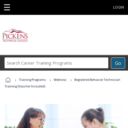
☰
LOGIN
Search
Go
Career
Training
›
›
›
Programs
Training Programs
Wellness
Registered Behavior Technician
Training (Voucher Included)