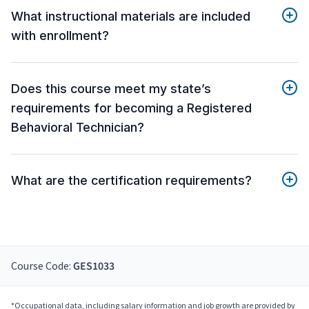
What instructional materials are included
with enrollment?
Does this course meet my state’s
requirements for becoming a Registered
Behavioral Technician?
What are the certification requirements?
Course Code:
GES1033
*Occupational data, including salary information and job growth are provided by