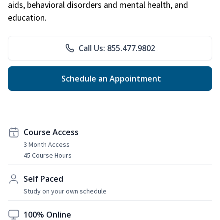
aids, behavioral disorders and mental health, and
education.
Call Us: 855.477.9802
Schedule an Appointment
Course Access
3 Month Access
45 Course Hours
Self Paced
Study on your own schedule
100% Online