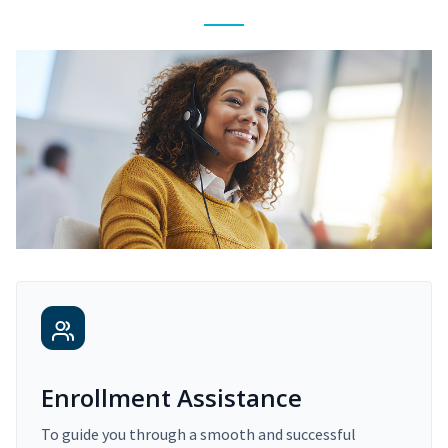
Enrollment Assistance
To guide you through a smooth and successful