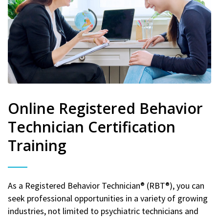
Online Registered Behavior
Technician Certification
Training
As a Registered Behavior Technician® (RBT®), you can
seek professional opportunities in a variety of growing
industries, not limited to psychiatric technicians and