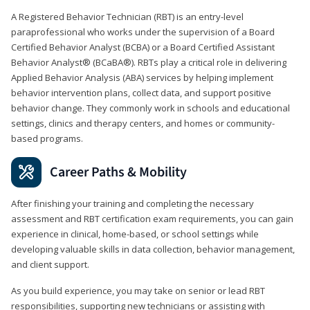
A Registered Behavior Technician (RBT) is an entry-level
paraprofessional who works under the supervision of a Board
Certified Behavior Analyst (BCBA) or a Board Certified Assistant
Behavior Analyst® (BCaBA®). RBTs play a critical role in delivering
Applied Behavior Analysis (ABA) services by helping implement
behavior intervention plans, collect data, and support positive
behavior change. They commonly work in schools and educational
settings, clinics and therapy centers, and homes or community-
based programs.
Career Paths & Mobility
After finishing your training and completing the necessary
assessment and RBT certification exam requirements, you can gain
experience in clinical, home-based, or school settings while
developing valuable skills in data collection, behavior management,
and client support.
As you build experience, you may take on senior or lead RBT
responsibilities, supporting new technicians or assisting with