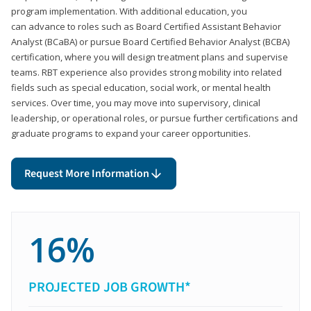
program implementation. With additional education, you
can advance to roles such as Board Certified Assistant Behavior
Analyst (BCaBA) or pursue Board Certified Behavior Analyst (BCBA)
certification, where you will design treatment plans and supervise
teams. RBT experience also provides strong mobility into related
fields such as special education, social work, or mental health
services. Over time, you may move into supervisory, clinical
leadership, or operational roles, or pursue further certifications and
graduate programs to expand your career opportunities.
Request More Information
16%
PROJECTED JOB GROWTH*