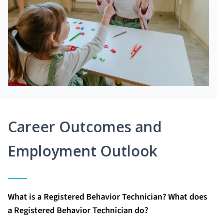
Career Outcomes and
Employment Outlook
What is a Registered Behavior Technician? What does
a Registered Behavior Technician do?