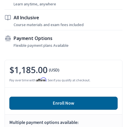
Learn anytime, anywhere
All Inclusive
Course materials and exam fees included
Payment Options
Flexible payment plans Available
$1,185.00
(USD)
Affirm
Pay over time with
. See if you qualify at checkout.
Enroll Now
Multiple payment options available: