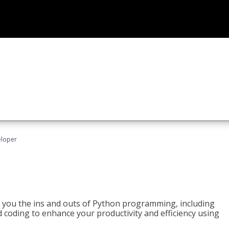
eloper
h you the ins and outs of Python programming, including
ted coding to enhance your productivity and efficiency using