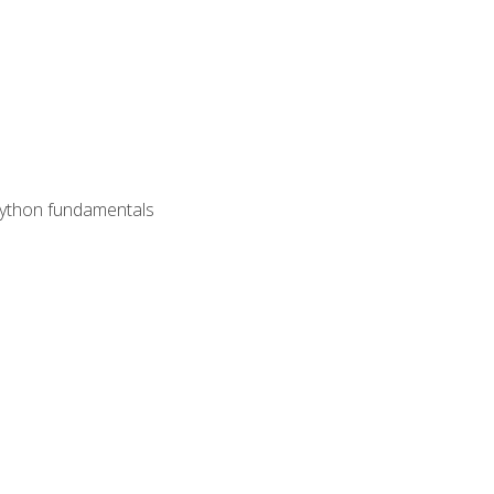
 Python fundamentals