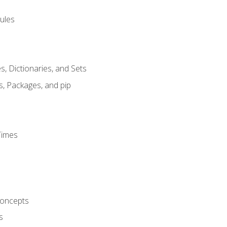
ules
s, Dictionaries, and Sets
s, Packages, and pip
Times
oncepts
s