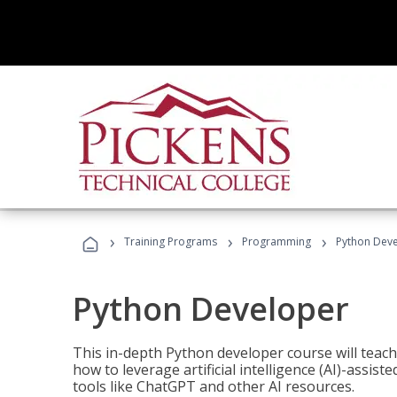
›
›
›
Training Programs
Programming
Python Dev
Python Developer
This in-depth Python developer course will teac
how to leverage artificial intelligence (AI)-assis
tools like ChatGPT and other AI resources.