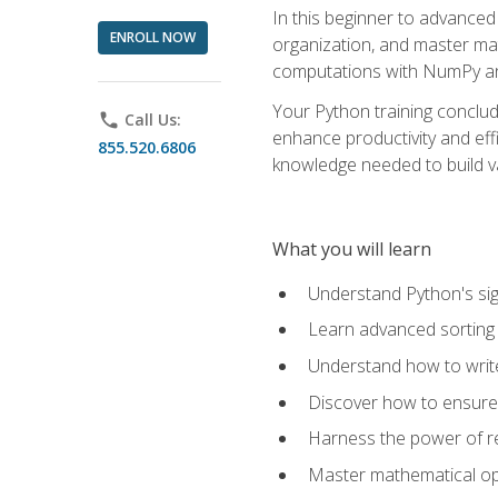
In this beginner to advanced 
ENROLL NOW
organization, and master ma
computations with NumPy and
Your Python training conclud
phone
Call Us:
enhance productivity and effi
855.520.6806
knowledge needed to build va
What you will learn
Understand Python's sig
Learn advanced sorting t
Understand how to writ
Discover how to ensure 
Harness the power of r
Master mathematical op