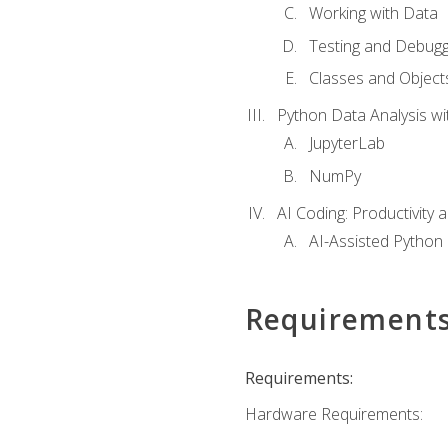
Working with Data
Testing and Debugg
Classes and Object
Python Data Analysis wi
JupyterLab
NumPy
AI Coding: Productivity a
AI-Assisted Python
Requirement
Requirements:
Hardware Requirements: