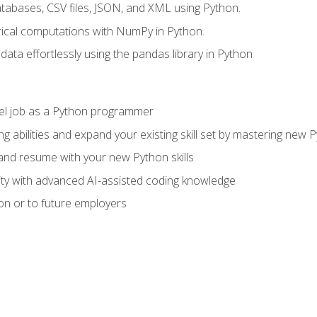
tabases, CSV files, JSON, and XML using Python.
cal computations with NumPy in Python.
ata effortlessly using the pandas library in Python
vel job as a Python programmer
g abilities and expand your existing skill set by mastering new
nd resume with your new Python skills
ity with advanced AI-assisted coding knowledge
on or to future employers