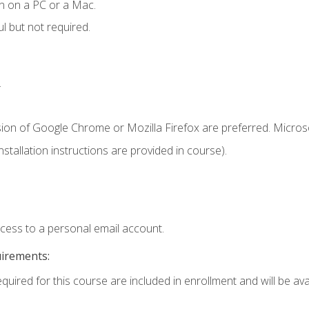
n on a PC or a Mac.
l but not required.
.
sion of Google Chrome or Mozilla Firefox are preferred. Microso
tallation instructions are provided in course).
ccess to a personal email account.
uirements:
quired for this course are included in enrollment and will be avai