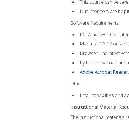
This course can be take
Dual monitors are helpfu
Software Requirements:
PC: Windows 10 or later
Mac: macOS 12 or later.
Browser: The latest ver
Python (download and ins
Adobe Acrobat Reader
.
Other:
Email capabilities and a
Instructional Material Req
The instructional materials re