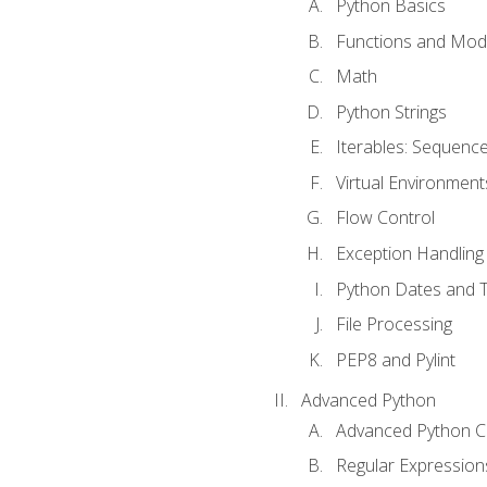
Python Basics
Functions and Mod
Math
Python Strings
Iterables: Sequence
Virtual Environment
Flow Control
Exception Handling
Python Dates and 
File Processing
PEP8 and Pylint
Advanced Python
Advanced Python C
Regular Expression