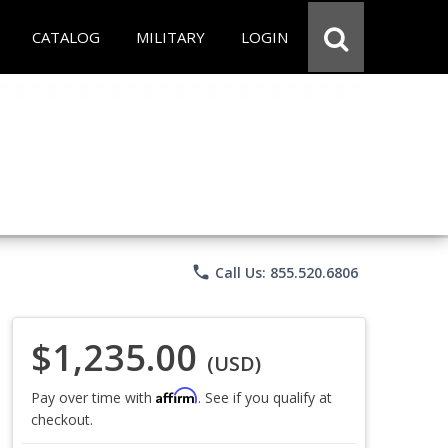
CATALOG
MILITARY
LOGIN
phone
Call Us: 855.520.6806
$1,235.00
(USD)
Affirm
Pay over time with
. See if you qualify at
checkout.