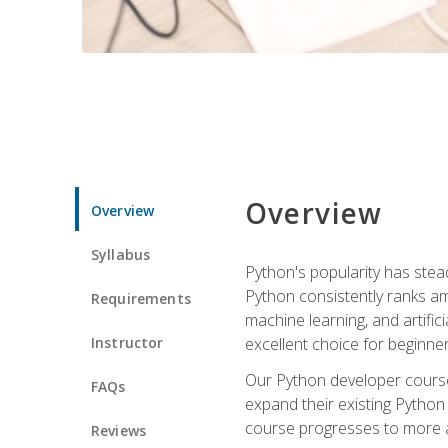
Overview
Overview
Syllabus
Python's popularity has steadi
Python consistently ranks am
Requirements
machine learning, and artificia
Instructor
excellent choice for beginne
Our Python developer course i
FAQs
expand their existing Python
course progresses to more a
Reviews