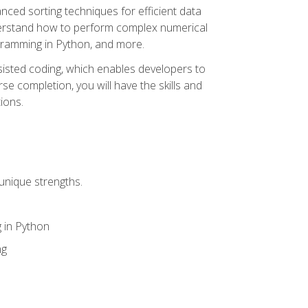
nced sorting techniques for efficient data
derstand how to perform complex numerical
gramming in Python, and more.
ssisted coding, which enables developers to
e completion, you will have the skills and
ions.
unique strengths.
 in Python
ng