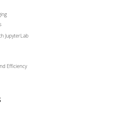
ing
s
th JupyterLab
nd Efficiency
s