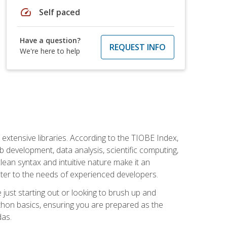
speed
Self paced
Have a question?
REQUEST INFO
We're here to help
d extensive libraries. According to the TIOBE Index,
 development, data analysis, scientific computing,
s clean syntax and intuitive nature make it an
cater to the needs of experienced developers.
just starting out or looking to brush up and
ython basics, ensuring you are prepared as the
das.