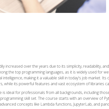
ly increased over the years due to its simplicity, readability, an
ong the top programming languages, as it is widely used for web
l intelligence, making it a valuable skill in today's job market. It
rs, while its powerful features and vast ecosystem of libraries 
s ideal for professionals from all backgrounds, including those 
 programming skill set. The course starts with an overview of P
dvanced concepts like Lambda functions, JupyterLab, and pan