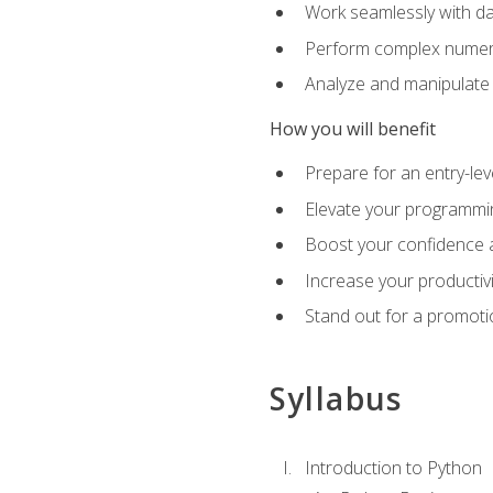
Work seamlessly with da
Perform complex numeri
Analyze and manipulate d
How you will benefit
Prepare for an entry-le
Elevate your programmin
Boost your confidence a
Increase your productiv
Stand out for a promoti
Syllabus
Introduction to Python