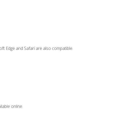
ft Edge and Safari are also compatible.
lable online.