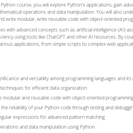
Python course, you will explore Python's applications, gain adva
thematical operations and data manipulation. You will also un
 write modular, write reusable code with object-oriented pro
es with advanced concepts such as artificial intelligence (AI)-a
ciency using tools like ChatGPT and other AI resources. By cours
rious applications, from simple scripts to complex web applicat
nificance and versatility among programming languages and its 
echniques for efficient data organization
e modular and reusable code with object-oriented programming
the reliability of your Python code through testing and debuggi
egular expressions for advanced pattern matching
erations and data manipulation using Python.