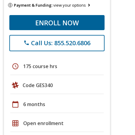
Payment & Funding:
view your options
ENROLL NOW
Call Us: 855.520.6806
phone
schedule
175 course hrs
Code GES340
calendar_today
6 months
grid_on
Open enrollment