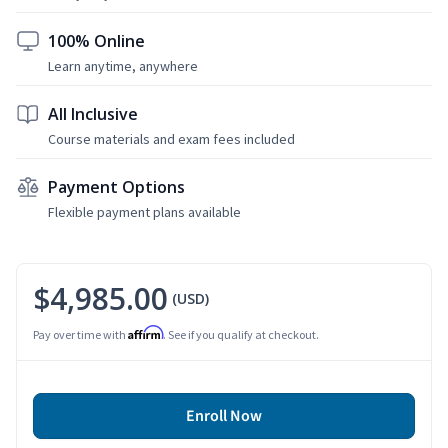
100% Online
Learn anytime, anywhere
All Inclusive
Course materials and exam fees included
Payment Options
Flexible payment plans available
$4,985.00
(USD)
Affirm
Pay over time with
. See if you qualify at checkout.
Enroll Now