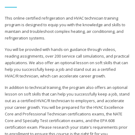
This online certified refrigeration and HVAC technician training
program is designed to equip you with the knowledge and skills to
maintain and troubleshoot complex heating, air conditioning, and
refrigeration systems.
You will be provided with hands-on guidance through videos,
reading assignments, over 200 service call simulations, and practical
applications. We also offer an optional lesson on soft skills that can
help you successfully keep a job and stand out as a certified
HVAC/R technician, which can accelerate career growth.
In addition to technical training, the program also offers an optional
lesson on soft skills that can help you successfully keep a job, stand
out as a certified HVAC/R technician to employers, and accelerate
your career growth. You will be prepared for the HVAC Excellence
Core and Professional Technician certifications exams, the NATE
Core and Specialty Test certification exams, and the EPA 608
certification exam. Please research your state's requirements prior
to enrollment to ensure this course is the right fit for you.