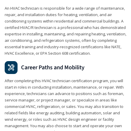
An HVAC technician is responsible for a wide range of maintenance,
repair, and installation duties for heating, ventilation, and air
conditioning systems within residential and commercial buildings. A
certified HVAC/R technician is a professional who has demonstrated
expertise in installing, maintaining, and repairing heating, ventilation,
air conditioning, and refrigeration systems, often by completing
essential training and industry-recognized certifications like NATE,
HVAC Excellence, or EPA Section 608 certification.
Career Paths and Mobility
After completing this HVAC technician certification program, you will
start in roles in conducting installation, maintenance, or repair. With
experience, technicians can advance to positions such as foreman,
service manager, or project manager, or specialize in areas like
commercial HVAC, refrigeration, or sales. You may also transition to
related fields like energy auditing, building automation, solar and
wind energy, or roles such as HVAC design engineer or facility
management. You may also choose to start and operate your own