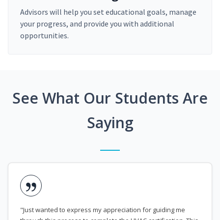
Advisors will help you set educational goals, manage
your progress, and provide you with additional
opportunities.
See What Our Students Are
Saying
"Just wanted to express my appreciation for guiding me