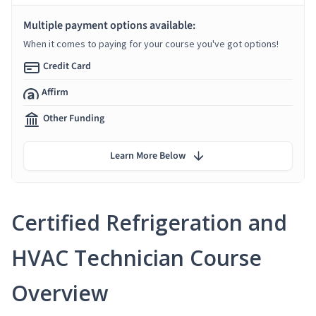
Multiple payment options available:
When it comes to paying for your course you've got options!
Credit Card
Affirm
Other Funding
Learn More Below
Certified Refrigeration and
HVAC Technician Course
Overview