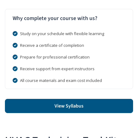
Why complete your course with us?
Study on your schedule with flexible learning
Receive a certificate of completion
Prepare for professional certification
Receive support from expert instructors
All course materials and exam cost included
View Syllabus