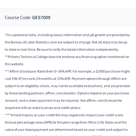
Course Code:
GES7009
*Occupational data, including salary information and job growth are provided by
the Bureau of Labor Statistics and are subject to change. Not all data may be up-
to-date in real-time. Be sure to verify the latest information independently.
**Pickens Technical College does not endorse any financing option mentioned on
this website.
***Affirm Disclosure: Rates from 0–36% APR. For example, a $2000 purchase might
cost $96.97/mo over 24 months at 15% APR. Payment options through Affirm are
subject to an eligibility check, may not be available everywhere, and are provided
by these lending partners: affirm.com/lenders. Options depend on your purchase
amount, and a down payment may be required. See affirm.com/licenses for
important info on state licenses and notifications.
****A hard inquiry on your credit file may negatively impact your credit score.
Annual percentage rates (APR) for the plan range from 9% to 11%; Rates and the
value of your downpayment are determined based on your credit and subject to