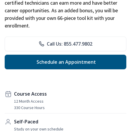
certified technicians can earn more and have better
career opportunities. As an added bonus, you will be
provided with your own 66-piece tool kit with your
enrollment.
Call Us: 855.477.9802
Schedule an Appointment
Course Access
12 Month Access
330 Course Hours
Self-Paced
Study on your own schedule