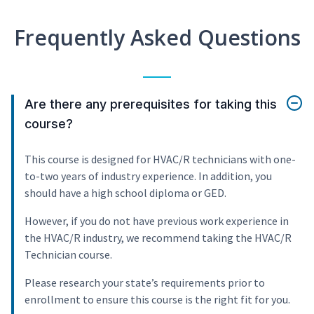
Frequently Asked Questions
Are there any prerequisites for taking this
course?
This course is designed for HVAC/R technicians with one-
to-two years of industry experience. In addition, you
should have a high school diploma or GED.
However, if you do not have previous work experience in
the HVAC/R industry, we recommend taking the HVAC/R
Technician course.
Please research your state’s requirements prior to
enrollment to ensure this course is the right fit for you.