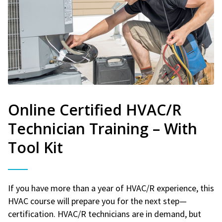
Online Certified HVAC/R
Technician Training – With
Tool Kit
If you have more than a year of HVAC/R experience, this
HVAC course will prepare you for the next step—
certification. HVAC/R technicians are in demand, but