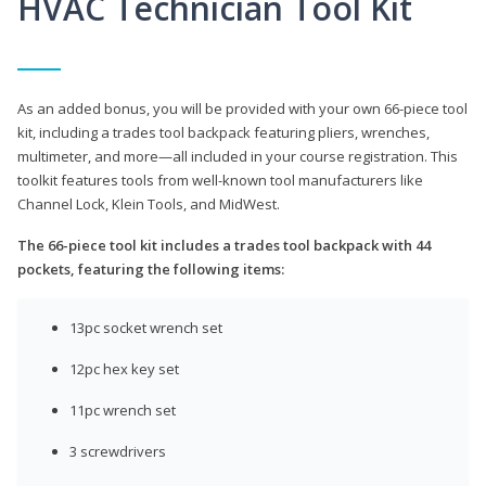
HVAC Technician Tool Kit
As an added bonus, you will be provided with your own 66-piece tool
kit, including a trades tool backpack featuring pliers, wrenches,
multimeter, and more—all included in your course registration. This
toolkit features tools from well-known tool manufacturers like
Channel Lock, Klein Tools, and MidWest.
The 66-piece tool kit includes a trades tool backpack with 44
pockets, featuring the following items:
13pc socket wrench set
12pc hex key set
11pc wrench set
3 screwdrivers