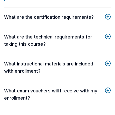
What are the certification requirements?
What are the technical requirements for
taking this course?
What instructional materials are included
with enrollment?
What exam vouchers will I receive with my
enrollment?