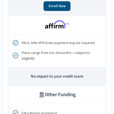
Enroll Now
***
0% to 36% APR Down payment may be required
Plans range from 6 to 24 months—subject to
eligibility
No impact to your credit score
Other Funding
Educational assistance