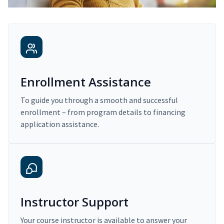
Enrollment Assistance
To guide you through a smooth and successful
enrollment – from program details to financing
application assistance.
Instructor Support
Your course instructor is available to answer your