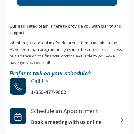
Our dedicated team is here to provide you with clarity and
support.
Whether you are looking for detailed information about the
HVAC technician program, insights into the enrollment process,
or guidance on the financial options available to you —we
have got you covered!
Prefer to talk on your schedule?
Call Us
1-855-477-9802
Schedule an Appointment
Book a meeting with us online