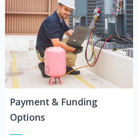
Payment & Funding
Options