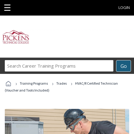
☰
LOGIN
Search
Go
Career
Training
›
›
›
Programs
Training Programs
Trades
HVAC/R Certified Technician
(Voucher and Tools Included)