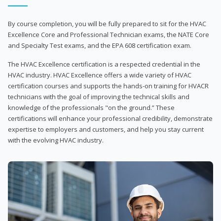
By course completion, you will be fully prepared to sit for the HVAC
Excellence Core and Professional Technician exams, the NATE Core
and Specialty Test exams, and the EPA 608 certification exam.
The HVAC Excellence certification is a respected credential in the
HVAC industry. HVAC Excellence offers a wide variety of HVAC
certification courses and supports the hands-on training for HVACR
technicians with the goal of improving the technical skills and
knowledge of the professionals "on the ground.” These
certifications will enhance your professional credibility, demonstrate
expertise to employers and customers, and help you stay current
with the evolving HVAC industry.