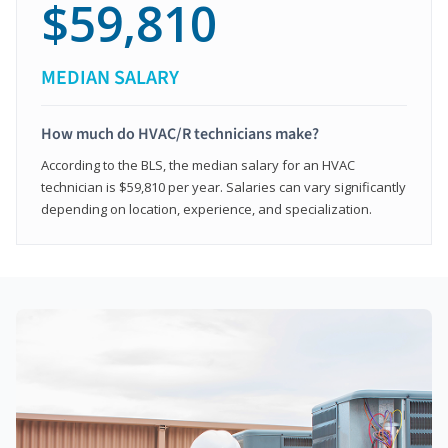
$59,810
MEDIAN SALARY
How much do HVAC/R technicians make?
According to the BLS, the median salary for an HVAC
technician is $59,810 per year. Salaries can vary significantly
depending on location, experience, and specialization.