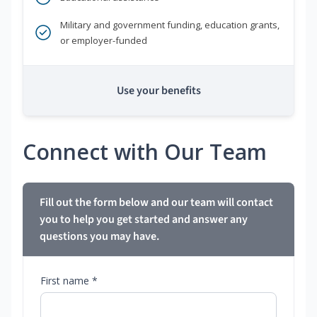
Military and government funding, education grants,
or employer-funded
Use your benefits
Connect with Our Team
Fill out the form below and our team will contact
you to help you get started and answer any
questions you may have.
First name *