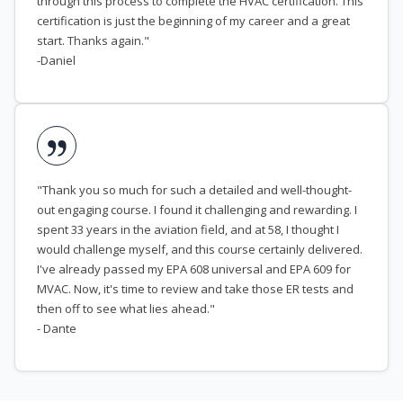
through this process to complete the HVAC certification. This
certification is just the beginning of my career and a great
start. Thanks again."
-Daniel
"Thank you so much for such a detailed and well-thought-
out engaging course. I found it challenging and rewarding. I
spent 33 years in the aviation field, and at 58, I thought I
would challenge myself, and this course certainly delivered.
I've already passed my EPA 608 universal and EPA 609 for
MVAC. Now, it's time to review and take those ER tests and
then off to see what lies ahead."
- Dante