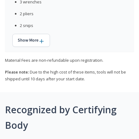
3 wrenches
2 pliers
2 snips
Show More
Material Fees are non-refundable upon registration.
Please note:
Due to the high cost of these items, tools will not be
shipped until 10 days after your start date.
Recognized by Certifying
Body