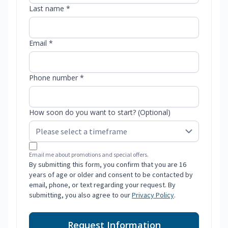
Last name *
Email *
Phone number *
How soon do you want to start? (Optional)
Email me about promotions and special offers.
By submitting this form, you confirm that you are 16
years of age or older and consent to be contacted by
email, phone, or text regarding your request. By
submitting, you also agree to our
Privacy Policy
.
Request Information