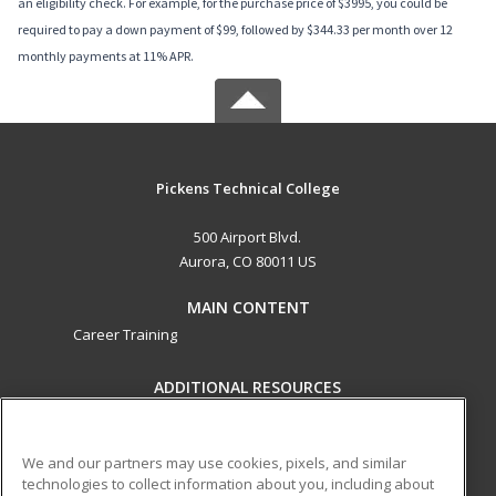
an eligibility check. For example, for the purchase price of $3995, you could be
required to pay a down payment of $99, followed by $344.33 per month over 12
monthly payments at 11% APR.
Pickens Technical College
500 Airport Blvd.
Aurora, CO 80011 US
MAIN CONTENT
Career Training
ADDITIONAL RESOURCES
Military
Student Blog
Help
We and our partners may use cookies, pixels, and similar
technologies to collect information about you, including about
ed2go partners with this academic institution to provide