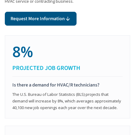
HVAC service or contracting business.
Request More Information
8%
PROJECTED JOB GROWTH
Is there a demand for HVAC/R technicians?
The U.S. Bureau of Labor Statistics (BLS) projects that
demand will increase by 8%, which averages approximately
40,100 new job openings each year over the next decade.