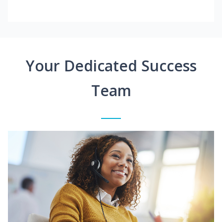
Your Dedicated Success
Team