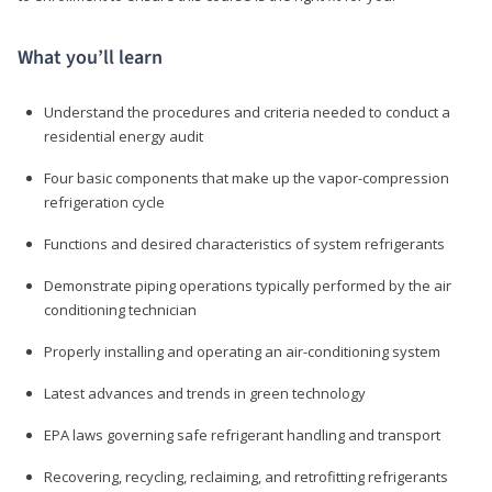
What you’ll learn
Understand the procedures and criteria needed to conduct a
residential energy audit
Four basic components that make up the vapor-compression
refrigeration cycle
Functions and desired characteristics of system refrigerants
Demonstrate piping operations typically performed by the air
conditioning technician
Properly installing and operating an air-conditioning system
Latest advances and trends in green technology
EPA laws governing safe refrigerant handling and transport
Recovering, recycling, reclaiming, and retrofitting refrigerants