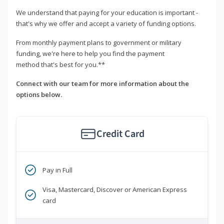
We understand that paying for your education is important -
that's why we offer and accept a variety of funding options.
From monthly payment plans to government or military
funding, we're here to help you find the payment
method that's best for you.**
Connect with our team for more information about the
options below.
Credit Card
Pay in Full
Visa, Mastercard, Discover or American Express
card