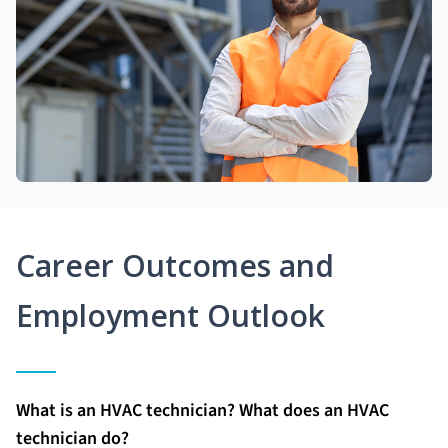
Career Outcomes and
Employment Outlook
What is an HVAC technician? What does an HVAC
technician do?