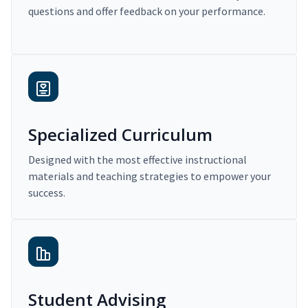
questions and offer feedback on your performance.
Specialized Curriculum
Designed with the most effective instructional
materials and teaching strategies to empower your
success.
Student Advising