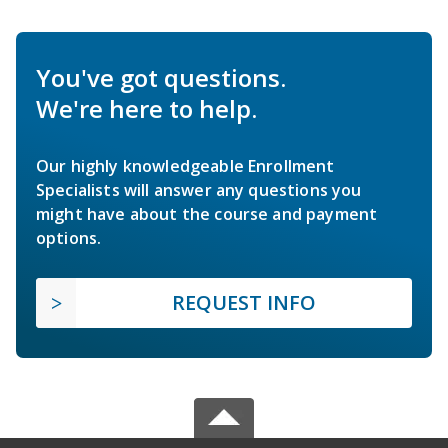
You've got questions.
We're here to help.
Our highly knowledgeable Enrollment
Specialists will answer any questions you
might have about the course and payment
options.
REQUEST INFO