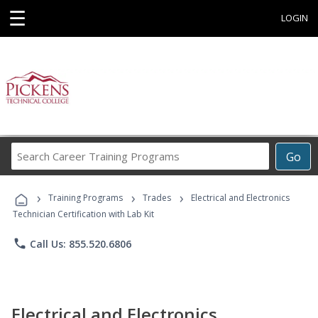
☰
LOGIN
Search
Go
Career
Training
›
›
›
Programs
Training Programs
Trades
Electrical and Electronics
Technician Certification with Lab Kit
phone
Call Us: 855.520.6806
Electrical and Electronics