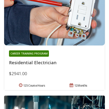
CAREER TRAINING PROGRAM
Residential Electrician
$2941.00
125 Course Hours
12 Months