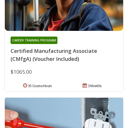
CAREER TRAINING PROGRAM
Certified Manufacturing Associate
(CMfgA) (Voucher Included)
$1065.00
35 Course Hours
3 Months