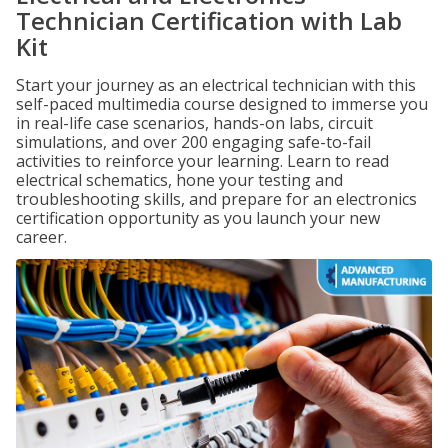
Technician Certification with Lab
Kit
Start your journey as an electrical technician with this
self-paced multimedia course designed to immerse you
in real-life case scenarios, hands-on labs, circuit
simulations, and over 200 engaging safe-to-fail
activities to reinforce your learning. Learn to read
electrical schematics, hone your testing and
troubleshooting skills, and prepare for an electronics
certification opportunity as you launch your new
career.