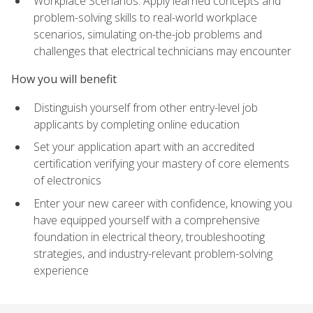
Workplace Scenarios: Apply learned concepts and
problem-solving skills to real-world workplace
scenarios, simulating on-the-job problems and
challenges that electrical technicians may encounter
How you will benefit
Distinguish yourself from other entry-level job
applicants by completing online education
Set your application apart with an accredited
certification verifying your mastery of core elements
of electronics
Enter your new career with confidence, knowing you
have equipped yourself with a comprehensive
foundation in electrical theory, troubleshooting
strategies, and industry-relevant problem-solving
experience