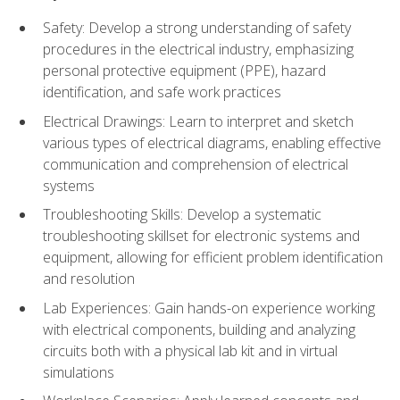
Safety: Develop a strong understanding of safety
procedures in the electrical industry, emphasizing
personal protective equipment (PPE), hazard
identification, and safe work practices
Electrical Drawings: Learn to interpret and sketch
various types of electrical diagrams, enabling effective
communication and comprehension of electrical
systems
Troubleshooting Skills: Develop a systematic
troubleshooting skillset for electronic systems and
equipment, allowing for efficient problem identification
and resolution
Lab Experiences: Gain hands-on experience working
with electrical components, building and analyzing
circuits both with a physical lab kit and in virtual
simulations