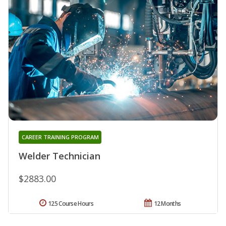
CAREER TRAINING PROGRAM
Welder Technician
$2883.00
125 Course Hours
12 Months