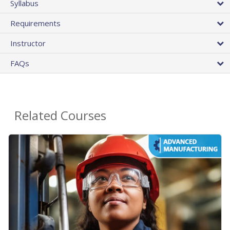
Syllabus
Requirements
Instructor
FAQs
Related Courses