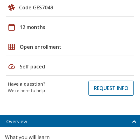
Code GES7049
calendar_today
12 months
grid_on
Open enrollment
speed
Self paced
Have a question?
REQUEST INFO
We're here to help
Overview
What you will learn