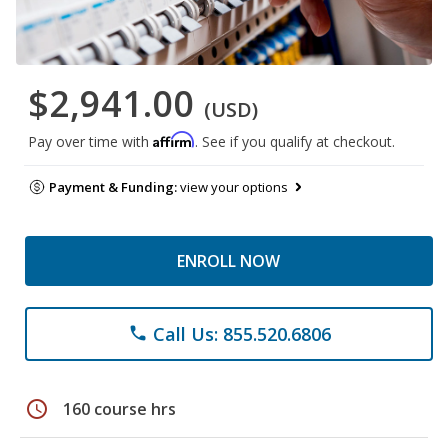
$2,941.00
(USD)
Affirm
Pay over time with
. See if you qualify at checkout.
Payment & Funding:
view your options
ENROLL NOW
Call Us: 855.520.6806
phone
schedule
160 course hrs