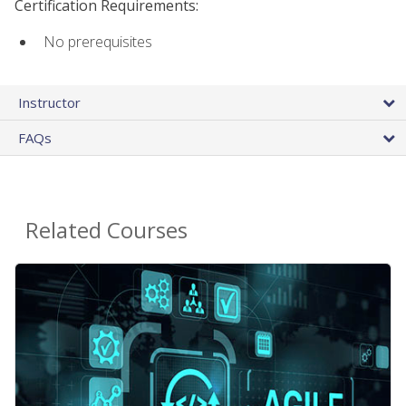
Certification Requirements:
No prerequisites
Instructor
FAQs
Related Courses