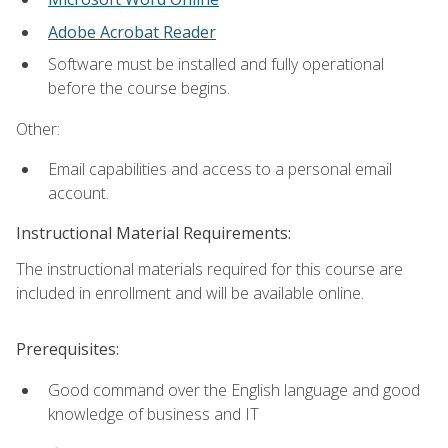
Adobe Acrobat Reader
Software must be installed and fully operational
before the course begins.
Other:
Email capabilities and access to a personal email
account.
Instructional Material Requirements:
The instructional materials required for this course are
included in enrollment and will be available online.
Prerequisites:
Good command over the English language and good
knowledge of business and IT