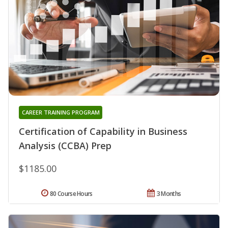
CAREER TRAINING PROGRAM
Certification of Capability in Business
Analysis (CCBA) Prep
$1185.00
80 Course Hours
3 Months