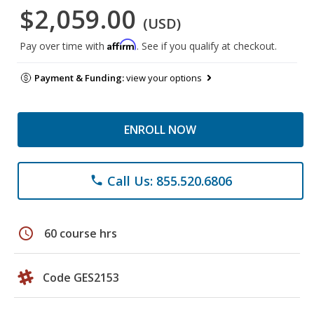
$2,059.00
(USD)
Affirm
Pay over time with
. See if you qualify at checkout.
Payment & Funding:
view your options
ENROLL NOW
Call Us: 855.520.6806
phone
schedule
60 course hrs
Code GES2153