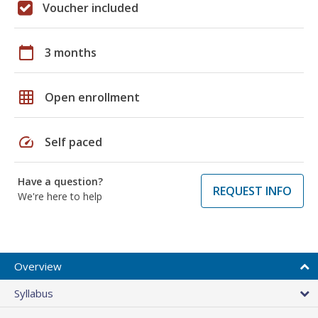
Voucher included
calendar_today
3 months
grid_on
Open enrollment
speed
Self paced
Have a question?
REQUEST INFO
We're here to help
Overview
Syllabus