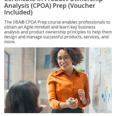
Analysis (CPOA) Prep (Voucher
Included)
The IIBA® CPOA Prep course enables professionals to
obtain an Agile mindset and learn key business
analysis and product ownership principles to help them
design and manage successful products, services, and
more.