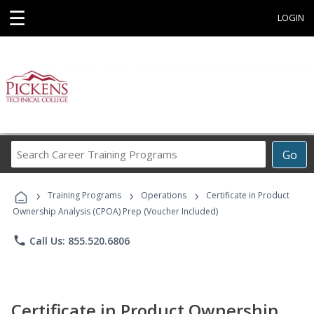
☰
LOGIN
Search
Go
Career
Training
›
›
›
Programs
Training Programs
Operations
Certificate in Product
Ownership Analysis (CPOA) Prep (Voucher Included)
phone
Call Us: 855.520.6806
Certificate in Product Ownership