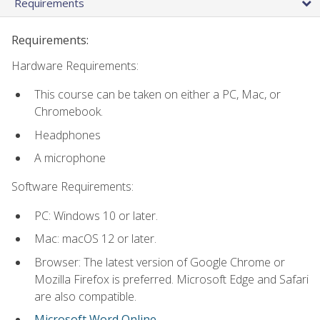
Requirements
Requirements:
Hardware Requirements:
This course can be taken on either a PC, Mac, or
Chromebook.
Headphones
A microphone
Software Requirements:
PC: Windows 10 or later.
Mac: macOS 12 or later.
Browser: The latest version of Google Chrome or
Mozilla Firefox is preferred. Microsoft Edge and Safari
are also compatible.
Microsoft Word Online