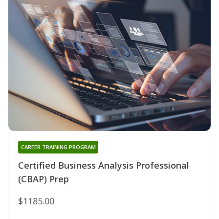
CAREER TRAINING PROGRAM
Certified Business Analysis Professional
(CBAP) Prep
$1185.00