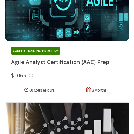
CAREER TRAINING PROGRAM
Agile Analyst Certification (AAC) Prep
$1065.00
60 Course Hours
3 Months