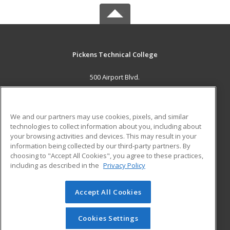
Pickens Technical College
500 Airport Blvd.
Aurora, CO 80011 US
MAIN CONTENT
We and our partners may use cookies, pixels, and similar
Career Training
technologies to collect information about you, including about
your browsing activities and devices. This may result in your
information being collected by our third-party partners. By
ADDITIONAL RESOURCES
choosing to "Accept All Cookies", you agree to these practices,
Military
Student Blog
including as described in the
Privacy Policy
Help
Accept All Cookies
© 2026 ed2go, a division of Cengage Learning. All rights
reserved. The material on this site cannot be reproduced or
redistributed unless you have obtained prior written
Cookies Settings
permission from Cengage Learning.
Privacy Policy