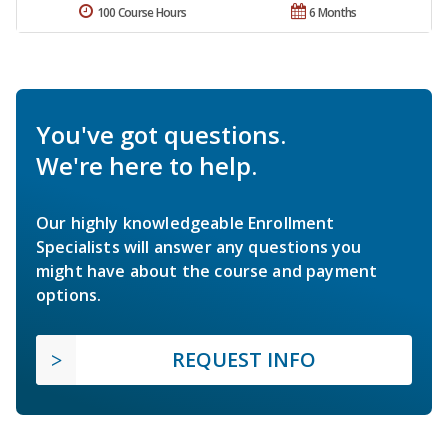
100 Course Hours
6 Months
You've got questions.
We're here to help.
Our highly knowledgeable Enrollment
Specialists will answer any questions you
might have about the course and payment
options.
REQUEST INFO