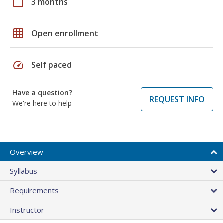
calendar_today
3 months
grid_on
Open enrollment
speed
Self paced
Have a question?
REQUEST INFO
We're here to help
Overview
Syllabus
Requirements
Instructor