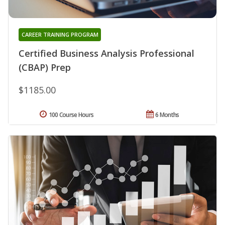
CAREER TRAINING PROGRAM
Certified Business Analysis Professional
(CBAP) Prep
$1185.00
100 Course Hours
6 Months