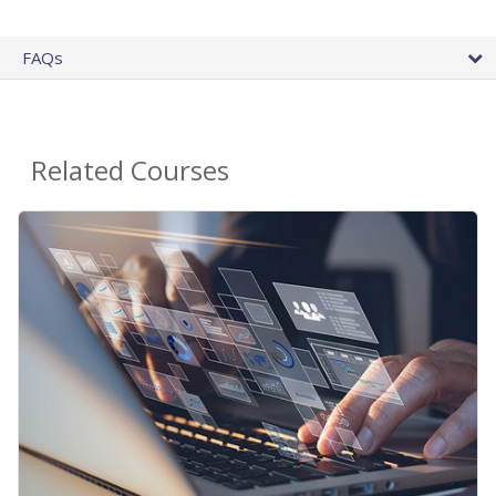
FAQs
Related Courses