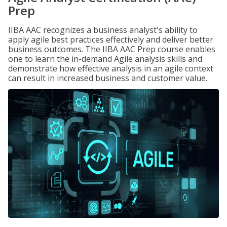
Prep
IIBA AAC recognizes a business analyst's ability to
apply agile best practices effectively and deliver better
business outcomes. The IIBA AAC Prep course enables
one to learn the in-demand Agile analysis skills and
demonstrate how effective analysis in an agile context
can result in increased business and customer value.