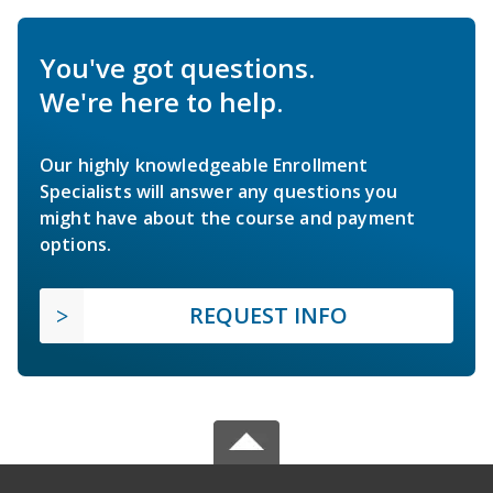
You've got questions.
We're here to help.
Our highly knowledgeable Enrollment
Specialists will answer any questions you
might have about the course and payment
options.
REQUEST INFO