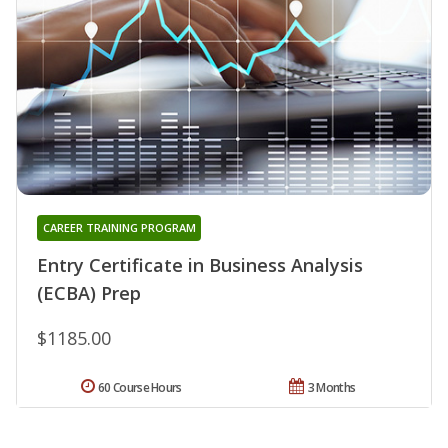
CAREER TRAINING PROGRAM
Entry Certificate in Business Analysis
(ECBA) Prep
$1185.00
60 Course Hours
3 Months