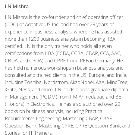
LN Mishra
LN Mishra is the co-founder and chief operating officer
(COO) of Adaptive US Inc. and has over 28 years of
experience in business analysis, where he has assisted
more than 1200 business analysts in becoming IIBA
certified. LN is the only trainer who holds all seven
certifications from IIBA (ECBA, CCBA, CBAP, CCA, AAC,
CBDA, and CPOA) and CPRE from IREB in Germany. He
has held numerous workshops in business analysis and
consulted and trained clients in the US, Europe, and India,
including Toshiba, Nordstrom, AkzoNobel, AXA, MindTree,
iGate, Ness, and more. LN holds a post-graduate diploma
in Management (PGDM) from IIM Ahmedabad and BE
(Honors) in Electronics. He has also authored over 20
books on business analysis, including Practical
Requirements Engineering, Mastering CBAP, CBAP
Question Bank, Mastering CPRE, CPRE Question Bank, and
Stories for IT Trainers.