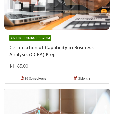
CAREER TRAINING PROGRAM
Certification of Capability in Business
Analysis (CCBA) Prep
$1185.00
80 Course Hours
3 Months