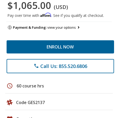
$1,065.00
(USD)
Affirm
Pay over time with
. See if you qualify at checkout.
Payment & Funding:
view your options
ENROLL NOW
Call Us: 855.520.6806
phone
schedule
60 course hrs
Code GES2137