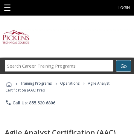
☰
LOGIN
Search
Go
Career
Training
›
›
›
Programs
Training Programs
Operations
Agile Analyst
Certification (AAC) Prep
phone
Call Us: 855.520.6806
Agile Analyst Certification (AAC)