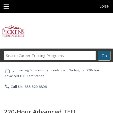
☰
LOGIN
Search
Go
Career
Training
›
›
›
Programs
Training Programs
Reading and Writing
220-Hour
Advanced TEFL Certification
phone
Call Us: 855.520.6806
220-Hour Advanced TEFL