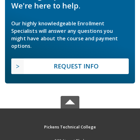
We're here to help.
Our highly knowledgeable Enrollment
Specialists will answer any questions you
might have about the course and payment
options.
REQUEST INFO
Pickens Technical College