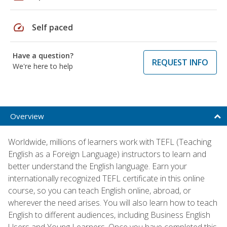
speed
Self paced
Have a question?
REQUEST INFO
We're here to help
Overview
Worldwide, millions of learners work with TEFL (Teaching
English as a Foreign Language) instructors to learn and
better understand the English language. Earn your
internationally recognized TEFL certificate in this online
course, so you can teach English online, abroad, or
wherever the need arises. You will also learn how to teach
English to different audiences, including Business English
Users and Young Learners. Once you have completed this