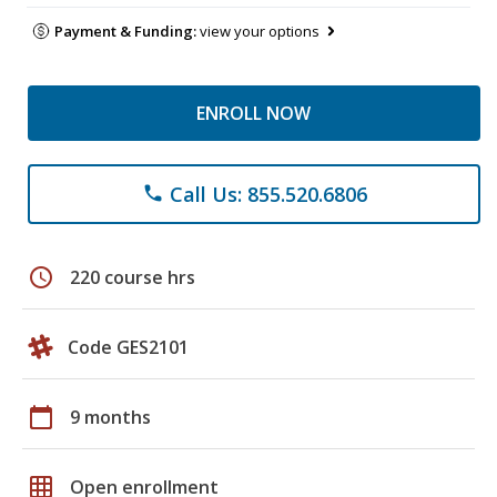
Payment & Funding:
view your options
ENROLL NOW
Call Us: 855.520.6806
phone
schedule
220 course hrs
Code GES2101
calendar_today
9 months
grid_on
Open enrollment