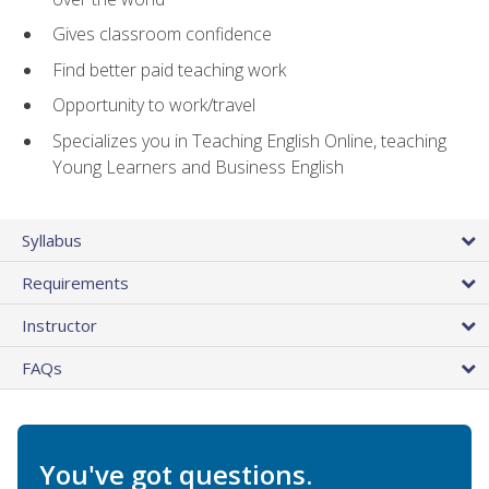
Gives classroom confidence
Find better paid teaching work
Opportunity to work/travel
Specializes you in Teaching English Online, teaching
Young Learners and Business English
Syllabus
Requirements
Instructor
FAQs
You've got questions.