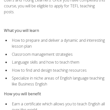
course, you will be eligible to apply for TEFL teaching
posts.
What you will learn
How to prepare and deliver a dynamic and interesting
lesson plan
Classroom management strategies
Language skills and how to teach them
How to find and design teaching resources
Specialize in niche areas of English language teaching
like Business English
How you will benefit
Earn a certificate which allows you to teach English all
over the world