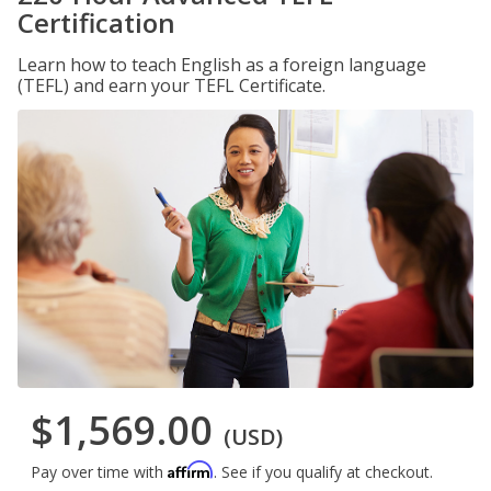
Certification
Learn how to teach English as a foreign language
(TEFL) and earn your TEFL Certificate.
$1,569.00
(USD)
Affirm
Pay over time with
. See if you qualify at checkout.