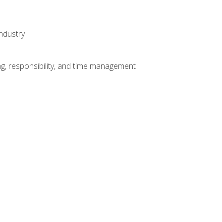
ndustry
g, responsibility, and time management