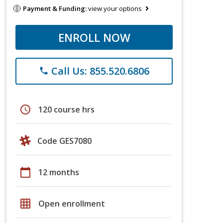
Payment & Funding:
view your options
ENROLL NOW
Call Us: 855.520.6806
phone
schedule
120 course hrs
Code GES7080
calendar_today
12 months
grid_on
Open enrollment