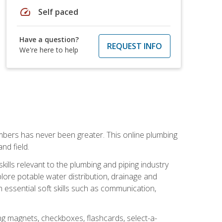
speed
Self paced
Have a question?
REQUEST INFO
We're here to help
mbers has never been greater. This online plumbing
nd field.
ills relevant to the plumbing and piping industry
lore potable water distribution, drainage and
n essential soft skills such as communication,
ing magnets, checkboxes, flashcards, select-a-