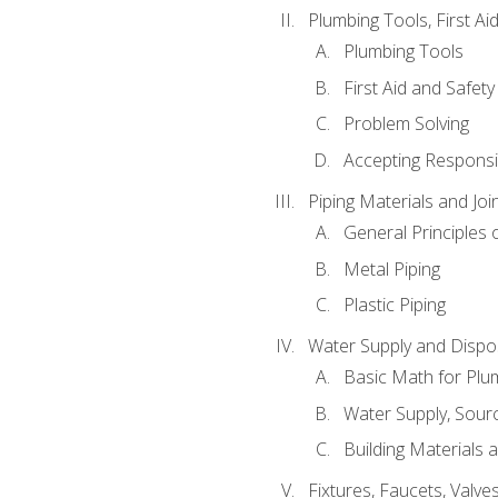
Plumbing Tools, First Ai
Plumbing Tools
First Aid and Safety
Problem Solving
Accepting Responsib
Piping Materials and Jo
General Principles 
Metal Piping
Plastic Piping
Water Supply and Dispos
Basic Math for Plu
Water Supply, Sour
Building Materials 
Fixtures, Faucets, Valv