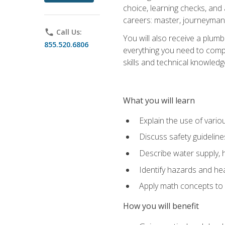
choice, learning checks, and
careers: master, journeyman
phone
Call Us:
You will also receive a plumb
855.520.6806
everything you need to compl
skills and technical knowled
What you will learn
Explain the use of vari
Discuss safety guideline
Describe water supply, h
Identify hazards and hea
Apply math concepts to 
How you will benefit