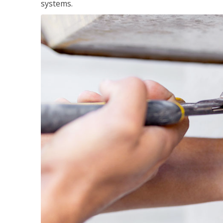
systems.