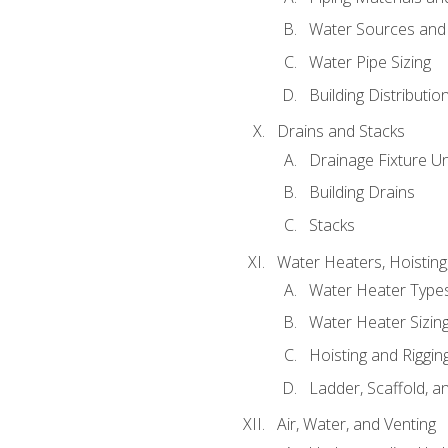
Water Sources and
Water Pipe Sizing
Building Distributi
Drains and Stacks
Drainage Fixture Un
Building Drains
Stacks
Water Heaters, Hoisting
Water Heater Types
Water Heater Sizing
Hoisting and Riggin
Ladder, Scaffold, a
Air, Water, and Venting