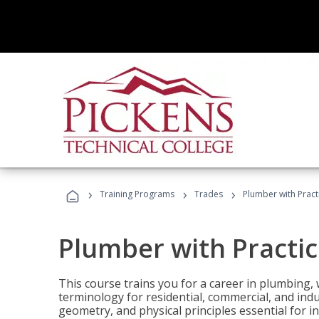
›
›
›
Training Programs
Trades
Plumber with Practi
Plumber with Practic
This course trains you for a career in plumbing, 
terminology for residential, commercial, and indu
geometry, and physical principles essential for 