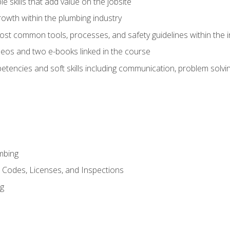
e skills that add value on the jobsite
rowth within the plumbing industry
st common tools, processes, and safety guidelines within the i
eos and two e-books linked in the course
tencies and soft skills including communication, problem solvin
mbing
, Codes, Licenses, and Inspections
ng