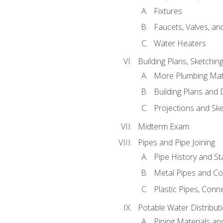
Fixtures
Faucets, Valves, an
Water Heaters
Building Plans, Sketchi
More Plumbing Ma
Building Plans and
Projections and Sk
Midterm Exam
Pipes and Pipe Joining
Pipe History and S
Metal Pipes and C
Plastic Pipes, Conn
Potable Water Distribut
Piping Materials a