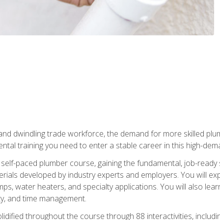
 and dwindling trade workforce, the demand for more skilled plu
tal training you need to enter a stable career in this high-dema
 self-paced plumber course, gaining the fundamental, job-ready sk
rials developed by industry experts and employers. You will exp
mps, water heaters, and specialty applications. You will also lear
ity, and time management.
idified throughout the course through 88 interactivities, includ