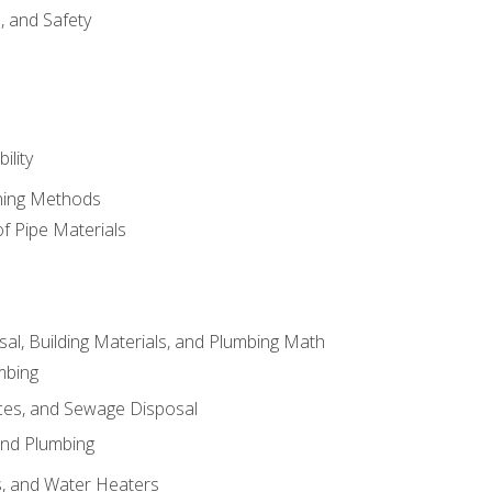
d, and Safety
ility
ining Methods
of Pipe Materials
al, Building Materials, and Plumbing Math
mbing
ces, and Sewage Disposal
and Plumbing
es, and Water Heaters