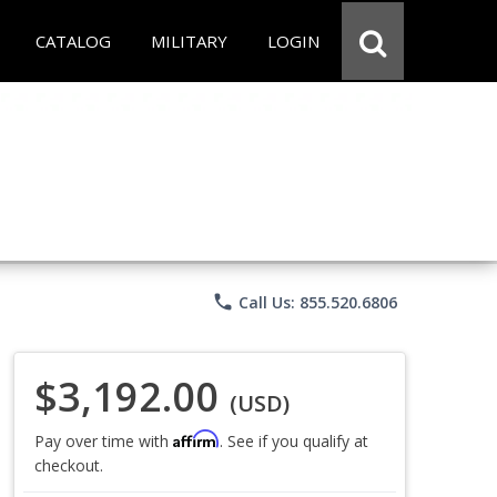
CATALOG
MILITARY
LOGIN
phone
Call Us: 855.520.6806
$3,192.00
(USD)
Affirm
Pay over time with
. See if you qualify at
checkout.