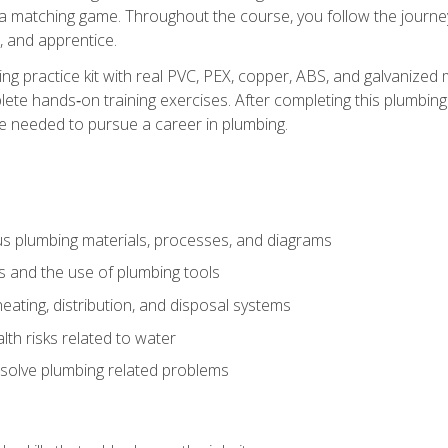
 a matching game. Throughout the course, you follow the journey 
, and apprentice.
ing practice kit with real PVC, PEX, copper, ABS, and galvanized 
ete hands‑on training exercises. After completing this plumbing 
ge needed to pursue a career in plumbing.
ous plumbing materials, processes, and diagrams
s and the use of plumbing tools
eating, distribution, and disposal systems
lth risks related to water
solve plumbing related problems