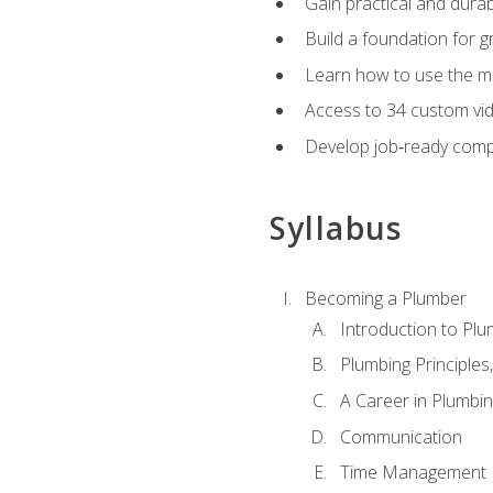
Gain practical and durabl
Build a foundation for g
Learn how to use the mo
Access to 34 custom vid
Develop job‑ready compe
Syllabus
Becoming a Plumber
Introduction to Plu
Plumbing Principles
A Career in Plumbi
Communication
Time Management