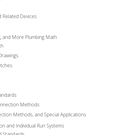
d Related Devices
ng, and More Plumbing Math
th
 Drawings
etches
tandards
onnection Methods
ection Methods, and Special Applications
ion and Individual Run Systems
nd Standards