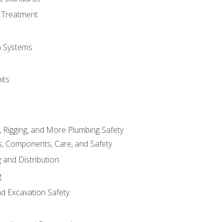
 Treatment
on Systems
its
, Rigging, and More Plumbing Safety
, Components, Care, and Safety
 and Distribution
g
nd Excavation Safety