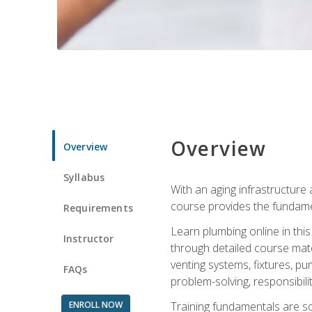
Overview
Overview
Syllabus
With an aging infrastructure
course provides the fundamen
Requirements
Learn plumbing online in this
Instructor
through detailed course mate
venting systems, fixtures, pu
FAQs
problem-solving, responsibil
ENROLL NOW
Training fundamentals are sol