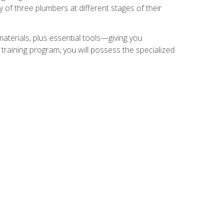
of three plumbers at different stages of their
materials, plus essential tools—giving you
training program, you will possess the specialized