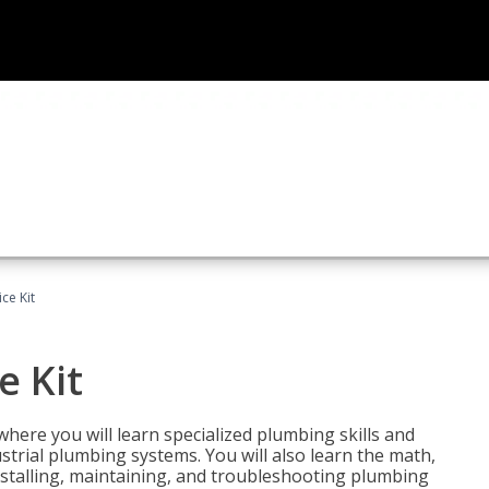
ce Kit
e Kit
where you will learn specialized plumbing skills and
strial plumbing systems. You will also learn the math,
installing, maintaining, and troubleshooting plumbing