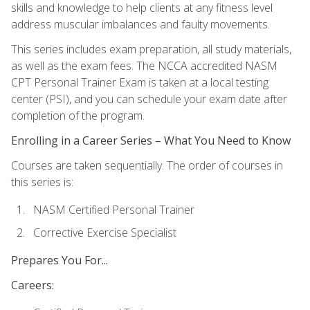
skills and knowledge to help clients at any fitness level
address muscular imbalances and faulty movements.
This series includes exam preparation, all study materials,
as well as the exam fees. The NCCA accredited NASM
CPT Personal Trainer Exam is taken at a local testing
center (PSI), and you can schedule your exam date after
completion of the program.
Enrolling in a Career Series – What You Need to Know
Courses are taken sequentially. The order of courses in
this series is:
NASM Certified Personal Trainer
Corrective Exercise Specialist
Prepares You For...
Careers: