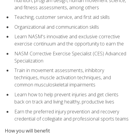
nutrition, program design, human movement science,
and fitness assessments, among others
Teaching, customer service, and first aid skills
Organizational and communication skills
Learn NASM's innovative and exclusive corrective
exercise continuum and the opportunity to earn the
NASM Corrective Exercise Specialist (CES) Advanced
Specialization
Train in movement assessments, inhibitory
techniques, muscle activation techniques, and
common musculoskeletal impairments
Learn how to help prevent injuries and get clients
back on track and living healthy, productive lives
Earn the preferred injury prevention and recovery
credential of collegiate and professional sports teams
How you will benefit