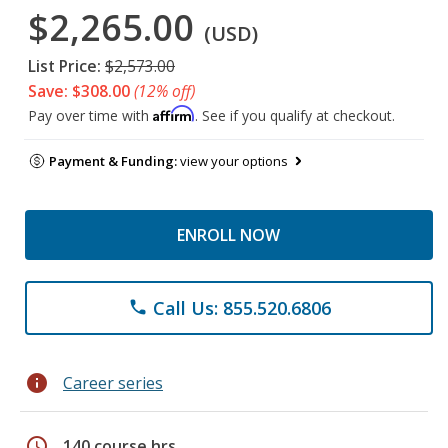
$2,265.00
(USD)
List Price:
$2,573.00
Save: $308.00
(12% off)
Affirm
Pay over time with
. See if you qualify at checkout.
Payment & Funding:
view your options
ENROLL NOW
Call Us: 855.520.6806
phone
info
Career series
schedule
140 course hrs