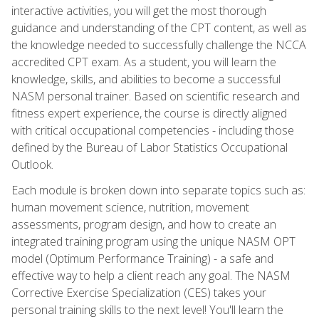
interactive activities, you will get the most thorough
guidance and understanding of the CPT content, as well as
the knowledge needed to successfully challenge the NCCA
accredited CPT exam. As a student, you will learn the
knowledge, skills, and abilities to become a successful
NASM personal trainer. Based on scientific research and
fitness expert experience, the course is directly aligned
with critical occupational competencies - including those
defined by the Bureau of Labor Statistics Occupational
Outlook.
Each module is broken down into separate topics such as:
human movement science, nutrition, movement
assessments, program design, and how to create an
integrated training program using the unique NASM OPT
model (Optimum Performance Training) - a safe and
effective way to help a client reach any goal. The NASM
Corrective Exercise Specialization (CES) takes your
personal training skills to the next level! You'll learn the