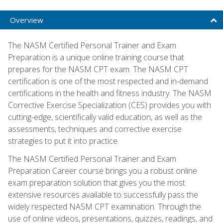
Overview
The NASM Certified Personal Trainer and Exam
Preparation is a unique online training course that
prepares for the NASM CPT exam. The NASM CPT
certification is one of the most respected and in-demand
certifications in the health and fitness industry. The NASM
Corrective Exercise Specialization (CES) provides you with
cutting-edge, scientifically valid education, as well as the
assessments, techniques and corrective exercise
strategies to put it into practice.
The NASM Certified Personal Trainer and Exam
Preparation Career course brings you a robust online
exam preparation solution that gives you the most
extensive resources available to successfully pass the
widely respected NASM CPT examination. Through the
use of online videos, presentations, quizzes, readings, and