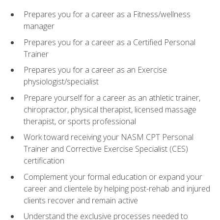
Prepares you for a career as a Fitness/wellness
manager
Prepares you for a career as a Certified Personal
Trainer
Prepares you for a career as an Exercise
physiologist/specialist
Prepare yourself for a career as an athletic trainer,
chiropractor, physical therapist, licensed massage
therapist, or sports professional
Work toward receiving your NASM CPT Personal
Trainer and Corrective Exercise Specialist (CES)
certification
Complement your formal education or expand your
career and clientele by helping post-rehab and injured
clients recover and remain active
Understand the exclusive processes needed to