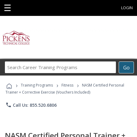
☰
LOGIN
Search
Go
Career
Training
›
›
›
Programs
Training Programs
Fitness
NASM Certified Personal
Trainer + Corrective Exercise (Vouchers Included)
phone
Call Us: 855.520.6806
NASM Certified Personal Trainer +