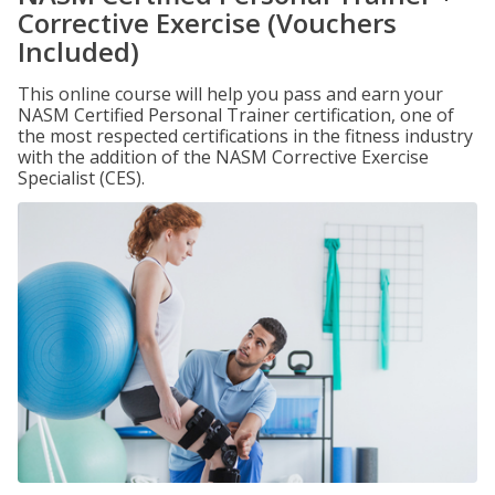
Corrective Exercise (Vouchers
Included)
This online course will help you pass and earn your
NASM Certified Personal Trainer certification, one of
the most respected certifications in the fitness industry
with the addition of the NASM Corrective Exercise
Specialist (CES).