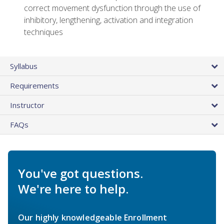
correct movement dysfunction through the use of
inhibitory, lengthening, activation and integration
techniques
Syllabus
Requirements
Instructor
FAQs
You've got questions.
We're here to help.
Our highly knowledgeable Enrollment