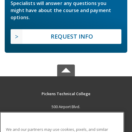
Specialists will answer any questions you
might have about the course and payment
options.
REQUEST INFO
Pickens Technical College
500 Airport Blvd.
Aurora, CO 80011 US
MAIN CONTENT
We and our partners may use cookies, pixels, and similar