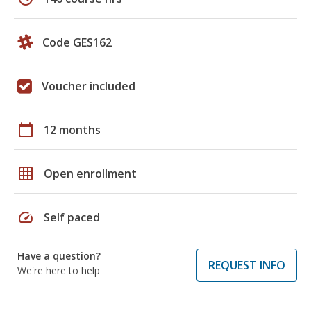
Code GES162
Voucher included
calendar_today
12 months
grid_on
Open enrollment
speed
Self paced
Have a question?
REQUEST INFO
We're here to help