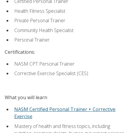
Certified Personal Trainer
Health Fitness Specialist
Private Personal Trainer
Community Health Specialist
Personal Trainer
Certifications:
NASM CPT Personal Trainer
Corrective Exercise Specialist (CES)
What you will learn
NASM Certified Personal Trainer + Corrective
Exercise
Mastery of health and fitness topics, including