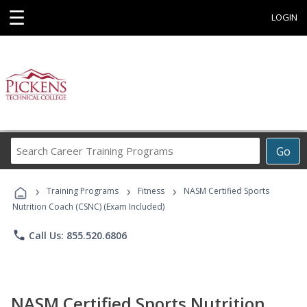
☰
LOGIN
Search
Go
Career
Training
›
›
›
Programs
Training Programs
Fitness
NASM Certified Sports
Nutrition Coach (CSNC) (Exam Included)
phone
Call Us: 855.520.6806
NASM Certified Sports Nutrition