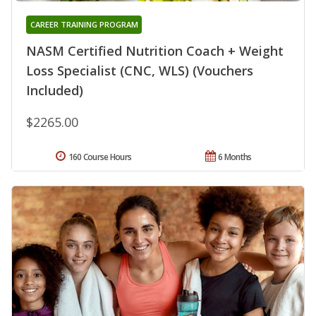
CAREER TRAINING PROGRAM
NASM Certified Nutrition Coach + Weight
Loss Specialist (CNC, WLS) (Vouchers
Included)
$2265.00
160 Course Hours
6 Months