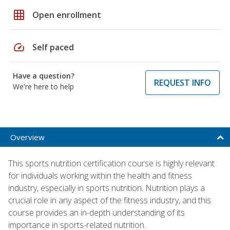
grid_on
Open enrollment
speed
Self paced
Have a question?
REQUEST INFO
We're here to help
Overview
This sports nutrition certification course is highly relevant
for individuals working within the health and fitness
industry, especially in sports nutrition. Nutrition plays a
crucial role in any aspect of the fitness industry, and this
course provides an in-depth understanding of its
importance in sports-related nutrition.