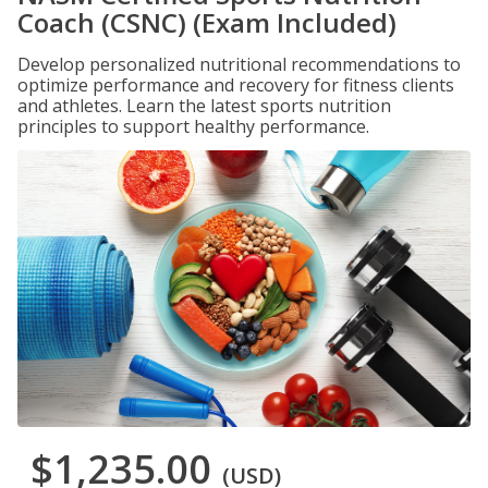
Coach (CSNC) (Exam Included)
Develop personalized nutritional recommendations to
optimize performance and recovery for fitness clients
and athletes. Learn the latest sports nutrition
principles to support healthy performance.
$1,235.00
(USD)