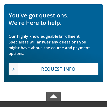
You've got questions.
We're here to help.
Our highly knowledgeable Enrollment
Specialists will answer any questions you
might have about the course and payment
options.
REQUEST INFO