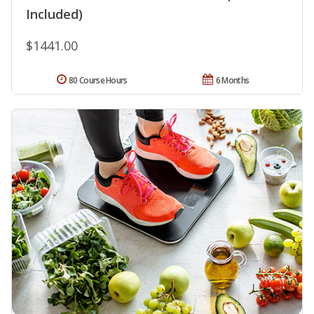
Included)
$1441.00
80 Course Hours
6 Months