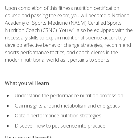
Upon completion of this fitness nutrition certification
course and passing the exam, you will become a National
Academy of Sports Medicine (NASM) Certified Sports
Nutrition Coach (CSNC). You will also be equipped with the
necessary skills to explain nutritional science accurately,
develop effective behavior change strategies, recommend
sports performance tactics, and coach clients in the
modern nutritional world as it pertains to sports.
What you will learn
Understand the performance nutrition profession
Gain insights around metabolism and energetics
Obtain performance nutrition strategies
Discover how to put science into practice
How you will benefit