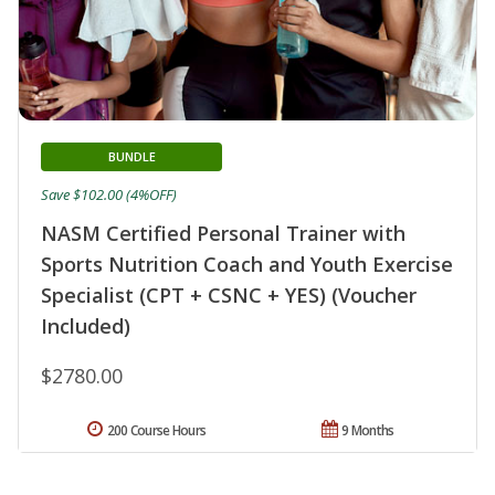
BUNDLE
Save $102.00 (4%OFF)
NASM Certified Personal Trainer with
Sports Nutrition Coach and Youth Exercise
Specialist (CPT + CSNC + YES) (Voucher
Included)
$2780.00
200 Course Hours
9 Months