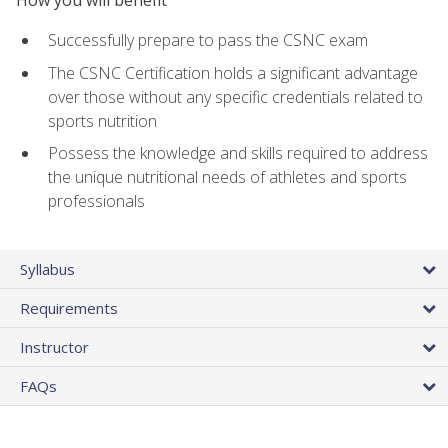
Successfully prepare to pass the CSNC exam
The CSNC Certification holds a significant advantage
over those without any specific credentials related to
sports nutrition
Possess the knowledge and skills required to address
the unique nutritional needs of athletes and sports
professionals
Syllabus
Requirements
Instructor
FAQs