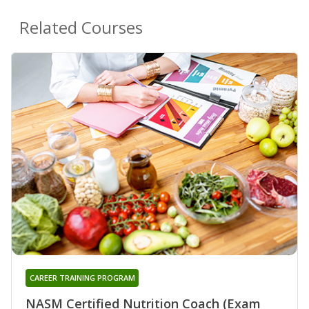
Related Courses
CAREER TRAINING PROGRAM
NASM Certified Nutrition Coach (Exam