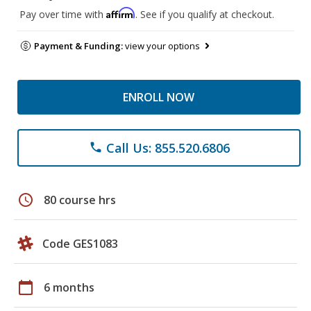
Affirm
Pay over time with
. See if you qualify at checkout.
Payment & Funding:
view your options
ENROLL NOW
Call Us: 855.520.6806
phone
schedule
80 course hrs
Code GES1083
calendar_today
6 months