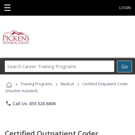
☰
LOGIN
Search
Go
Career
Training
›
›
›
Programs
Training Programs
Medical
Certified Outpatient Coder
(Voucher Included)
phone
Call Us: 855.520.6806
Certified Outpatient Coder