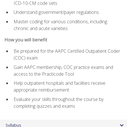
ICD-10-CM code sets
Understand government/payer regulations
Master coding for various conditions, including
chronic and acute varieties
How you will benefit
Be prepared for the AAPC Certified Outpatient Coder
(COC) exam
Gain AAPC membership, COC practice exams and
access to the Practicode Tool
Help outpatient hospitals and facilities receive
appropriate reimbursement
Evaluate your skills throughout the course by
completing quizzes and exams
Syllabus