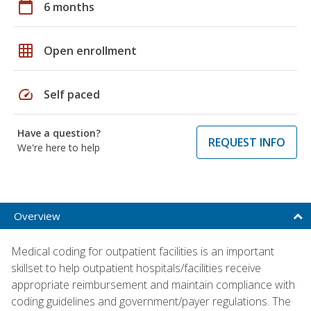
calendar_today
6 months
grid_on
Open enrollment
speed
Self paced
Have a question?
REQUEST INFO
We're here to help
Overview
Medical coding for outpatient facilities is an important
skillset to help outpatient hospitals/facilities receive
appropriate reimbursement and maintain compliance with
coding guidelines and government/payer regulations. The