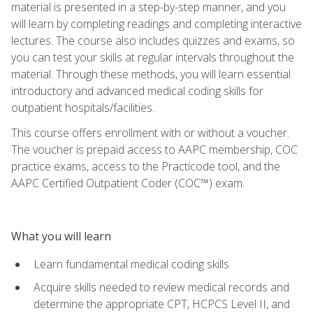
material is presented in a step-by-step manner, and you
will learn by completing readings and completing interactive
lectures. The course also includes quizzes and exams, so
you can test your skills at regular intervals throughout the
material. Through these methods, you will learn essential
introductory and advanced medical coding skills for
outpatient hospitals/facilities.
This course offers enrollment with or without a voucher.
The voucher is prepaid access to AAPC membership, COC
practice exams, access to the Practicode tool, and the
AAPC Certified Outpatient Coder (COC™) exam.
What you will learn
Learn fundamental medical coding skills
Acquire skills needed to review medical records and
determine the appropriate CPT, HCPCS Level II, and