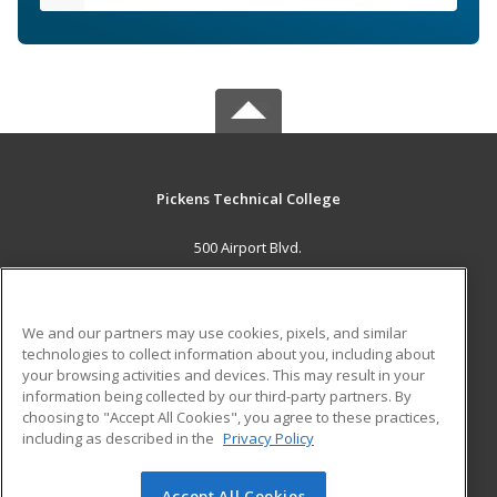
Pickens Technical College
500 Airport Blvd.
Aurora, CO 80011 US
MAIN CONTENT
We and our partners may use cookies, pixels, and similar
Career Training
technologies to collect information about you, including about
your browsing activities and devices. This may result in your
information being collected by our third-party partners. By
ADDITIONAL RESOURCES
choosing to "Accept All Cookies", you agree to these practices,
Military
Student Blog
including as described in the
Privacy Policy
Help
Accept All Cookies