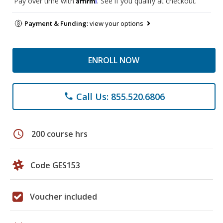
Pay over time with
. See if you qualify at checkout.
Payment & Funding:
view your options
ENROLL NOW
Call Us: 855.520.6806
phone
schedule
200 course hrs
Code GES153
Voucher included