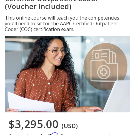
(Voucher Included)
This online course will teach you the competencies
you'll need to sit for the AAPC Certified Outpatient
Coder (COC) certification exam.
$3,295.00
(USD)
Affirm