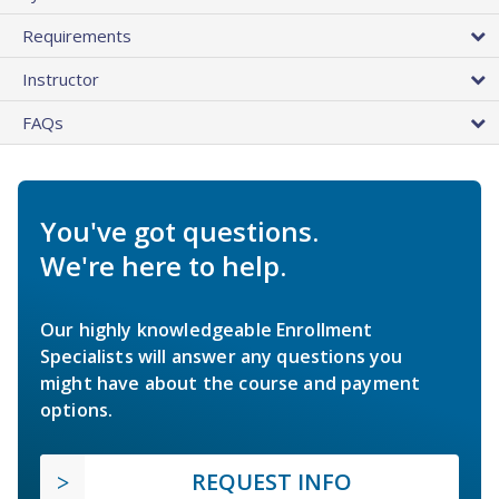
Requirements
Instructor
FAQs
You've got questions.
We're here to help.
Our highly knowledgeable Enrollment
Specialists will answer any questions you
might have about the course and payment
options.
REQUEST INFO