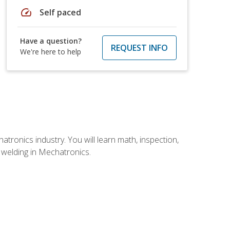
speed
Self paced
Have a question?
REQUEST INFO
We're here to help
tronics industry. You will learn math, inspection,
d welding in Mechatronics.