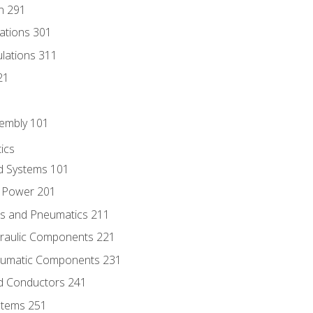
n 291
lations 301
culations 311
21
sembly 101
ics
id Systems 101
d Power 201
ics and Pneumatics 211
draulic Components 221
neumatic Components 231
id Conductors 241
ystems 251