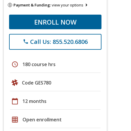
Payment & Funding:
view your options
ENROLL NOW
Call Us: 855.520.6806
phone
schedule
180 course hrs
Code GES780
calendar_today
12 months
grid_on
Open enrollment