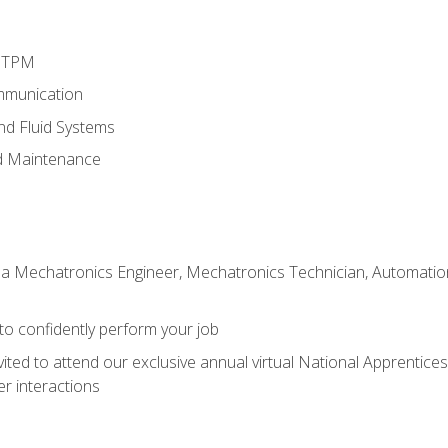
d TPM
mmunication
and Fluid Systems
d Maintenance
 a Mechatronics Engineer, Mechatronics Technician, Automation 
 to confidently perform your job
vited to attend our exclusive annual virtual National Apprentices
r interactions