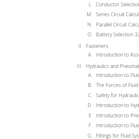
Conductor Selectio
Series Circuit Calcu
Parallel Circuit Cal
Battery Selection 3
Fasteners
Introduction to As
Hydraulics and Pneumat
Introduction to Flu
The Forces of Flui
Safety for Hydraul
Introduction to Hy
Introduction to P
Introduction to Flu
Fittings for Fluid S