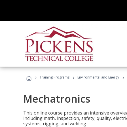
›
›
›
Training Programs
Environmental and Energy
Mechatronics
This online course provides an intensive overview
including math, inspection, safety, quality, elect
systems, rigging, and welding.