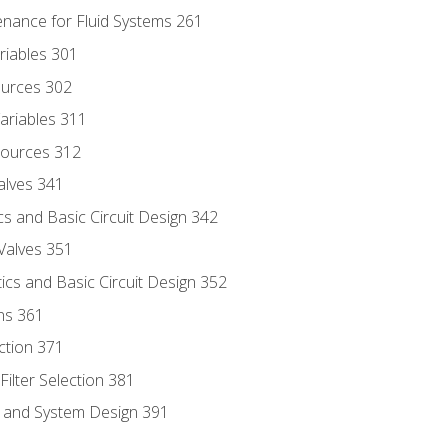
enance for Fluid Systems 261
riables 301
ources 302
ariables 311
ources 312
alves 341
s and Basic Circuit Design 342
Valves 351
cs and Basic Circuit Design 352
ns 361
ection 371
ilter Selection 381
s and System Design 391