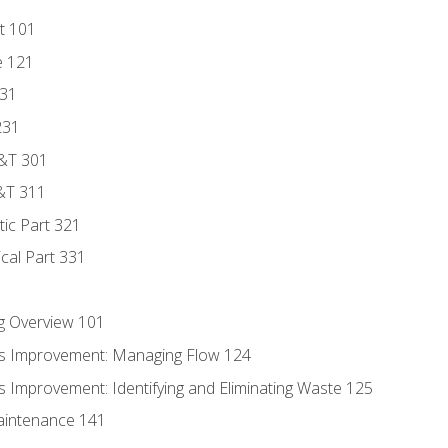
t 101
e 121
131
231
D&T 301
&T 311
tic Part 321
ical Part 331
g Overview 101
s Improvement: Managing Flow 124
 Improvement: Identifying and Eliminating Waste 125
aintenance 141