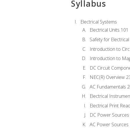
Syllabus
Electrical Systems
Electrical Units 101
Safety for Electrica
Introduction to Circ
Introduction to Ma
DC Circuit Compon
NEC(R) Overview 2
AC Fundamentals 
Electrical Instrume
Electrical Print Rea
DC Power Sources
AC Power Sources