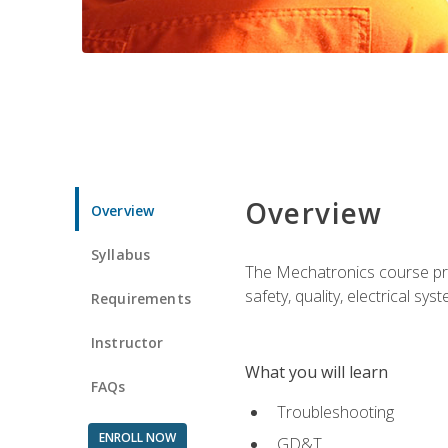
Overview
Overview
Syllabus
The Mechatronics course prov
safety, quality, electrical s
Requirements
Instructor
What you will learn
FAQs
Troubleshooting
ENROLL NOW
GD&T