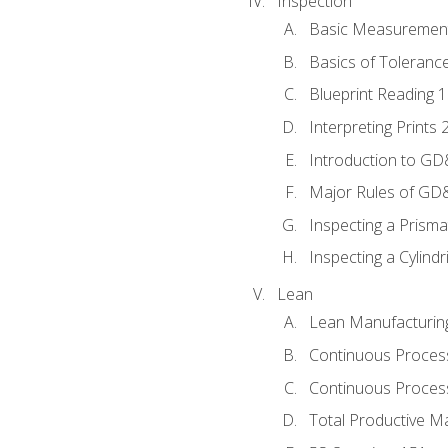
Inspection
Basic Measuremen
Basics of Toleranc
Blueprint Reading 
Interpreting Prints 
Introduction to G
Major Rules of GD
Inspecting a Prisma
Inspecting a Cylindr
Lean
Lean Manufacturin
Continuous Proces
Continuous Process
Total Productive M