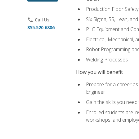
Production Floor Safety
Six Sigma, 5S, Lean, an
phone
Call Us:
855.520.6806
PLC Equipment and Co
Electrical, Mechanical, 
Robot Programming an
Welding Processes
How you will benefit
Prepare for a career as
Engineer
Gain the skills you need
Enrolled students are in
workshops, and employe