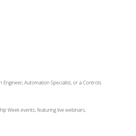
Engineer, Automation Specialist, or a Controls
hip Week events, featuring live webinars,