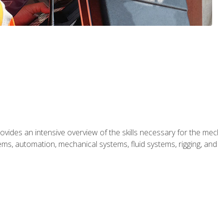
ides an intensive overview of the skills necessary for the mecha
ystems, automation, mechanical systems, fluid systems, rigging, an