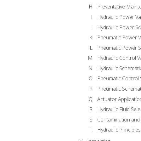
Preventative Maint
Hydraulic Power Va
Hydraulic Power S
Pneumatic Power V
Pneumatic Power S
Hydraulic Control V
Hydraulic Schematic
Pneumatic Control 
Pneumatic Schemati
Actuator Applicatio
Hydraulic Fluid Sel
Contamination and F
Hydraulic Principle