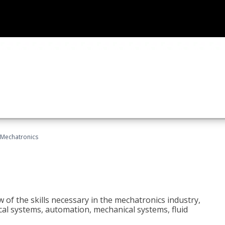
Mechatronics
 of the skills necessary in the mechatronics industry,
rical systems, automation, mechanical systems, fluid