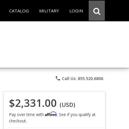
CATALOG
MILITARY
LOGIN
phone
Call Us: 855.520.6806
$2,331.00
(USD)
Affirm
Pay over time with
. See if you qualify at
checkout.