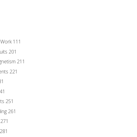
l Work 111
uits 201
gnetism 211
ents 221
31
241
nts 251
ding 261
 271
 281