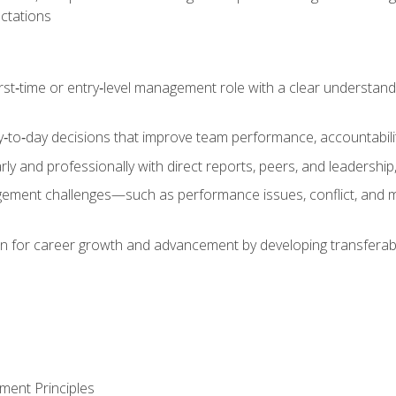
ctations
first‑time or entry‑level management role with a clear understand
‑to‑day decisions that improve team performance, accountabilit
 and professionally with direct reports, peers, and leadership, 
nt challenges—such as performance issues, conflict, and m
on for career growth and advancement by developing transferab
ment Principles