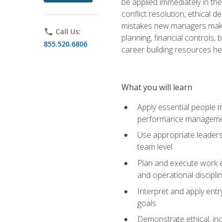
be applied immediately in th
conflict resolution, ethical
mistakes new managers make. 
phone
Call Us:
planning, financial controls
855.520.6806
career building resources he
What you will learn
Apply essential people m
performance managem
Use appropriate leaders
team level
Plan and execute work e
and operational discipli
Interpret and apply ent
goals
Demonstrate ethical, inc