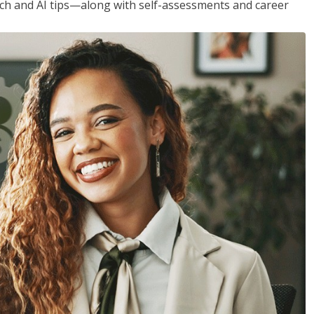
h and AI tips—along with self-assessments and career