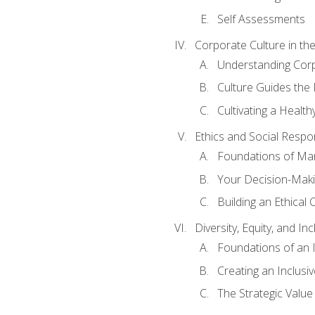
Self Assessments
Corporate Culture in t
Understanding Corp
Culture Guides the
Cultivating a Health
Ethics and Social Respons
Foundations of Man
Your Decision-Maki
Building an Ethical 
Diversity, Equity, and In
Foundations of an 
Creating an Inclusi
The Strategic Valu