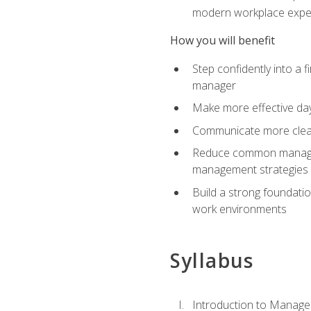
modern workplace expe
How you will benefit
Step confidently into a 
manager
Make more effective day
Communicate more clearly
Reduce common manageme
management strategies
Build a strong foundati
work environments
Syllabus
Introduction to Manage