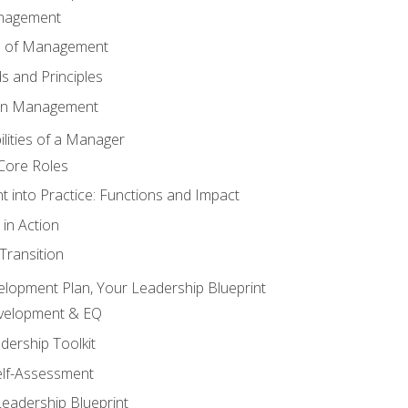
anagement
s of Management
 and Principles
 in Management
lities of a Manager
Core Roles
 into Practice: Functions and Impact
in Action
ransition
elopment Plan, Your Leadership Blueprint
evelopment & EQ
dership Toolkit
elf-Assessment
Leadership Blueprint