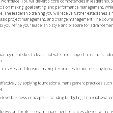
e workplace. You will develop core competencies in leadership, 
 decision making, goal setting, and performance management, wh
The leadership training you will receive further establishes 
, basic project management, and change management. The download
lp you refine your leadership style and prepare for advancement
anagement skills to lead, motivate, and support a team, includi
ent
hip styles and decision‑making techniques to address day‑to‑day
ffectively by applying foundational management practices such a
ne
ry‑level business concepts—including budgeting, financial aware
lusive, and professional management practices aligned with orga