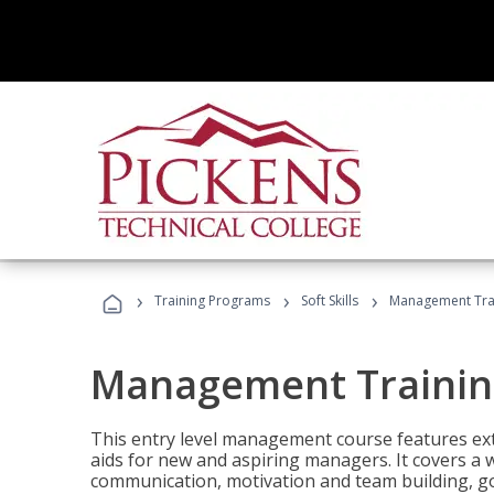
›
›
›
Training Programs
Soft Skills
Management Tra
Management Trainin
This entry level management course features exte
aids for new and aspiring managers. It covers a 
communication, motivation and team building, 