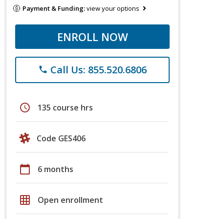
Payment & Funding:
view your options
ENROLL NOW
Call Us: 855.520.6806
phone
schedule
135 course hrs
Code GES406
calendar_today
6 months
grid_on
Open enrollment