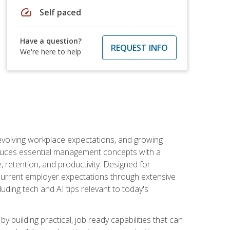
speed
Self paced
Have a question?
REQUEST INFO
We're here to help
 evolving workplace expectations, and growing
oduces essential management concepts with a
retention, and productivity. Designed for
s current employer expectations through extensive
luding tech and AI tips relevant to today's
building practical, job ready capabilities that can