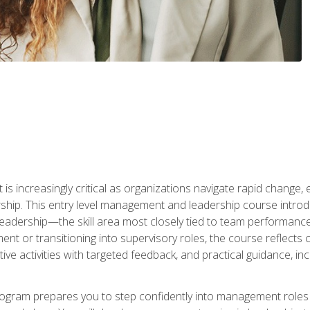
is increasingly critical as organizations navigate rapid change,
rship. This entry level management and leadership course intr
adership—the skill area most closely tied to team performance, 
ent or transitioning into supervisory roles, the course reflect
ive activities with targeted feedback, and practical guidance, inc
gram prepares you to step confidently into management roles by 