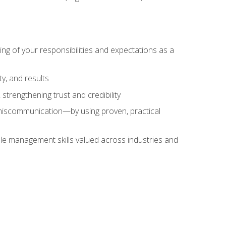
ing of your responsibilities and expectations as a
y, and results
strengthening trust and credibility
iscommunication—by using proven, practical
le management skills valued across industries and