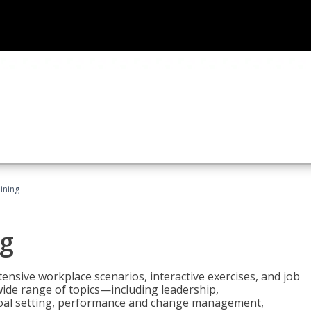
ining
g
nsive workplace scenarios, interactive exercises, and job
wide range of topics—including leadership,
goal setting, performance and change management,