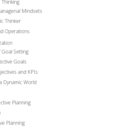
 Thinking
anagerial Mindsets
ic Thinker
nd Operations
zation
 Goal Setting
ective Goals
ectives and KPIs
 a Dynamic World
ctive Planning
n
ve Planning