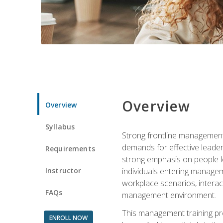
Overview
Overview
Syllabus
Strong frontline management 
demands for effective leade
Requirements
strong emphasis on people le
Instructor
individuals entering managem
workplace scenarios, interact
FAQs
management environment.
This management training pro
ENROLL NOW