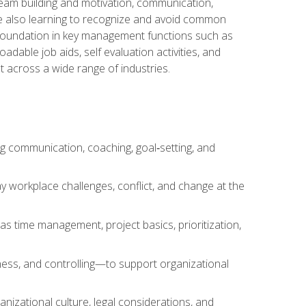
team building and motivation, communication,
ile also learning to recognize and avoid common
a foundation in key management functions such as
able job aids, self evaluation activities, and
 across a wide range of industries.
ng communication, coaching, goal‑setting, and
 workplace challenges, conflict, and change at the
s time management, project basics, prioritization,
ness, and controlling—to support organizational
nizational culture, legal considerations, and