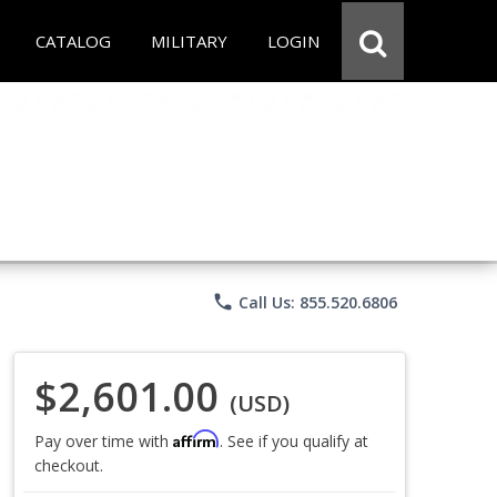
CATALOG
MILITARY
LOGIN
phone
Call Us: 855.520.6806
$2,601.00
(USD)
Affirm
Pay over time with
. See if you qualify at
checkout.