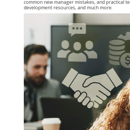
common new manager mistakes, and practical tec
development resources, and much more.