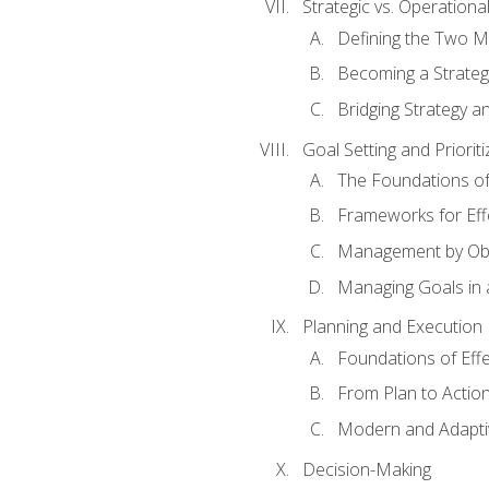
Strategic vs. Operational
Defining the Two M
Becoming a Strateg
Bridging Strategy a
Goal Setting and Prioriti
The Foundations of
Frameworks for Eff
Management by Obj
Managing Goals in
Planning and Execution
Foundations of Effe
From Plan to Actio
Modern and Adapti
Decision-Making