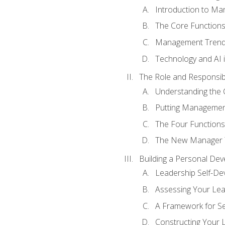
Introduction to M
The Core Function
Management Trends
Technology and AI
The Role and Responsibi
Understanding the 
Putting Management
The Four Functions 
The New Manager T
Building a Personal Dev
Leadership Self-D
Assessing Your Lea
A Framework for S
Constructing Your 