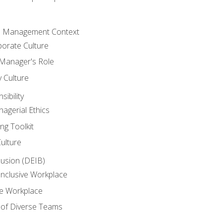
he Management Context
orate Culture
 Manager's Role
y Culture
ibility
agerial Ethics
ng Toolkit
Culture
clusion (DEIB)
Inclusive Workplace
ve Workplace
e of Diverse Teams