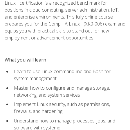
Linux+ certification is a recognized benchmark for
positions in cloud computing, server administration, IoT,
and enterprise environments. This fully online course
prepares you for the CompTIA Linux+ (XK0-006) exam and
equips you with practical skills to stand out for new
employment or advancement opportunities.
What you will learn
Learn to use Linux command line and Bash for
system management
Master how to configure and manage storage,
networking, and system services
Implement Linux security, such as permissions,
firewalls, and hardening
Understand how to manage processes, jobs, and
software with systemd