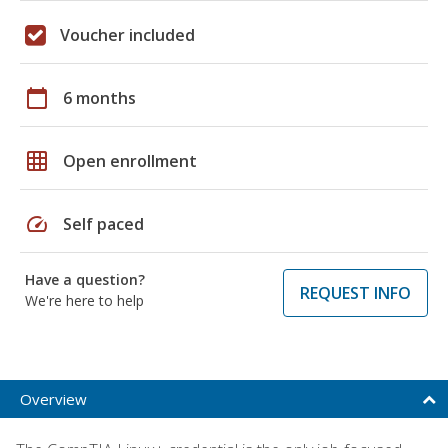
Voucher included
calendar_today
6 months
grid_on
Open enrollment
speed
Self paced
Have a question?
REQUEST INFO
We're here to help
Overview