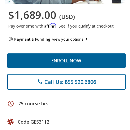
$1,689.00
(USD)
Affirm
Pay over time with
. See if you qualify at checkout.
Payment & Funding:
view your options
ENROLL NOW
Call Us: 855.520.6806
phone
schedule
75 course hrs
Code GES3112