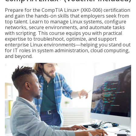
Prepare for the CompTIA Linux+ (XK0-006) certification
and gain the hands-on skills that employers seek from
top talent. Learn to manage Linux systems, configure
networks, secure environments, and automate tasks
with scripting. This course equips you with practical
expertise to troubleshoot, optimize, and support
enterprise Linux environments—helping you stand out
for IT roles in system administration, cloud computing,
and beyond.