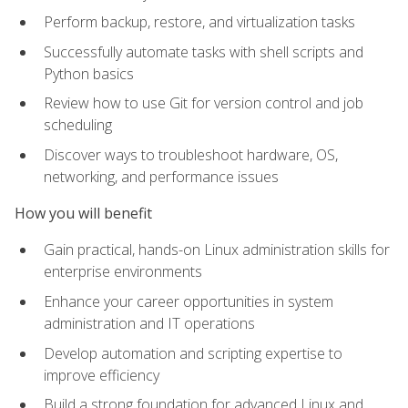
Perform backup, restore, and virtualization tasks
Successfully automate tasks with shell scripts and
Python basics
Review how to use Git for version control and job
scheduling
Discover ways to troubleshoot hardware, OS,
networking, and performance issues
How you will benefit
Gain practical, hands-on Linux administration skills for
enterprise environments
Enhance your career opportunities in system
administration and IT operations
Develop automation and scripting expertise to
improve efficiency
Build a strong foundation for advanced Linux and