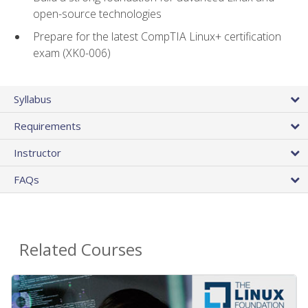
open-source technologies
Prepare for the latest CompTIA Linux+ certification
exam (XK0-006)
Syllabus
Requirements
Instructor
FAQs
Related Courses