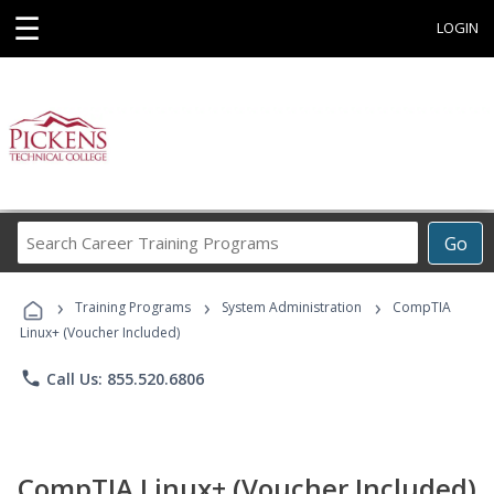
☰
LOGIN
Search
Go
Career
Training
›
›
›
Programs
Training Programs
System Administration
CompTIA
Linux+ (Voucher Included)
phone
Call Us: 855.520.6806
CompTIA Linux+ (Voucher Included)