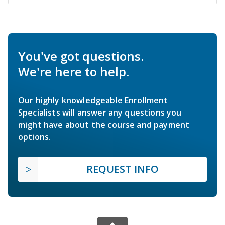
You've got questions.
We're here to help.
Our highly knowledgeable Enrollment
Specialists will answer any questions you
might have about the course and payment
options.
REQUEST INFO