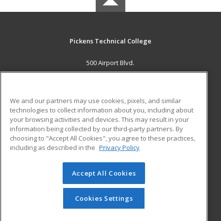
Pickens Technical College
500 Airport Blvd.
Aurora, CO 80011 US
MAIN CONTENT
We and our partners may use cookies, pixels, and similar
Career Training
technologies to collect information about you, including about
your browsing activities and devices. This may result in your
information being collected by our third-party partners. By
ADDITIONAL RESOURCES
choosing to "Accept All Cookies", you agree to these practices,
Military
Student Blog
including as described in the
Privacy Policy
Help
Accept All Cookies
© 2026 ed2go, a division of Cengage Learning. All rights
reserved. The material on this site cannot be reproduced or
redistributed unless you have obtained prior written
Cookies Settings
permission from Cengage Learning.
Privacy Policy