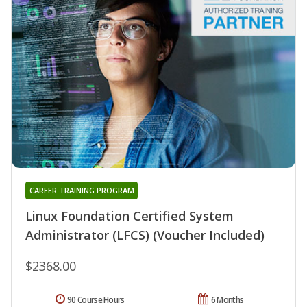
CAREER TRAINING PROGRAM
Linux Foundation Certified System
Administrator (LFCS) (Voucher Included)
$2368.00
90 Course Hours
6 Months