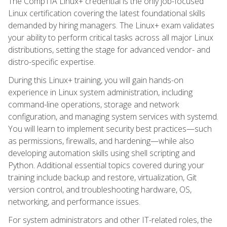
The CompTIA Linux+ credential is the only job-focused
Linux certification covering the latest foundational skills
demanded by hiring managers. The Linux+ exam validates
your ability to perform critical tasks across all major Linux
distributions, setting the stage for advanced vendor- and
distro-specific expertise.
During this Linux+ training, you will gain hands-on
experience in Linux system administration, including
command-line operations, storage and network
configuration, and managing system services with systemd.
You will learn to implement security best practices—such
as permissions, firewalls, and hardening—while also
developing automation skills using shell scripting and
Python. Additional essential topics covered during your
training include backup and restore, virtualization, Git
version control, and troubleshooting hardware, OS,
networking, and performance issues.
For system administrators and other IT-related roles, the