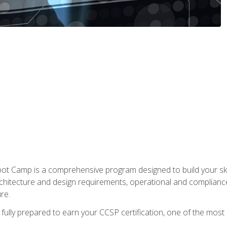
t Camp is a comprehensive program designed to build your ski
rchitecture and design requirements, operational and compliance 
re.
fully prepared to earn your CCSP certification, one of the most