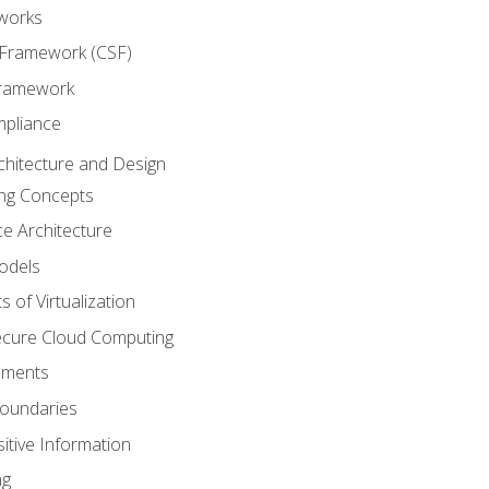
works
 Framework (CSF)
Framework
mpliance
chitecture and Design
ng Concepts
e Architecture
odels
s of Virtualization
Secure Cloud Computing
ements
oundaries
itive Information
ng