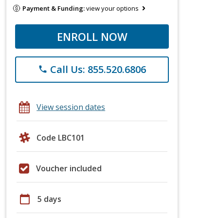
Payment & Funding:
view your options
ENROLL NOW
Call Us: 855.520.6806
phone
View session dates
Code LBC101
Voucher included
calendar_today
5 days