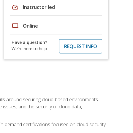
speed
Instructor led
laptop
Online
Have a question?
REQUEST INFO
We're here to help
lls around securing cloud-based environments.
issues, and the security of cloud data,
 in-demand certifications focused on cloud security.