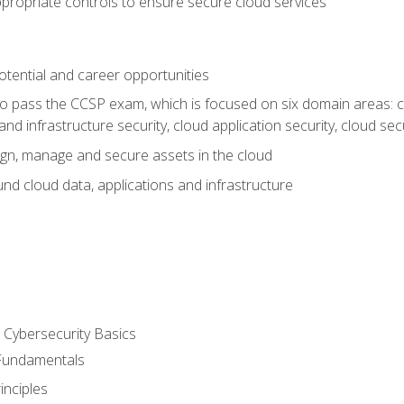
propriate controls to ensure secure cloud services
otential and career opportunities
o pass the CCSP exam, which is focused on six domain areas: cl
and infrastructure security, cloud application security, cloud sec
gn, manage and secure assets in the cloud
nd cloud data, applications and infrastructure
Cybersecurity Basics
 Fundamentals
nciples