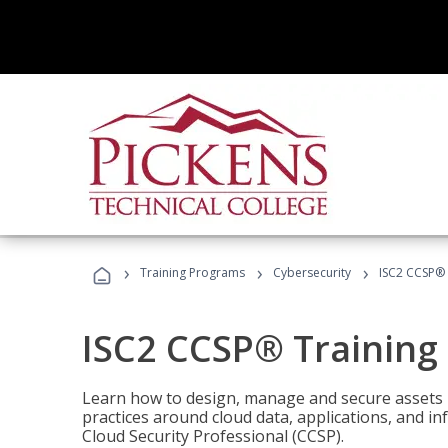
›
›
›
Training Programs
Cybersecurity
ISC2 CCSP®
ISC2 CCSP® Training
Learn how to design, manage and secure assets i
practices around cloud data, applications, and 
Cloud Security Professional (CCSP).