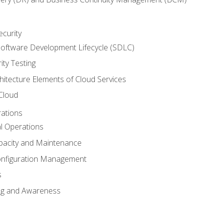
ecurity
oftware Development Lifecycle (SDLC)
ity Testing
hitecture Elements of Cloud Services
 Cloud
rations
al Operations
pacity and Maintenance
nfiguration Management
s
ing and Awareness