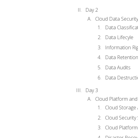
Day 2
Cloud Data Securit
Data Classifica
Data Lifecyle
Information Ri
Data Retentio
Data Audits
Data Destructi
Day 3
Cloud Platform and 
Cloud Storage 
Cloud Security 
Cloud Platform 
Disaster Reco