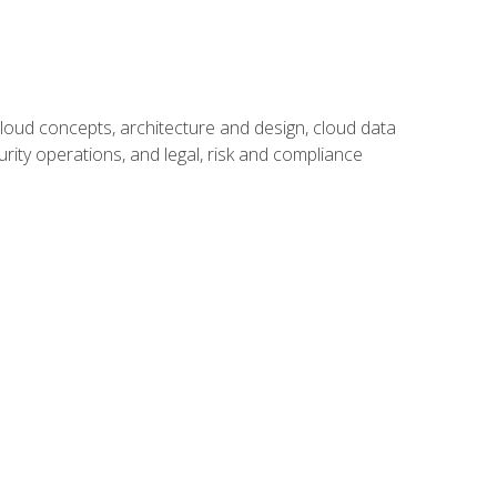
oud concepts, architecture and design, cloud data
urity operations, and legal, risk and compliance