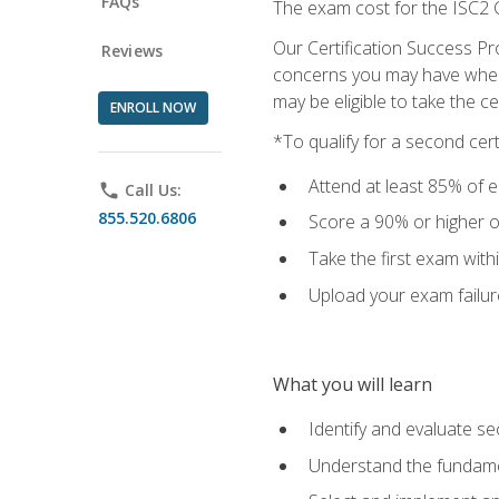
FAQs
The exam cost for the ISC2 C
Our Certification Success Pr
Reviews
concerns you may have when t
may be eligible to take the c
ENROLL NOW
*To qualify for a second cer
Attend at least 85% of e
phone
Call Us:
855.520.6806
Score a 90% or higher on
Take the first exam with
Upload your exam failur
What you will learn
Identify and evaluate se
Understand the fundame