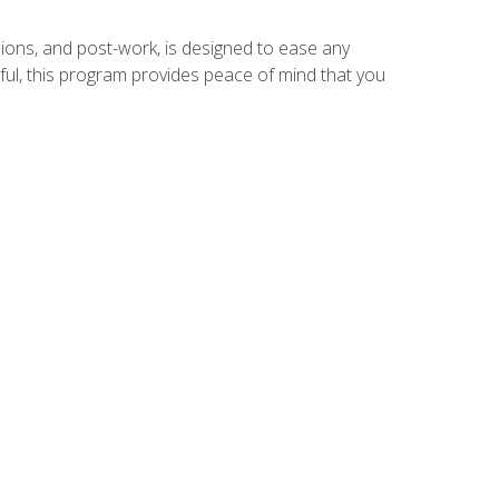
ions, and post-work, is designed to ease any
ful, this program provides peace of mind that you