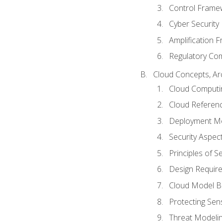
Control Frame
Cyber Security
Amplification 
Regulatory Co
Cloud Concepts, Ar
Cloud Computi
Cloud Referenc
Deployment M
Security Aspect
Principles of 
Design Requir
Cloud Model B
Protecting Sens
Threat Modeli