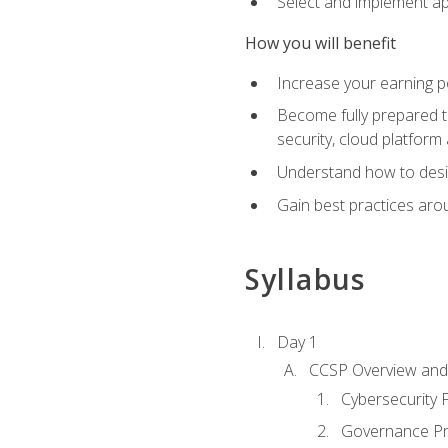
Select and implement ap
How you will benefit
Increase your earning p
Become fully prepared t
security, cloud platform 
Understand how to desi
Gain best practices arou
Syllabus
Day 1
CCSP Overview and 
Cybersecurity
Governance Pri