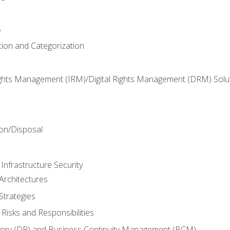
y
tion and Categorization
ghts Management (IRM)/Digital Rights Management (DRM) Solu
n
on/Disposal
Infrastructure Security
Architectures
Strategies
Risks and Responsibilities
very (DR) and Business Continuity Management (BCM)