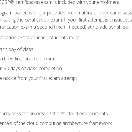
CSP® certification exam is included with your enrollment.
ogram, paired with our provided prep materials, boot camp sess
aking the certification exam. If your first attempt is unsuccess
ertification exam a second time (if needed) at no additional fee.
tification exam voucher, students must:
ach day of class
 their final practice exam
in 90 days of class completion
e notice from your first exam attempt
curity risks for an organization's cloud environments
ntals of the cloud computing architecture framework