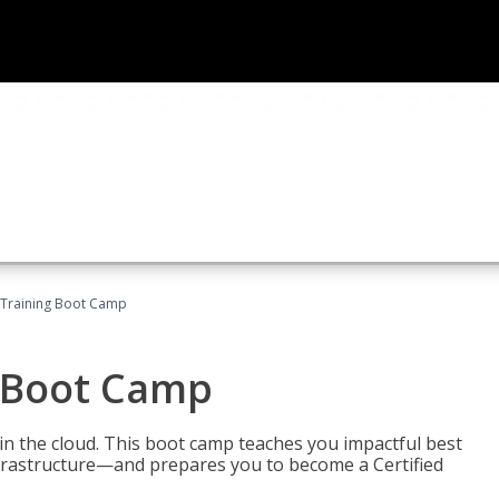
 Training Boot Camp
 Boot Camp
n the cloud. This boot camp teaches you impactful best
infrastructure—and prepares you to become a Certified