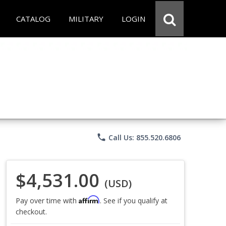
CATALOG
MILITARY
LOGIN
phone
Call Us: 855.520.6806
$4,531.00
(USD)
Affirm
Pay over time with
. See if you qualify at
checkout.