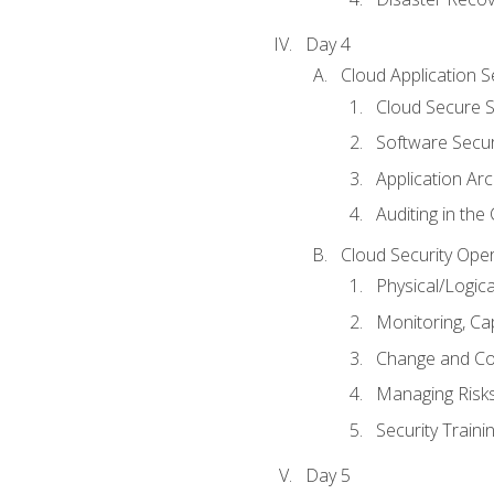
Day 4
Cloud Application S
Cloud Secure S
Software Secur
Application Arc
Auditing in the
Cloud Security Ope
Physical/Logic
Monitoring, Ca
Change and Co
Managing Risk
Security Train
Day 5