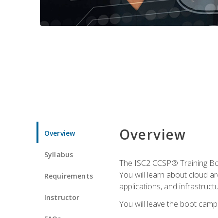
Overview
Overview
Syllabus
The ISC2 CCSP® Training Boo
You will learn about cloud a
Requirements
applications, and infrastructu
Instructor
You will leave the boot camp 