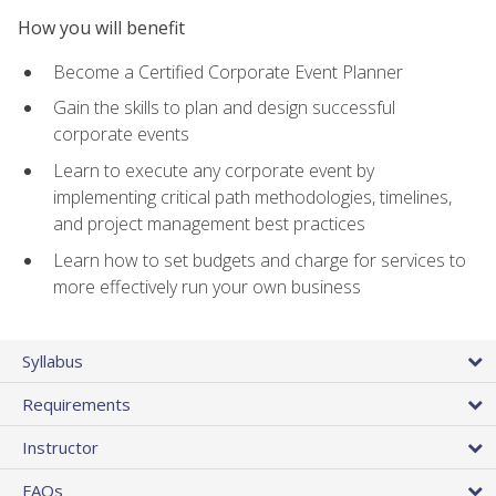
How you will benefit
Become a Certified Corporate Event Planner
Gain the skills to plan and design successful
corporate events
Learn to execute any corporate event by
implementing critical path methodologies, timelines,
and project management best practices
Learn how to set budgets and charge for services to
more effectively run your own business
Syllabus
Requirements
Instructor
FAQs