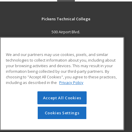
Pickens Technical College
500 Airport Blvd.
Aurora, CO 80011 US
MAIN CONTENT
We and our partners may use cookies, pixels, and similar
Career Training
technologies to collect information about you, including about
your browsing activities and devices. This may result in your
information being collected by our third-party partners. By
ADDITIONAL RESOURCES
choosing to "Accept All Cookies", you agree to these practices,
Military
Student Blog
including as described in the
Privacy Policy
Help
Accept All Cookies
© 2026 ed2go, a division of Cengage Learning. All rights
reserved. The material on this site cannot be reproduced or
redistributed unless you have obtained prior written
Cookies Settings
permission from Cengage Learning.
Privacy Policy