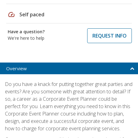
speed
Self paced
Have a question?
REQUEST INFO
We're here to help
Overview
Do you have a knack for putting together great parties and
events? Are you someone with great attention to detail? If
so, a career as a Corporate Event Planner could be
perfect for you. Learn everything you need to know in this
Corporate Event Planner course including how to plan,
design, and execute a successful corporate event, and
how to charge for corporate event planning services.