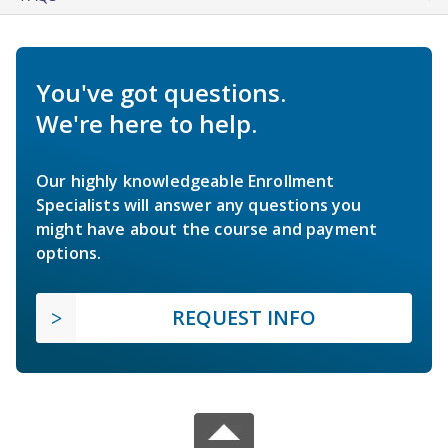
You've got questions.
We're here to help.
Our highly knowledgeable Enrollment
Specialists will answer any questions you
might have about the course and payment
options.
REQUEST INFO