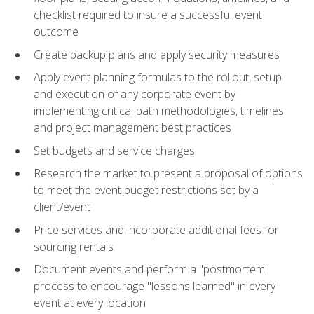
checklist required to insure a successful event
outcome
Create backup plans and apply security measures
Apply event planning formulas to the rollout, setup
and execution of any corporate event by
implementing critical path methodologies, timelines,
and project management best practices
Set budgets and service charges
Research the market to present a proposal of options
to meet the event budget restrictions set by a
client/event
Price services and incorporate additional fees for
sourcing rentals
Document events and perform a "postmortem"
process to encourage "lessons learned" in every
event at every location