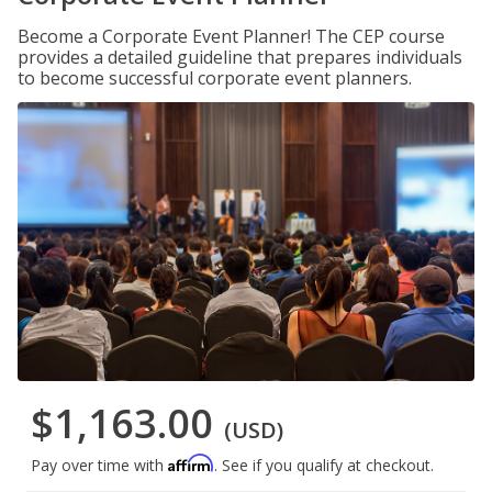
Become a Corporate Event Planner! The CEP course
provides a detailed guideline that prepares individuals
to become successful corporate event planners.
$1,163.00
(USD)
Affirm
Pay over time with
. See if you qualify at checkout.