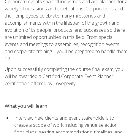
Corporate events span all industries and are planned for a
variety of occasions and celebrations. Corporations and
their employees celebrate many milestones and
accomplishments within the lifespan of the growth and
evolution of its people, products, and successes so there
are unlimited opportunities in this field. From special
events and meetings to assemblies, recognition events
and corporate training—you'll be prepared to handle them
all!
Upon successfully completing the course final exam, you
will be awarded a Certified Corporate Event Planner
certification offered by Lovegevity.
What you will learn
Interview new clients and event stakeholders to
create a scope of work, including venue selection,
floor plans, seating accommodations, timelines, and