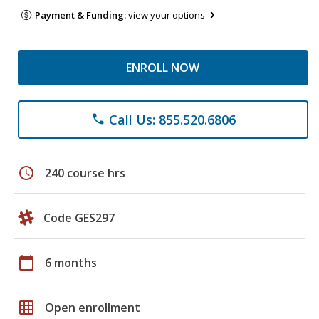
Payment & Funding:
view your options
ENROLL NOW
Call Us: 855.520.6806
phone
schedule
240 course hrs
Code GES297
calendar_today
6 months
grid_on
Open enrollment