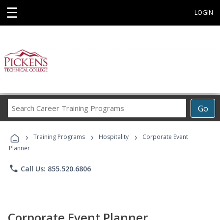
☰
LOGIN
Search
Go
Career
Training
›
›
›
Programs
Training Programs
Hospitality
Corporate Event
Planner
phone
Call Us: 855.520.6806
Corporate Event Planner