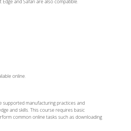
t Edge and Safari are also compatible.
lable online.
ve supported manufacturing practices and
ge and skills. This course requires basic
 perform common online tasks such as downloading