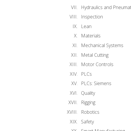
Hydraulics and Pneumat
Inspection
Lean
Materials
Mechanical Systems
Metal Cutting
Motor Controls
PLCs
PLCs: Siemens
Quality
Rigging
Robotics
Safety