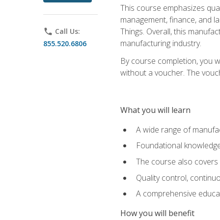
This course emphasizes quali
management, finance, and labo
Things. Overall, this manufac
phone
Call Us:
manufacturing industry.
855.520.6806
By course completion, you wi
without a voucher. The voucher
What you will learn
A wide range of manufac
Foundational knowledge 
The course also covers 
Quality control, contin
A comprehensive educati
How you will benefit