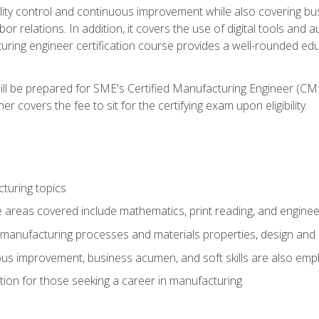
ty control and continuous improvement while also covering bus
r relations. In addition, it covers the use of digital tools and 
turing engineer certification course provides a well-rounded edu
ll be prepared for SME's Certified Manufacturing Engineer (CMf
 covers the fee to sit for the certifying exam upon eligibility.
turing topics
areas covered include mathematics, print reading, and enginee
manufacturing processes and materials properties, design and 
uous improvement, business acumen, and soft skills are also em
on for those seeking a career in manufacturing