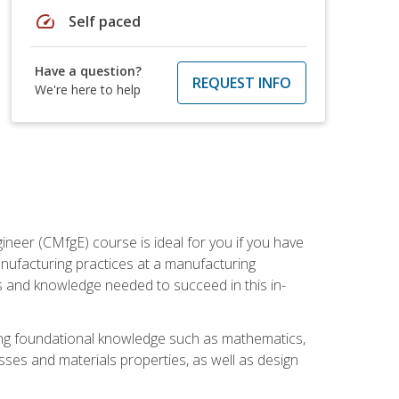
speed
Self paced
Have a question?
REQUEST INFO
We're here to help
ineer (CMfgE) course is ideal for you if you have
nufacturing practices at a manufacturing
ls and knowledge needed to succeed in this in-
ding foundational knowledge such as mathematics,
sses and materials properties, as well as design