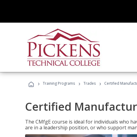
›
›
›
Training Programs
Trades
Certified Manufact
Certified Manufactur
The CMfgE course is ideal for individuals who 
are in a leadership position, or who support man