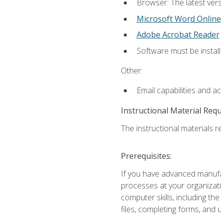
Browser: The latest vers
Microsoft Word Online
Adobe Acrobat Reader
Software must be install
Other:
Email capabilities and a
Instructional Material Req
The instructional materials re
Prerequisites:
If you have advanced manufac
processes at your organizati
computer skills, including 
files, completing forms, and