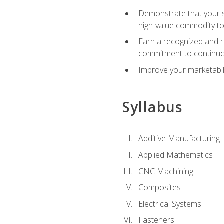
Demonstrate that your sk
high-value commodity to
Earn a recognized and r
commitment to continuo
Improve your marketabil
Syllabus
Additive Manufacturing
Applied Mathematics
CNC Machining
Composites
Electrical Systems
Fasteners