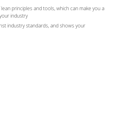
 lean principles and tools, which can make you a
your industry
inst industry standards, and shows your