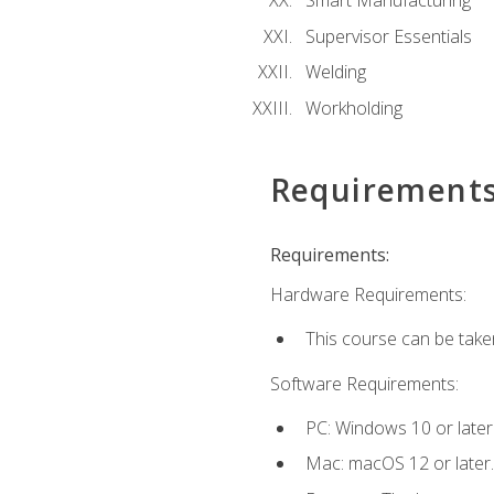
Smart Manufacturing
Supervisor Essentials
Welding
Workholding
Requirement
Requirements:
Hardware Requirements:
This course can be take
Software Requirements:
PC: Windows 10 or later
Mac: macOS 12 or later.