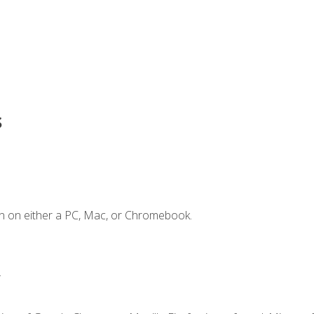
s
n on either a PC, Mac, or Chromebook.
.