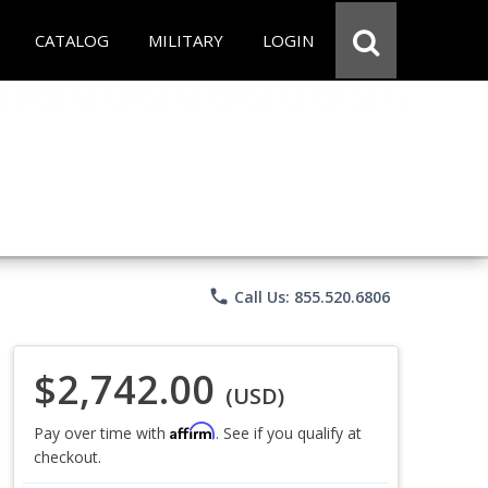
CATALOG
MILITARY
LOGIN
phone
Call Us: 855.520.6806
$2,742.00
(USD)
Affirm
Pay over time with
. See if you qualify at
checkout.