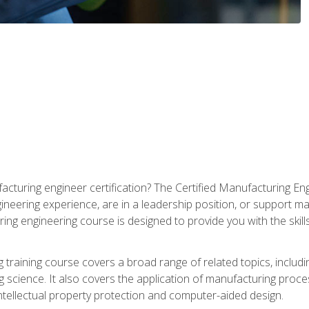
cturing engineer certification? The Certified Manufacturing Eng
eering experience, are in a leadership position, or support ma
ing engineering course is designed to provide you with the skil
training course covers a broad range of related topics, inclu
g science. It also covers the application of manufacturing proce
ntellectual property protection and computer-aided design.