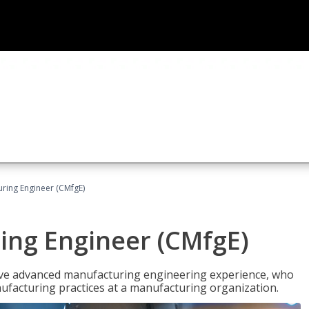
uring Engineer (CMfgE)
ing Engineer (CMfgE)
have advanced manufacturing engineering experience, who
ufacturing practices at a manufacturing organization.