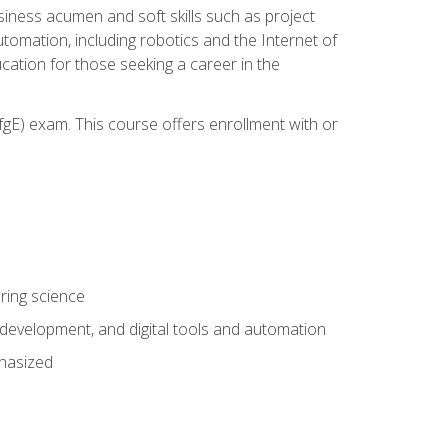
iness acumen and soft skills such as project
automation, including robotics and the Internet of
cation for those seeking a career in the
gE) exam. This course offers enrollment with or
ring science
development, and digital tools and automation
phasized