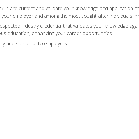
ills are current and validate your knowledge and application of
 your employer and among the most sought-after individuals in 
espected industry credential that validates your knowledge aga
us education, enhancing your career opportunities
ity and stand out to employers