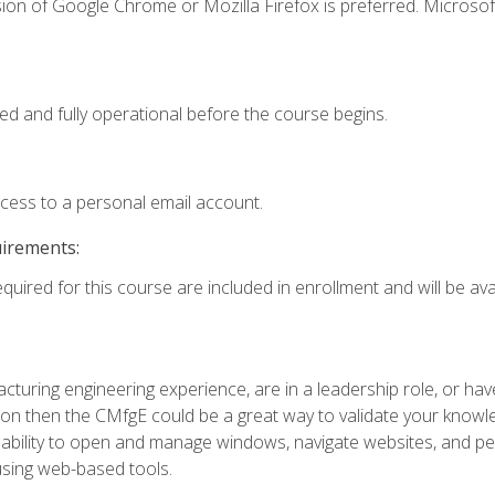
ion of Google Chrome or Mozilla Firefox is preferred. Microsof
ed and fully operational before the course begins.
ccess to a personal email account.
uirements:
quired for this course are included in enrollment and will be avai
turing engineering experience, are in a leadership role, or ha
on then the CMfgE could be a great way to validate your knowled
the ability to open and manage windows, navigate websites, and
 using web-based tools.