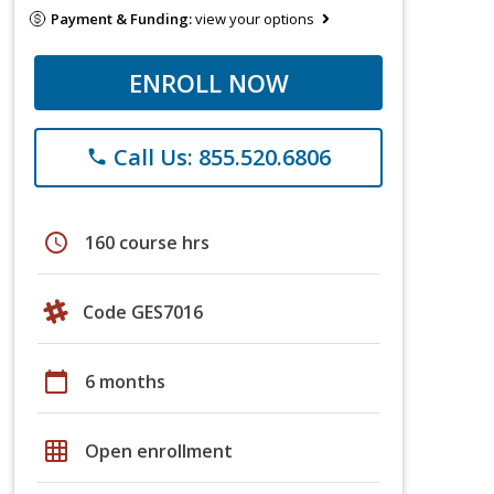
Payment & Funding:
view your options
ENROLL NOW
Call Us: 855.520.6806
phone
schedule
160 course hrs
Code GES7016
calendar_today
6 months
grid_on
Open enrollment