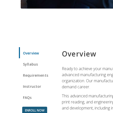
Overview
Overview
Syllabus
Ready to achieve your manufa
advanced manufacturing engin
Requirements
organization. Our manufactur
Instructor
demand career.
This advanced manufacturing 
FAQs
print reading, and engineerin
and development, including i
ENROLL NOW