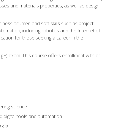
sses and materials properties, as well as design
iness acumen and soft skills such as project
automation, including robotics and the Internet of
cation for those seeking a career in the
gE) exam. This course offers enrollment with or
ering science
 digital tools and automation
kills