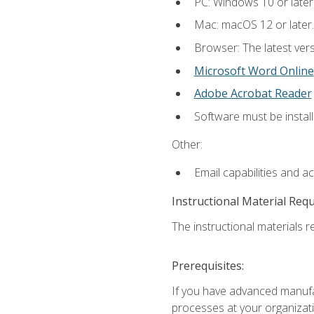
PC: Windows 10 or later
Mac: macOS 12 or later.
Browser: The latest vers
Microsoft Word Online
Adobe Acrobat Reader
Software must be install
Other:
Email capabilities and a
Instructional Material Req
The instructional materials re
Prerequisites:
If you have advanced manufac
processes at your organizati