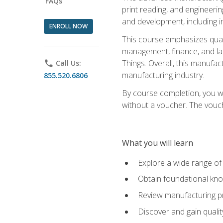
FAQs
print reading, and engineerin
and development, including i
ENROLL NOW
This course emphasizes quali
management, finance, and labo
Things. Overall, this manufac
phone
Call Us:
manufacturing industry.
855.520.6806
By course completion, you wi
without a voucher. The voucher
What you will learn
Explore a wide range of
Obtain foundational kno
Review manufacturing pr
Discover and gain qualit