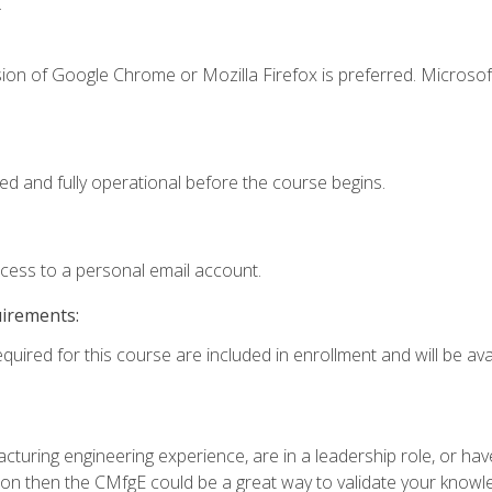
.
ion of Google Chrome or Mozilla Firefox is preferred. Microsof
ed and fully operational before the course begins.
ccess to a personal email account.
uirements:
quired for this course are included in enrollment and will be avai
turing engineering experience, are in a leadership role, or ha
on then the CMfgE could be a great way to validate your knowled