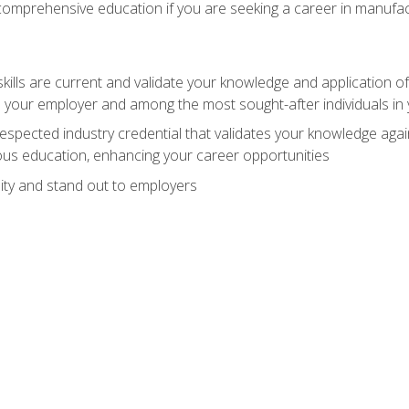
 comprehensive education if you are seeking a career in manufac
ills are current and validate your knowledge and application of
 your employer and among the most sought-after individuals in 
espected industry credential that validates your knowledge aga
us education, enhancing your career opportunities
ity and stand out to employers