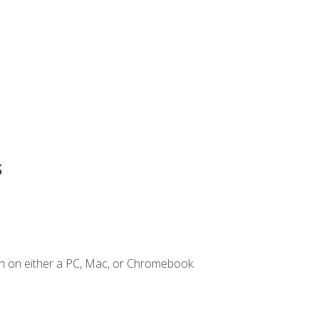
s
n on either a PC, Mac, or Chromebook.