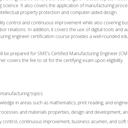
g science. It also covers the application of manufacturing proce
ntellectual property protection and computer-aided design.
ty control and continuous improvement while also covering bus
r relations. In addition, it covers the use of digital tools and 
turing engineer certification course provides a well-rounded edu
ll be prepared for SME's Certified Manufacturing Engineer (CMf
 covers the fee to sit for the certifying exam upon eligibility.
 manufacturing topics
wledge in areas such as mathematics, print reading, and engine
ocesses and materials properties, design and development, and
y control, continuous improvement, business acumen, and soft s