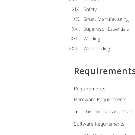
Safety
Smart Manufacturing
Supervisor Essentials
Welding
Workholding
Requirement
Requirements:
Hardware Requirements:
This course can be take
Software Requirements: