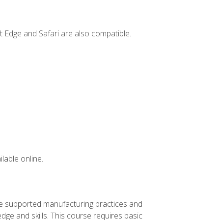
t Edge and Safari are also compatible.
lable online.
ve supported manufacturing practices and
ge and skills. This course requires basic