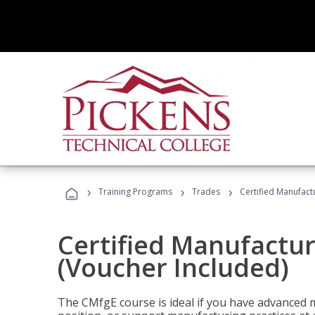
›
›
›
Training Programs
Trades
Certified Manufact
Certified Manufactur
(Voucher Included)
The CMfgE course is ideal if you have advanced 