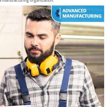
 a manufacturing organization.