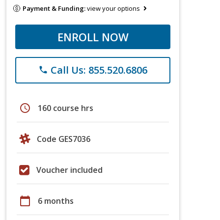
Payment & Funding:
view your options
ENROLL NOW
Call Us: 855.520.6806
phone
schedule
160 course hrs
Code GES7036
Voucher included
calendar_today
6 months