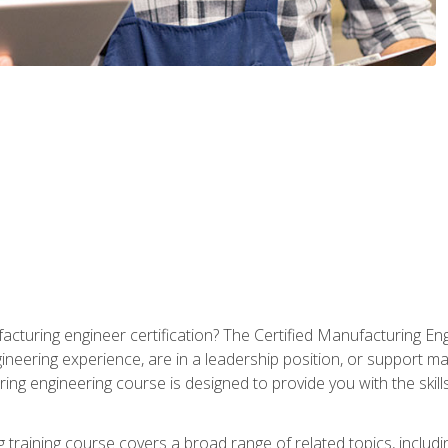
cturing engineer certification? The Certified Manufacturing Eng
eering experience, are in a leadership position, or support ma
ing engineering course is designed to provide you with the skil
training course covers a broad range of related topics, inclu