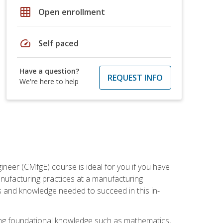
grid_on
Open enrollment
speed
Self paced
Have a question?
REQUEST INFO
We're here to help
ineer (CMfgE) course is ideal for you if you have
nufacturing practices at a manufacturing
ls and knowledge needed to succeed in this in-
ding foundational knowledge such as mathematics,