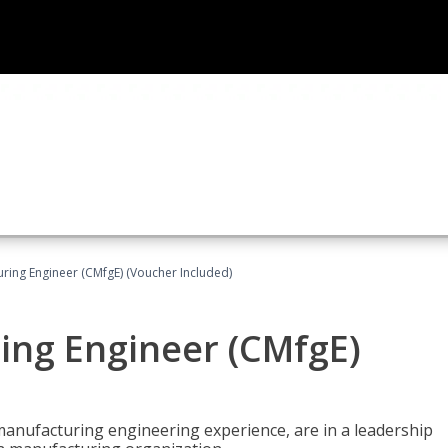
uring Engineer (CMfgE) (Voucher Included)
ing Engineer (CMfgE)
manufacturing engineering experience, are in a leadership