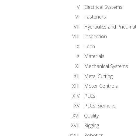
Electrical Systems
Fasteners
Hydraulics and Pneumat
Inspection
Lean
Materials
Mechanical Systems
Metal Cutting
Motor Controls
PLCs
PLCs: Siemens
Quality
Rigging
Robotics