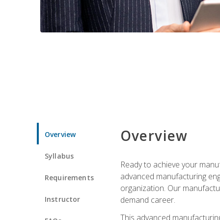
Overview
Overview
Syllabus
Ready to achieve your manufa
advanced manufacturing engin
Requirements
organization. Our manufactur
Instructor
demand career.
This advanced manufacturing 