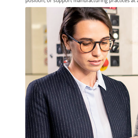
position, or support manufacturing practices at