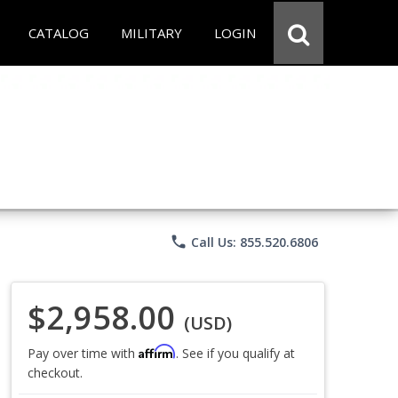
CATALOG
MILITARY
LOGIN
phone
Call Us: 855.520.6806
$2,958.00
(USD)
Affirm
Pay over time with
. See if you qualify at
checkout.