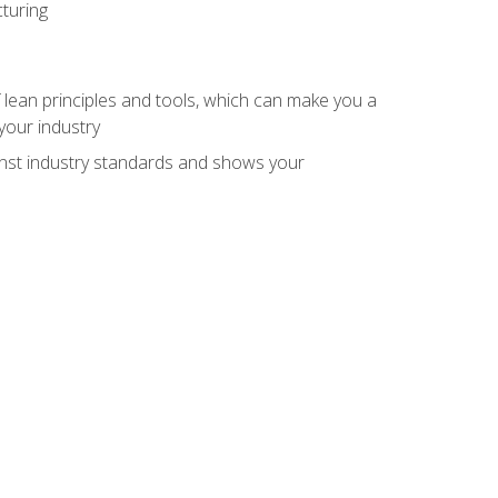
turing
 lean principles and tools, which can make you a
your industry
inst industry standards and shows your