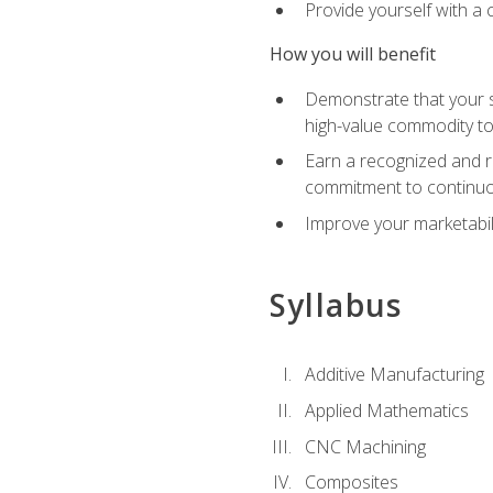
Provide yourself with a
How you will benefit
Demonstrate that your sk
high-value commodity to
Earn a recognized and r
commitment to continuo
Improve your marketabil
Syllabus
Additive Manufacturing
Applied Mathematics
CNC Machining
Composites