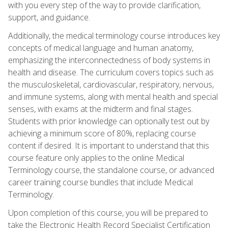
with you every step of the way to provide clarification,
support, and guidance.
Additionally, the medical terminology course introduces key
concepts of medical language and human anatomy,
emphasizing the interconnectedness of body systems in
health and disease. The curriculum covers topics such as
the musculoskeletal, cardiovascular, respiratory, nervous,
and immune systems, along with mental health and special
senses, with exams at the midterm and final stages.
Students with prior knowledge can optionally test out by
achieving a minimum score of 80%, replacing course
content if desired. It is important to understand that this
course feature only applies to the online Medical
Terminology course, the standalone course, or advanced
career training course bundles that include Medical
Terminology.
Upon completion of this course, you will be prepared to
take the Electronic Health Record Specialist Certification