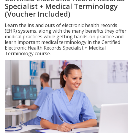
Specialist + Medical Terminology
(Voucher Included)
Learn the ins and outs of electronic health records
(EHR) systems, along with the many benefits they offer
medical practices while getting hands-on practice and
learn important medical terminology in the Certified
Electronic Health Records Specialist + Medical
Terminology course.