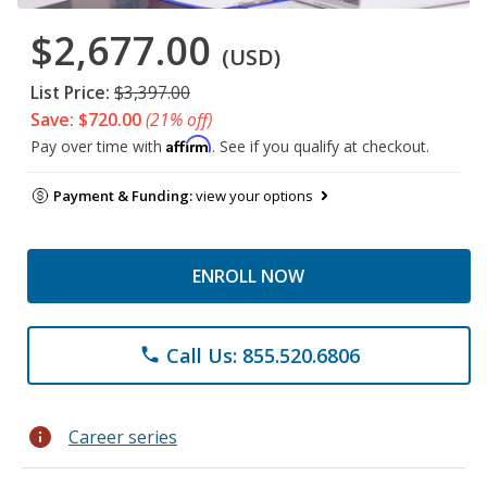
$2,677.00
(USD)
List Price:
$3,397.00
Save: $720.00
(21% off)
Affirm
Pay over time with
. See if you qualify at checkout.
Payment & Funding:
view your options
ENROLL NOW
Call Us: 855.520.6806
phone
info
Career series