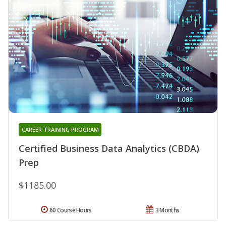
CAREER TRAINING PROGRAM
Certified Business Data Analytics (CBDA)
Prep
$1185.00
60 Course Hours
3 Months