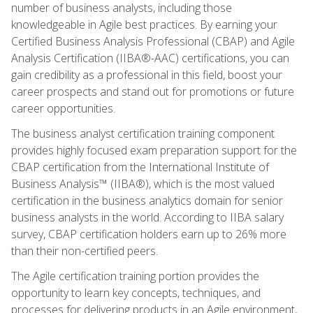
number of business analysts, including those
knowledgeable in Agile best practices. By earning your
Certified Business Analysis Professional (CBAP) and Agile
Analysis Certification (IIBA®-AAC) certifications, you can
gain credibility as a professional in this field, boost your
career prospects and stand out for promotions or future
career opportunities.
The business analyst certification training component
provides highly focused exam preparation support for the
CBAP certification from the International Institute of
Business Analysis™ (IIBA®), which is the most valued
certification in the business analytics domain for senior
business analysts in the world. According to IIBA salary
survey, CBAP certification holders earn up to 26% more
than their non-certified peers.
The Agile certification training portion provides the
opportunity to learn key concepts, techniques, and
processes for delivering products in an Agile environment,