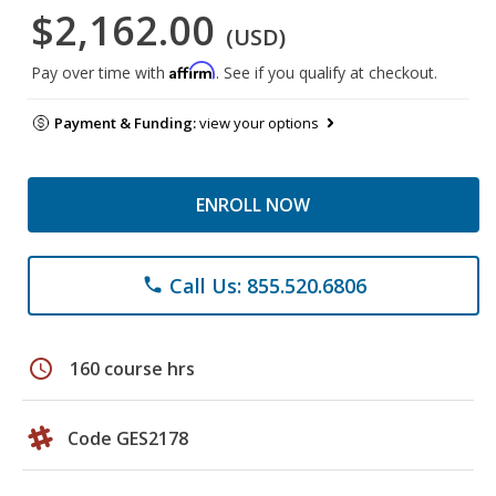
$2,162.00
(USD)
Affirm
Pay over time with
. See if you qualify at checkout.
Payment & Funding:
view your options
ENROLL NOW
Call Us: 855.520.6806
phone
schedule
160 course hrs
Code GES2178