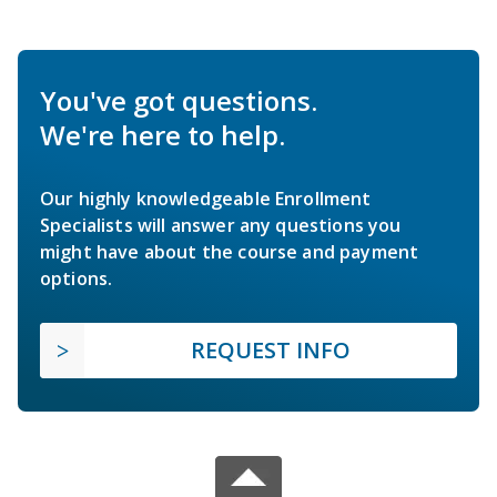
You've got questions.
We're here to help.
Our highly knowledgeable Enrollment
Specialists will answer any questions you
might have about the course and payment
options.
REQUEST INFO