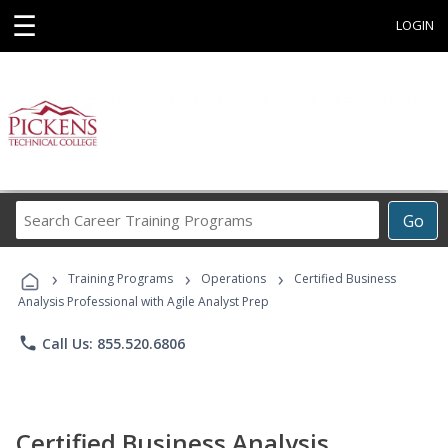
☰
LOGIN
Search
Go
Career
Training
›
›
›
Programs
Training Programs
Operations
Certified Business
Analysis Professional with Agile Analyst Prep
phone
Call Us: 855.520.6806
Certified Business Analysis