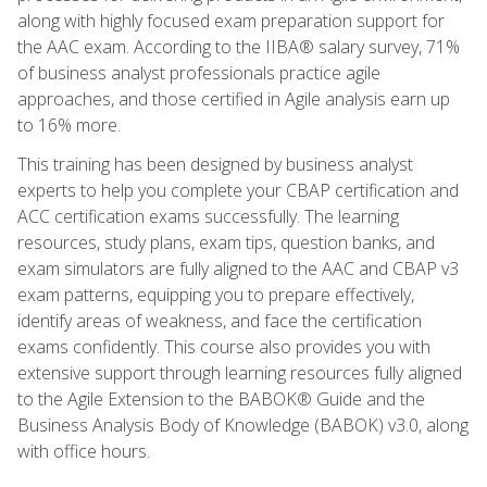
along with highly focused exam preparation support for
the AAC exam. According to the IIBA® salary survey, 71%
of business analyst professionals practice agile
approaches, and those certified in Agile analysis earn up
to 16% more.
This training has been designed by business analyst
experts to help you complete your CBAP certification and
ACC certification exams successfully. The learning
resources, study plans, exam tips, question banks, and
exam simulators are fully aligned to the AAC and CBAP v3
exam patterns, equipping you to prepare effectively,
identify areas of weakness, and face the certification
exams confidently. This course also provides you with
extensive support through learning resources fully aligned
to the Agile Extension to the BABOK® Guide and the
Business Analysis Body of Knowledge (BABOK) v3.0, along
with office hours.