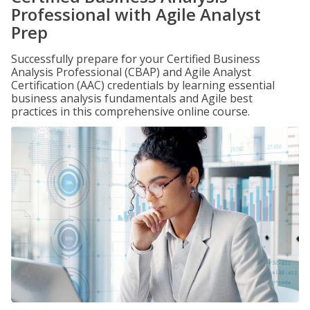
Professional with Agile Analyst
Prep
Successfully prepare for your Certified Business
Analysis Professional (CBAP) and Agile Analyst
Certification (AAC) credentials by learning essential
business analysis fundamentals and Agile best
practices in this comprehensive online course.