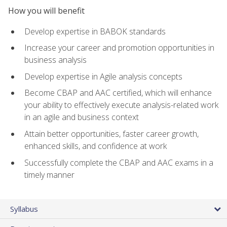
How you will benefit
Develop expertise in BABOK standards
Increase your career and promotion opportunities in
business analysis
Develop expertise in Agile analysis concepts
Become CBAP and AAC certified, which will enhance
your ability to effectively execute analysis-related work
in an agile and business context
Attain better opportunities, faster career growth,
enhanced skills, and confidence at work
Successfully complete the CBAP and AAC exams in a
timely manner
Syllabus