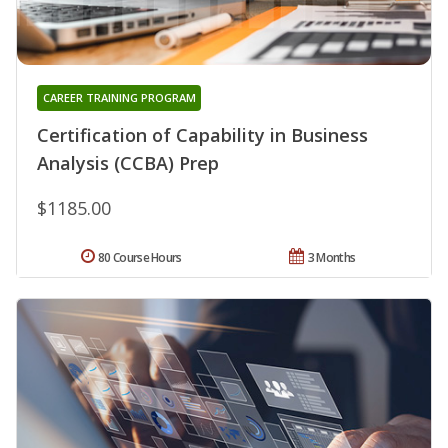
CAREER TRAINING PROGRAM
Certification of Capability in Business
Analysis (CCBA) Prep
$1185.00
80 Course Hours
3 Months