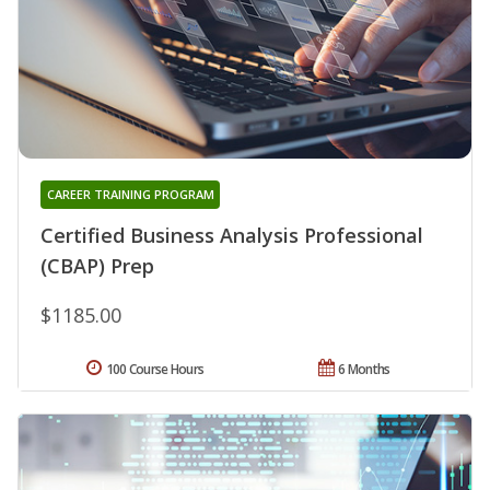
CAREER TRAINING PROGRAM
Certified Business Analysis Professional
(CBAP) Prep
$1185.00
100 Course Hours
6 Months