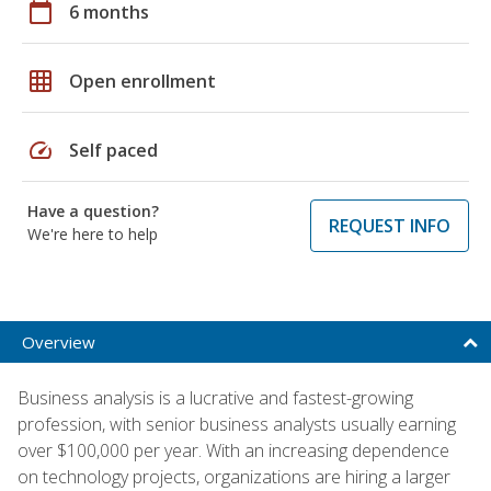
calendar_today
6 months
grid_on
Open enrollment
speed
Self paced
Have a question?
REQUEST INFO
We're here to help
Overview
Business analysis is a lucrative and fastest-growing
profession, with senior business analysts usually earning
over $100,000 per year. With an increasing dependence
on technology projects, organizations are hiring a larger