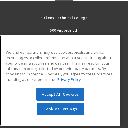
Pickens Technical College
500 Airport Blvd.
Aurora, CO 80011 US
MAIN CONTENT
We and our partners may use cookies, pixels, and similar
Career Training
technologies to collect information about you, including about
your browsing activities and devices. This may result in your
information being collected by our third-party partners. By
ADDITIONAL RESOURCES
choosing to "Accept All Cookies", you agree to these practices,
Military
Student Blog
including as described in the
Privacy Policy
Help
Accept All Cookies
© 2026 ed2go, a division of Cengage Learning. All rights
reserved. The material on this site cannot be reproduced or
redistributed unless you have obtained prior written
Cookies Settings
permission from Cengage Learning.
Privacy Policy