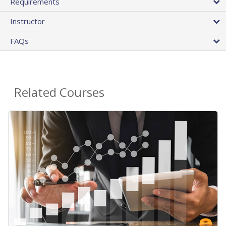
Requirements
Instructor
FAQs
Related Courses