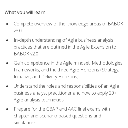
What you will learn
Complete overview of the knowledge areas of BABOK
v3.0
In-depth understanding of Agile business analysis
practices that are outlined in the Agile Extension to
BABOK v2.0
Gain competence in the Agile mindset, Methodologies,
Frameworks, and the three Agile Horizons (Strategy,
Initiative, and Delivery Horizons)
Understand the roles and responsibilities of an Agile
business analyst practitioner and how to apply 20+
Agile analysis techniques
Prepare for the CBAP and AAC final exams with
chapter and scenario-based questions and
simulations