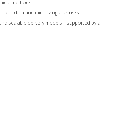
ethical methods
client data and minimizing bias risks
s, and scalable delivery models—supported by a