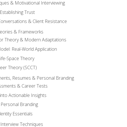
ques & Motivational Interviewing
Establishing Trust
Conversations & Client Resistance
eories & Frameworks
tor Theory & Modern Adaptations
odel: Real-World Application
Life-Space Theory
reer Theory (SCCT)
sments, Resumes & Personal Branding
ssments & Career Tests
into Actionable Insights
Personal Branding
dentity Essentials
 Interview Techniques