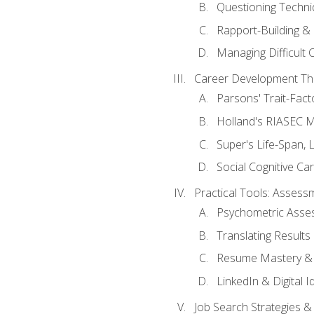
Questioning Techni
Rapport-Building & 
Managing Difficult 
Career Development Th
Parsons' Trait-Fac
Holland's RIASEC M
Super's Life-Span, 
Social Cognitive Ca
Practical Tools: Asses
Psychometric Asse
Translating Results 
Resume Mastery & 
LinkedIn & Digital I
Job Search Strategies &