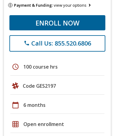
Payment & Funding:
view your options
ENROLL NOW
Call Us: 855.520.6806
phone
schedule
100 course hrs
Code GES2197
calendar_today
6 months
grid_on
Open enrollment