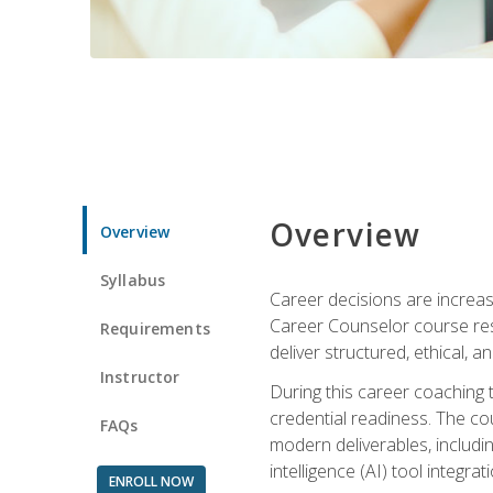
Overview
Overview
Syllabus
Career decisions are increas
Career Counselor course res
Requirements
deliver structured, ethical, 
Instructor
During this career coaching 
credential readiness. The co
FAQs
modern deliverables, includin
intelligence (AI) tool integra
ENROLL NOW