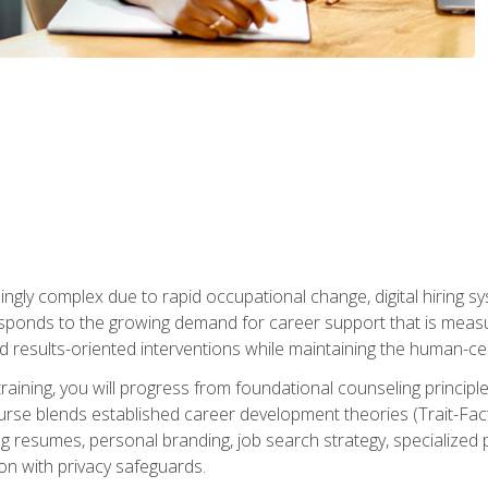
ingly complex due to rapid occupational change, digital hiring s
ponds to the growing demand for career support that is measu
and results-oriented interventions while maintaining the human-cen
training, you will progress from foundational counseling princip
urse blends established career development theories (Trait-Fac
g resumes, personal branding, job search strategy, specialized p
tion with privacy safeguards.