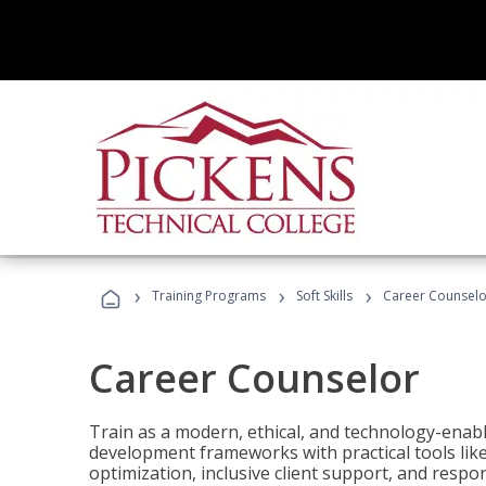
›
›
›
Training Programs
Soft Skills
Career Counselo
Career Counselor
Train as a modern, ethical, and technology-ena
development frameworks with practical tools li
optimization, inclusive client support, and respon