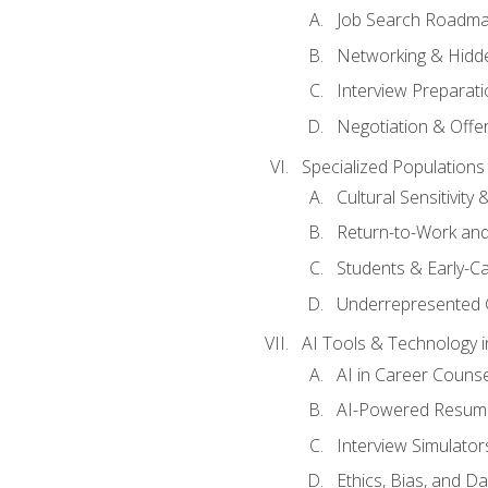
Job Search Roadm
Networking & Hidde
Interview Preparati
Negotiation & Offer
Specialized Populations 
Cultural Sensitivity 
Return-to-Work and
Students & Early-C
Underrepresented 
AI Tools & Technology i
AI in Career Couns
AI-Powered Resume
Interview Simulato
Ethics, Bias, and D