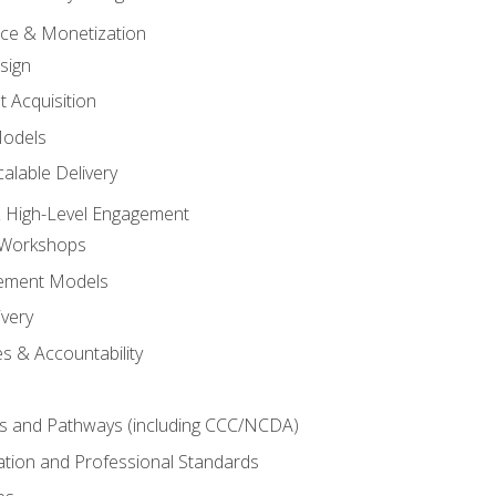
tice & Monetization
sign
t Acquisition
Models
alable Delivery
 High-Level Engagement
 Workshops
ement Models
ivery
s & Accountability
es and Pathways (including CCC/NCDA)
tation and Professional Standards