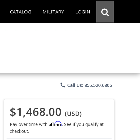
CATALOG
MILITARY
LOGIN
phone
Call Us: 855.520.6806
$1,468.00
(USD)
Affirm
Pay over time with
. See if you qualify at
checkout.