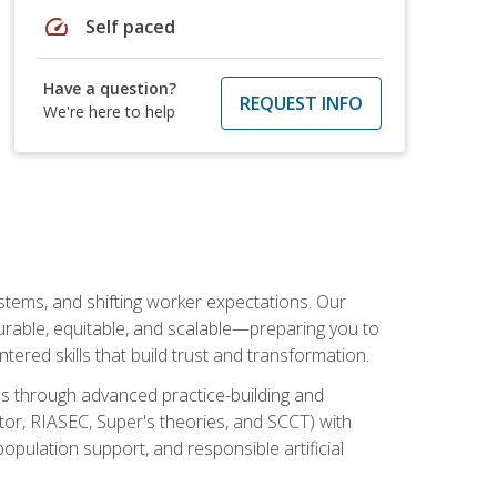
speed
Self paced
Have a question?
REQUEST INFO
We're here to help
ystems, and shifting worker expectations. Our
rable, equitable, and scalable—preparing you to
tered skills that build trust and transformation.
les through advanced practice-building and
tor, RIASEC, Super's theories, and SCCT) with
opulation support, and responsible artificial