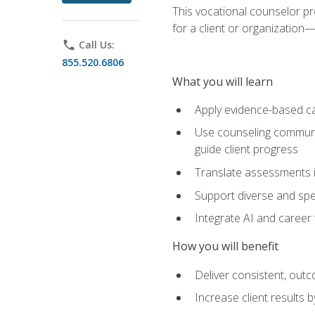
This vocational counselor pr
for a client or organizatio
phone
Call Us:
855.520.6806
What you will learn
Apply evidence-based ca
Use counseling communic
guide client progress
Translate assessments in
Support diverse and spec
Integrate AI and career 
How you will benefit
Deliver consistent, out
Increase client results 