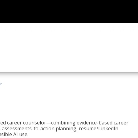
r
bled career counselor—combining evidence-based career
ke assessments-to-action planning, resume/LinkedIn
sible AI use.