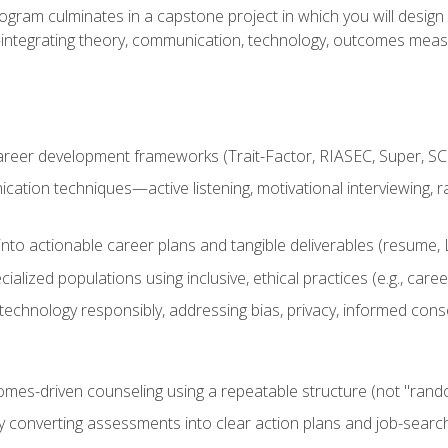
ogram culminates in a capstone project in which you will desig
n—integrating theory, communication, technology, outcomes meas
reer development frameworks (Trait-Factor, RIASEC, Super, SCCT
ation techniques—active listening, motivational interviewing, r
to actionable career plans and tangible deliverables (resume, Li
ialized populations using inclusive, ethical practices (e.g., ca
technology responsibly, addressing bias, privacy, informed cons
comes-driven counseling using a repeatable structure (not "rand
by converting assessments into clear action plans and job-searc