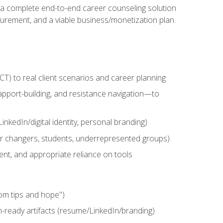
n a complete end-to-end career counseling solution
urement, and a viable business/monetization plan.
) to real client scenarios and career planning
apport-building, and resistance navigation—to
nkedIn/digital identity, personal branding)
reer changers, students, underrepresented groups)
ent, and appropriate reliance on tools
om tips and hope")
h-ready artifacts (resume/LinkedIn/branding)