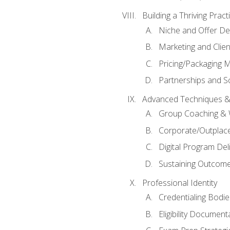
Building a Thriving Prac
Niche and Offer De
Marketing and Clien
Pricing/Packaging 
Partnerships and Sc
Advanced Techniques &
Group Coaching &
Corporate/Outplac
Digital Program Del
Sustaining Outcome
Professional Identity
Credentialing Bodi
Eligibility Documen