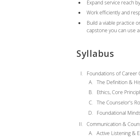
Expand service reach by 
Work efficiently and res
Build a viable practice 
capstone you can use as
Syllabus
Foundations of Career 
The Definition & Hi
Ethics, Core Princi
The Counselor's Ro
Foundational Mindse
Communication & Couns
Active Listening &