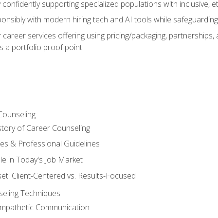
confidently supporting specialized populations with inclusive, 
ponsibly with modern hiring tech and AI tools while safeguarding 
or career services offering using pricing/packaging, partnership
 a portfolio proof point
Counseling
story of Career Counseling
ples & Professional Guidelines
le in Today's Job Market
t: Client-Centered vs. Results-Focused
eling Techniques
 Empathetic Communication