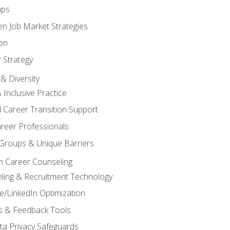
aps
n Job Market Strategies
on
 Strategy
& Diversity
& Inclusive Practice
 Career Transition Support
areer Professionals
Groups & Unique Barriers
n Career Counseling
eling & Recruitment Technology
/LinkedIn Optimization
rs & Feedback Tools
ata Privacy Safeguards