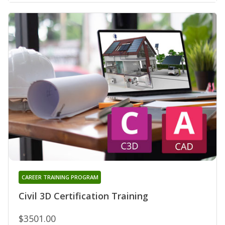
CAREER TRAINING PROGRAM
Civil 3D Certification Training
$3501.00