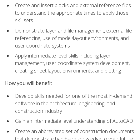
Create and insert blocks and external reference files
to understand the appropriate times to apply those
skill sets
Demonstrate layer and file management, external file
referencing, use of model/layout environments, and
user coordinate systems
Apply intermediate-level skills including layer
management, user coordinate system development,
creating sheet layout environments, and plotting
How you will benefit
Develop skills needed for one of the most in-demand
software in the architecture, engineering, and
construction industry
Gain an intermediate level understanding of AutoCAD
Create an abbreviated set of construction documents
that demonstrate hands-on knowledge to your future