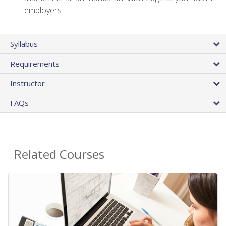
employers
Syllabus
Requirements
Instructor
FAQs
Related Courses