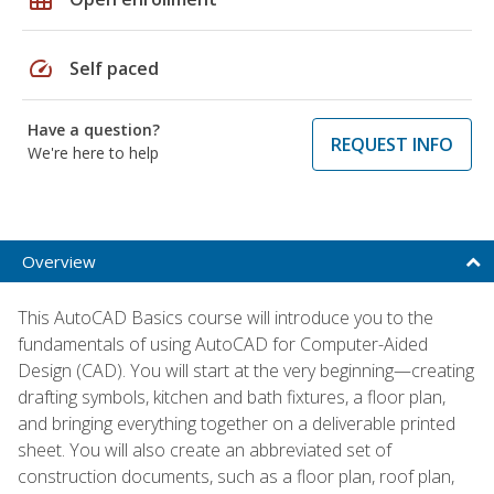
speed
Self paced
Have a question?
REQUEST INFO
We're here to help
Overview
This AutoCAD Basics course will introduce you to the
fundamentals of using AutoCAD for Computer-Aided
Design (CAD). You will start at the very beginning—creating
drafting symbols, kitchen and bath fixtures, a floor plan,
and bringing everything together on a deliverable printed
sheet. You will also create an abbreviated set of
construction documents, such as a floor plan, roof plan,