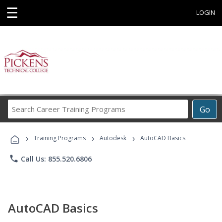
☰
LOGIN
Search
Go
Career
Training
›
›
›
Programs
Training Programs
Autodesk
AutoCAD Basics
phone
Call Us: 855.520.6806
AutoCAD Basics