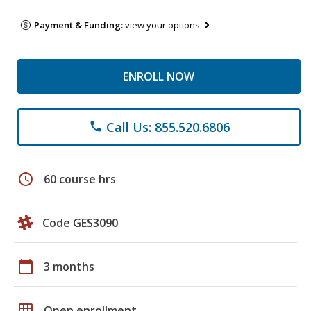
Payment & Funding:
view your options
ENROLL NOW
Call Us: 855.520.6806
phone
schedule
60 course hrs
Code GES3090
calendar_today
3 months
grid_on
Open enrollment