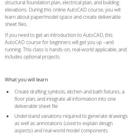
structural foundation plan, electrical plan, and building
elevations. During this online AutoCAD course, you will
learn about paper/model space and create deliverable
sheet files.
If you need to get an introduction to AutoCAD, this
AutoCAD course for beginners will get you up –and
running. This class is hands-on, real-world applicable, and
includes optional projects.
What you will learn
Create drafting symbols, kitchen and bath fixtures, a
floor plan, and integrate all information into one
deliverable sheet file
Understand variations required to generate drawings
as well as annotations (used to explain design
aspects) and real-world model components