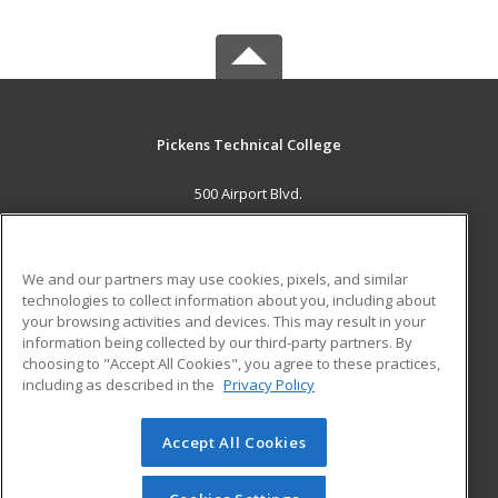
Pickens Technical College
500 Airport Blvd.
Aurora, CO 80011 US
MAIN CONTENT
We and our partners may use cookies, pixels, and similar
Career Training
technologies to collect information about you, including about
your browsing activities and devices. This may result in your
information being collected by our third-party partners. By
ADDITIONAL RESOURCES
choosing to "Accept All Cookies", you agree to these practices,
Military
Student Blog
including as described in the
Privacy Policy
Help
Accept All Cookies
© 2026 ed2go, a division of Cengage Learning. All rights
reserved. The material on this site cannot be reproduced or
redistributed unless you have obtained prior written