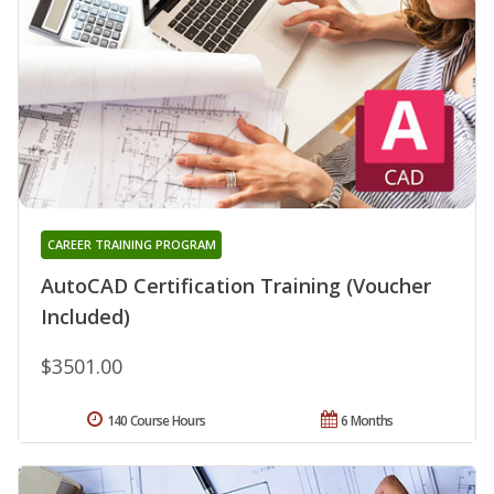
CAREER TRAINING PROGRAM
AutoCAD Certification Training (Voucher
Included)
$3501.00
140 Course Hours
6 Months