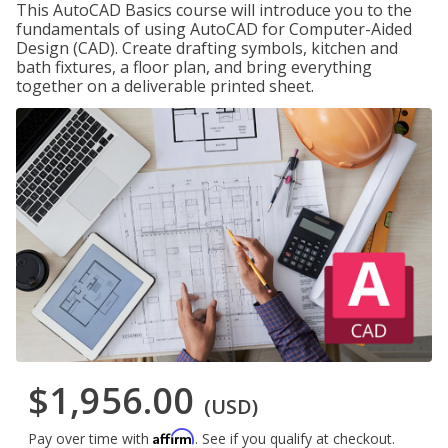
This AutoCAD Basics course will introduce you to the
fundamentals of using AutoCAD for Computer-Aided
Design (CAD). Create drafting symbols, kitchen and
bath fixtures, a floor plan, and bring everything
together on a deliverable printed sheet.
$1,956.00
(USD)
Affirm
Pay over time with
. See if you qualify at checkout.