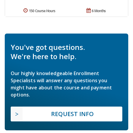
150 Course Hours
6 Months
You've got questions.
We're here to help.
Our highly knowledgeable Enrollment
Specialists will answer any questions you
might have about the course and payment
options.
REQUEST INFO