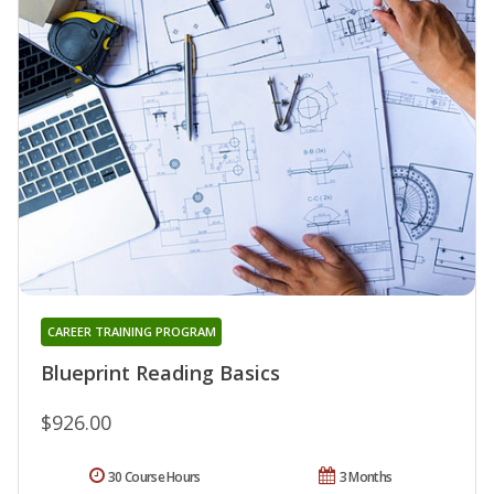
CAREER TRAINING PROGRAM
Blueprint Reading Basics
$926.00
30 Course Hours
3 Months