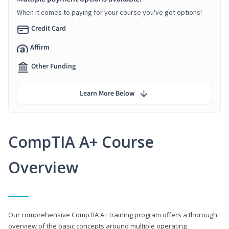
When it comes to paying for your course you've got options!
Credit Card
Affirm
Other Funding
Learn More Below
CompTIA A+ Course
Overview
Our comprehensive CompTIA A+ training program offers a thorough
overview of the basic concepts around multiple operating