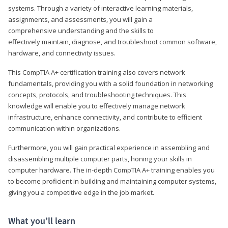
systems. Through a variety of interactive learning materials,
assignments, and assessments, you will gain a
comprehensive understanding and the skills to
effectively maintain, diagnose, and troubleshoot common software,
hardware, and connectivity issues.
This CompTIA A+ certification training also covers network
fundamentals, providing you with a solid foundation in networking
concepts, protocols, and troubleshooting techniques. This
knowledge will enable you to effectively manage network
infrastructure, enhance connectivity, and contribute to efficient
communication within organizations.
Furthermore, you will gain practical experience in assembling and
disassembling multiple computer parts, honing your skills in
computer hardware. The in-depth CompTIA A+ training enables you
to become proficient in building and maintaining computer systems,
giving you a competitive edge in the job market.
What you’ll learn