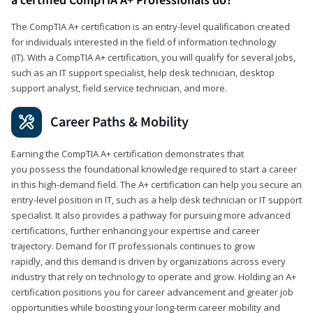
a certified CompTIA A+ Professionals do?
The CompTIA A+ certification is an entry-level qualification created
for individuals interested in the field of information technology
(IT). With a CompTIA A+ certification, you will qualify for several jobs,
such as an IT support specialist, help desk technician, desktop
support analyst, field service technician, and more.
Career Paths & Mobility
Earning the CompTIA A+ certification demonstrates that
you possess the foundational knowledge required to start a career
in this high-demand field. The A+ certification can help you secure an
entry-level position in IT, such as a help desk technician or IT support
specialist. It also provides a pathway for pursuing more advanced
certifications, further enhancing your expertise and career
trajectory. Demand for IT professionals continues to grow
rapidly, and this demand is driven by organizations across every
industry that rely on technology to operate and grow. Holding an A+
certification positions you for career advancement and greater job
opportunities while boosting your long-term career mobility and