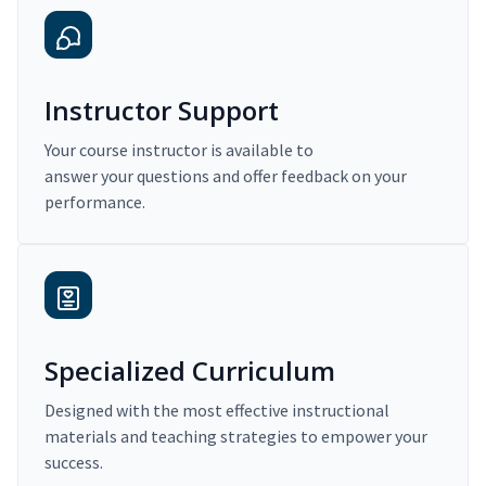
Instructor Support
Your course instructor is available to
answer your questions and offer feedback on your
performance.
Specialized Curriculum
Designed with the most effective instructional
materials and teaching strategies to empower your
success.