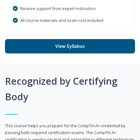
Receive support from expert instructors
All course materials and exam cost included
View Syllabus
Recognized by Certifying
Body
This course helps you prepare for the CompTIA A+ credential by
passing both required certification exams. The CompTIA A+
certification is vendor-neutral and adaptable to different technology