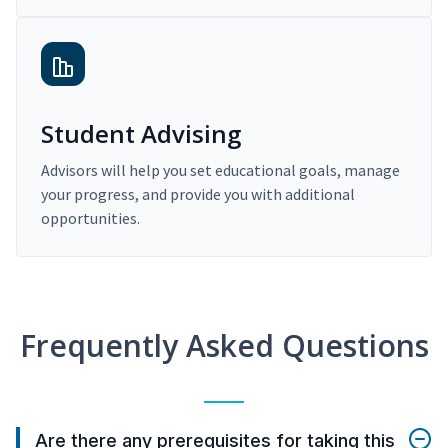
Student Advising
Advisors will help you set educational goals, manage
your progress, and provide you with additional
opportunities.
Frequently Asked Questions
Are there any prerequisites for taking this