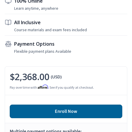
100% Online
Learn anytime, anywhere
All Inclusive
Course materials and exam fees included
Payment Options
Flexible payment plans Available
$2,368.00
(USD)
Affirm
Pay over time with
. See if you qualify at checkout.
Enroll Now
Multiple payment options available: