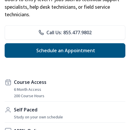
specialists, help desk technicians, or field service
technicians.
Call Us: 855.477.9802
Schedule an Appointment
Course Access
6 Month Access
200 Course Hours
Self Paced
Study on your own schedule