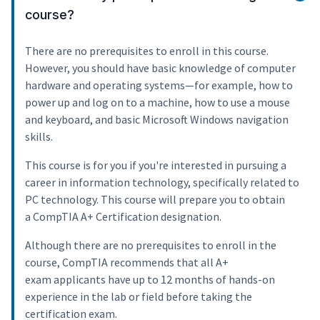
course?
There are no prerequisites to enroll in this course.
However, you should have basic knowledge of computer
hardware and operating systems—for example, how to
power up and log on to a machine, how to use a mouse
and keyboard, and basic Microsoft Windows navigation
skills.
This course is for you if you're interested in pursuing a
career in information technology, specifically related to
PC technology. This course will prepare you to obtain
a CompTIA A+ Certification designation.
Although there are no prerequisites to enroll in the
course, CompTIA recommends that all A+
exam applicants have up to 12 months of hands-on
experience in the lab or field before taking the
certification exam.