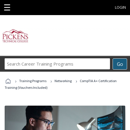
☰
LOGIN
Search
Go
Career
Training
›
›
›
Programs
Training Programs
Networking
CompTIA A+ Certification
Training (Vouchers Included)