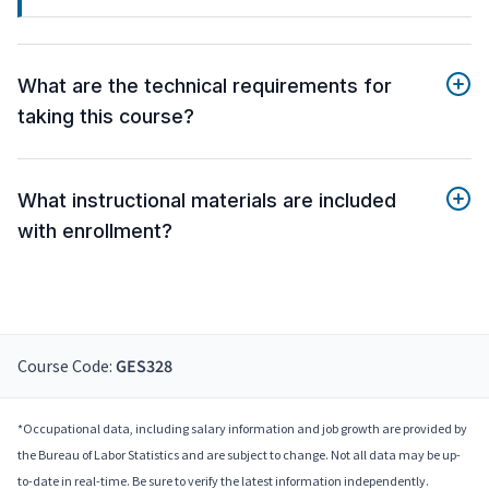
What are the technical requirements for
taking this course?
What instructional materials are included
with enrollment?
Course Code:
GES328
*Occupational data, including salary information and job growth are provided by
the Bureau of Labor Statistics and are subject to change. Not all data may be up-
to-date in real-time. Be sure to verify the latest information independently.