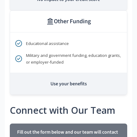
Other Funding
Educational assistance
Military and government funding, education grants,
or employer-funded
Use your benefits
Connect with Our Team
Fill out the form below and our team will contact