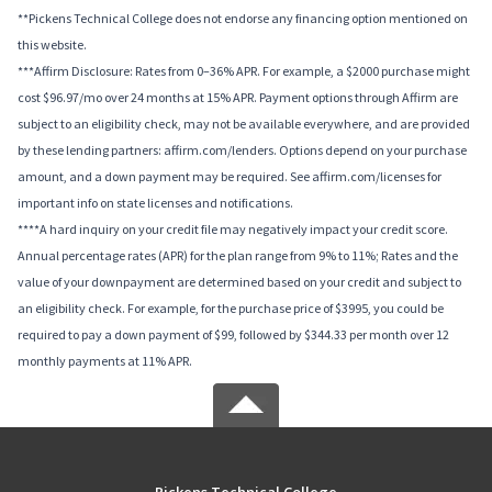
**Pickens Technical College does not endorse any financing option mentioned on
this website.
***Affirm Disclosure: Rates from 0–36% APR. For example, a $2000 purchase might
cost $96.97/mo over 24 months at 15% APR. Payment options through Affirm are
subject to an eligibility check, may not be available everywhere, and are provided
by these lending partners: affirm.com/lenders. Options depend on your purchase
amount, and a down payment may be required. See affirm.com/licenses for
important info on state licenses and notifications.
****A hard inquiry on your credit file may negatively impact your credit score.
Annual percentage rates (APR) for the plan range from 9% to 11%; Rates and the
value of your downpayment are determined based on your credit and subject to
an eligibility check. For example, for the purchase price of $3995, you could be
required to pay a down payment of $99, followed by $344.33 per month over 12
monthly payments at 11% APR.