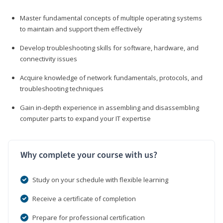
Master fundamental concepts of multiple operating systems
to maintain and support them effectively
Develop troubleshooting skills for software, hardware, and
connectivity issues
Acquire knowledge of network fundamentals, protocols, and
troubleshooting techniques
Gain in-depth experience in assembling and disassembling
computer parts to expand your IT expertise
Why complete your course with us?
Study on your schedule with flexible learning
Receive a certificate of completion
Prepare for professional certification