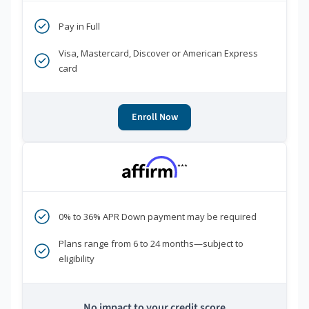
Pay in Full
Visa, Mastercard, Discover or American Express
card
Enroll Now
***
0% to 36% APR Down payment may be required
Plans range from 6 to 24 months—subject to
eligibility
No impact to your credit score