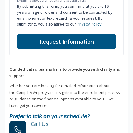
Email me about promotions and special offers.
By submitting this form, you confirm that you are 16
years of age or older and consent to be contacted by
email, phone, or text regarding your request. By
submitting, you also agree to our
Privacy Policy
.
Request Information
Our dedicated team is here to provide you with clarity and
support.
Whether you are looking for detailed information about
the CompTIA A+ program, insights into the enrollment process,
or guidance on the financial options available to you —we
have got you covered!
Prefer to talk on your schedule?
Call Us