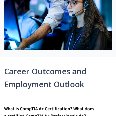
Career Outcomes and
Employment Outlook
What is CompTIA A+ Certification? What does