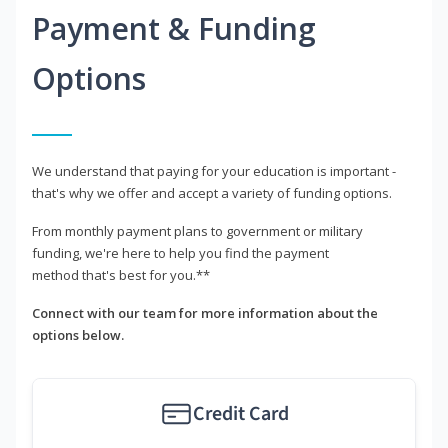
Payment & Funding
Options
We understand that paying for your education is important -
that's why we offer and accept a variety of funding options.
From monthly payment plans to government or military
funding, we're here to help you find the payment
method that's best for you.**
Connect with our team for more information about the
options below.
Credit Card