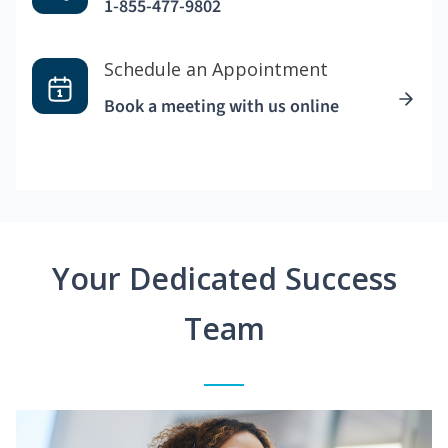
1-855-477-9802
Schedule an Appointment
Book a meeting with us online
Your Dedicated Success
Team