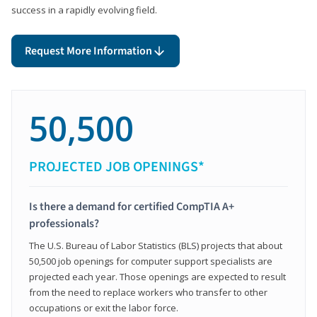
success in a rapidly evolving field.
Request More Information
50,500
PROJECTED JOB OPENINGS*
Is there a demand for certified CompTIA A+
professionals?
The U.S. Bureau of Labor Statistics (BLS) projects that about
50,500 job openings for computer support specialists are
projected each year. Those openings are expected to result
from the need to replace workers who transfer to other
occupations or exit the labor force.