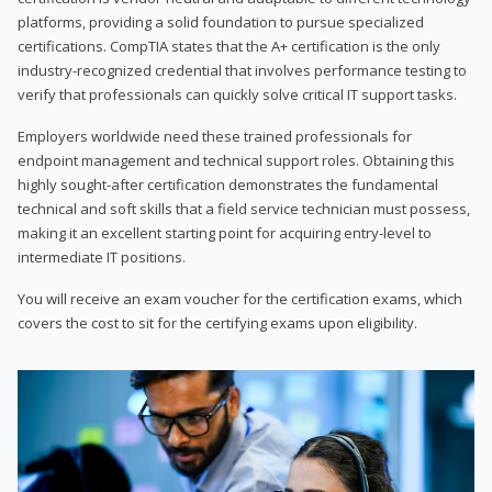
platforms, providing a solid foundation to pursue specialized
certifications. CompTIA states that the A+ certification is the only
industry-recognized credential that involves performance testing to
verify that professionals can quickly solve critical IT support tasks.
Employers worldwide need these trained professionals for
endpoint management and technical support roles. Obtaining this
highly sought-after certification demonstrates the fundamental
technical and soft skills that a field service technician must possess,
making it an excellent starting point for acquiring entry-level to
intermediate IT positions.
You will receive an exam voucher for the certification exams, which
covers the cost to sit for the certifying exams upon eligibility.