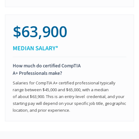
$63,900
MEDIAN SALARY*
How much do certified CompTIA
A+ Professionals make?
Salaries for CompTIA A+ certified professional typically
range between $45,000 and $65,000, with a median
of about $63,900. This is an entry-level credential, and your
starting pay will depend on your specific job title, geographic
location, and prior experience.