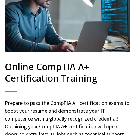
Online CompTIA A+
Certification Training
Prepare to pass the CompTIA A+ certification exams to
boost your resume and demonstrate your IT
competence with a globally recognized credential!
Obtaining your CompTIA A+ certification will open
doors to entry-level IT jobs such as technical support