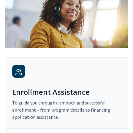
Enrollment Assistance
To guide you through a smooth and successful
enrollment – from program details to financing
application assistance.