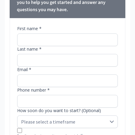
you to help you get started and answer any
questions you may have.
First name *
Last name *
Email *
Phone number *
How soon do you want to start? (Optional)