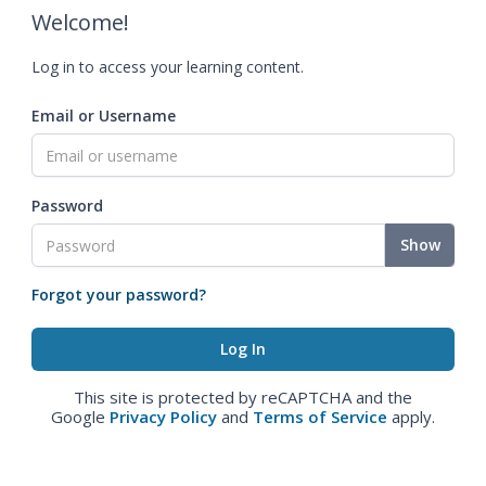
Welcome!
Log in to access your learning content.
Email or Username
Password
Show
Forgot your password?
This site is protected by reCAPTCHA and the
Google
Privacy Policy
and
Terms of Service
apply.