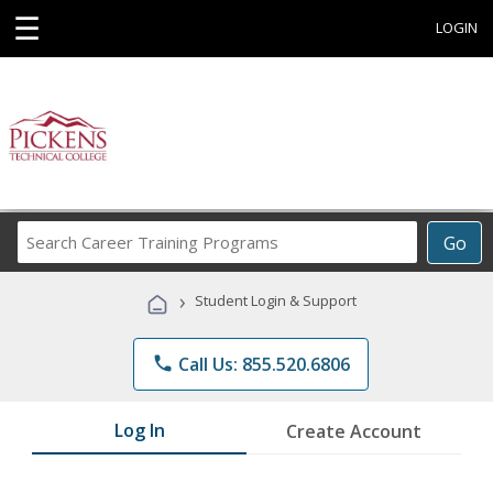
☰
LOGIN
Search
Go
Career
Training
›
Student Login & Support
Programs
phone
Call Us: 855.520.6806
Log In
Create Account