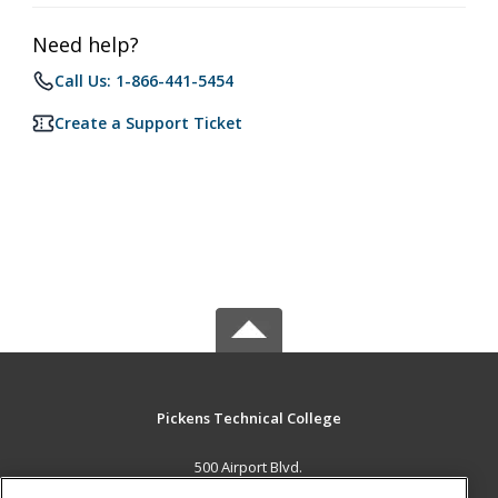
Need help?
Call Us: 1-866-441-5454
Create a Support Ticket
Pickens Technical College
500 Airport Blvd.
Aurora, CO 80011 US